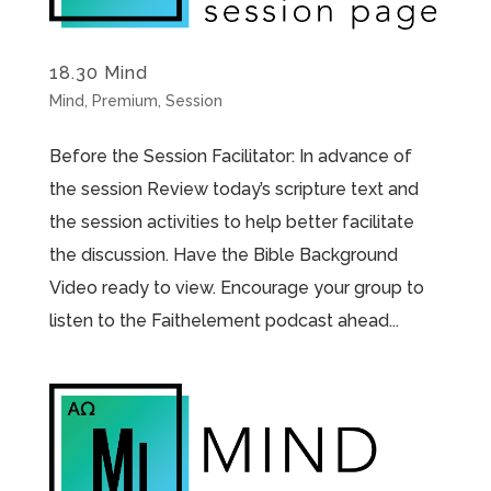
18.30 Mind
Mind
,
Premium
,
Session
Before the Session Facilitator: In advance of
the session Review today’s scripture text and
the session activities to help better facilitate
the discussion. Have the Bible Background
Video ready to view. Encourage your group to
listen to the Faithelement podcast ahead...