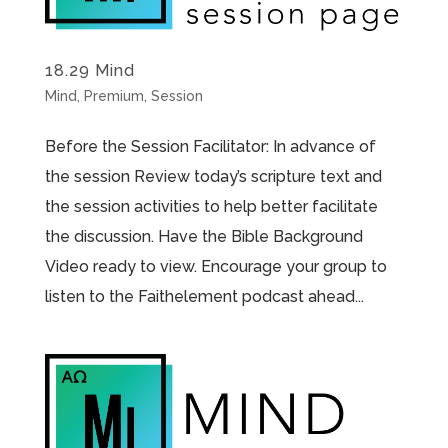
18.29 Mind
Mind
,
Premium
,
Session
Before the Session Facilitator: In advance of
the session Review today’s scripture text and
the session activities to help better facilitate
the discussion. Have the Bible Background
Video ready to view. Encourage your group to
listen to the Faithelement podcast ahead...