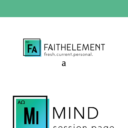
BIBLE STUDY OFFER:
Use code 30daysfree at checkout
and get your first month free