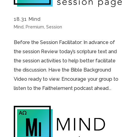
18.31 Mind
Mind
,
Premium
,
Session
Before the Session Facilitator: In advance of
the session Review today’s scripture text and
the session activities to help better facilitate
the discussion. Have the Bible Background
Video ready to view. Encourage your group to
listen to the Faithelement podcast ahead...