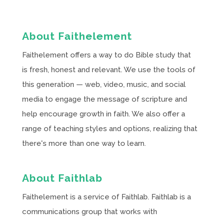
About Faithelement
Faithelement offers a way to do Bible study that
is fresh, honest and relevant. We use the tools of
this generation — web, video, music, and social
media to engage the message of scripture and
help encourage growth in faith. We also offer a
range of teaching styles and options, realizing that
there's more than one way to learn.
About Faithlab
Faithelement is a service of Faithlab. Faithlab is a
communications group that works with