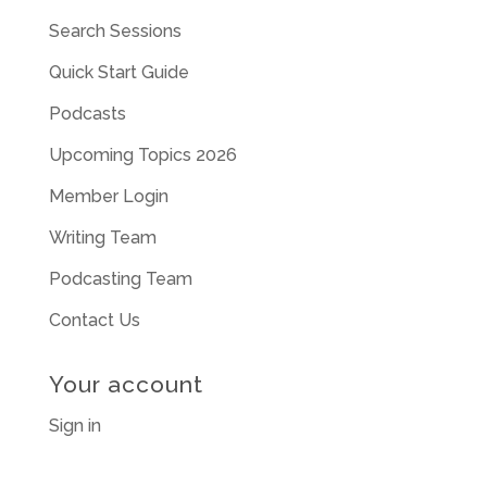
Search Sessions
Quick Start Guide
Podcasts
Upcoming Topics 2026
Member Login
Writing Team
Podcasting Team
Contact Us
Your account
Sign in