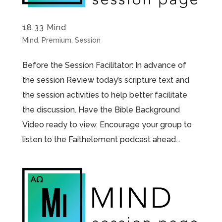
18.33 Mind
Mind
,
Premium
,
Session
Before the Session Facilitator: In advance of
the session Review today’s scripture text and
the session activities to help better facilitate
the discussion. Have the Bible Background
Video ready to view. Encourage your group to
listen to the Faithelement podcast ahead...