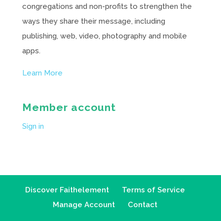
congregations and non-profits to strengthen the
ways they share their message, including
publishing, web, video, photography and mobile
apps.
Learn More
Member account
Sign in
Discover Faithelement
Terms of Service
Manage Account
Contact