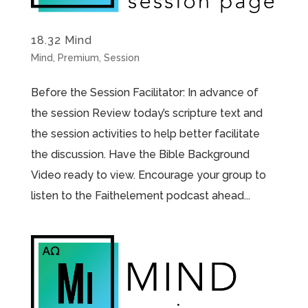
18.32 Mind
Mind
,
Premium
,
Session
Before the Session Facilitator: In advance of
the session Review today’s scripture text and
the session activities to help better facilitate
the discussion. Have the Bible Background
Video ready to view. Encourage your group to
listen to the Faithelement podcast ahead...