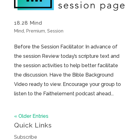
18.28 Mind
Mind
,
Premium
,
Session
Before the Session Facilitator: In advance of
the session Review today’s scripture text and
the session activities to help better facilitate
the discussion. Have the Bible Background
Video ready to view. Encourage your group to
listen to the Faithelement podcast ahead...
« Older Entries
Quick Links
Subscribe