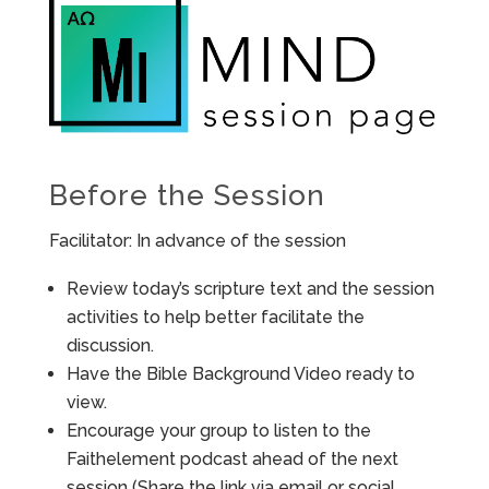
Before the Session
Facilitator: In advance of the session
Review today’s scripture text and the session
activities to help better facilitate the
discussion.
Have the Bible Background Video ready to
view.
Encourage your group to listen to the
Faithelement podcast ahead of the next
session (Share the link via email or social