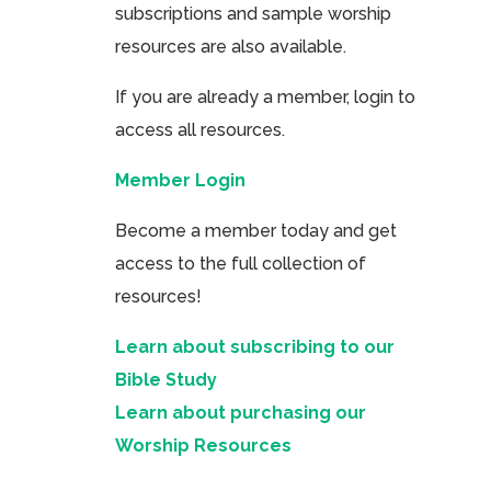
subscriptions and sample worship
resources are also available.
If you are already a member, login to
access all resources.
Member Login
Become a member today and get
access to the full collection of
resources!
Learn about subscribing to our
Bible Study
Learn about purchasing our
Worship Resources