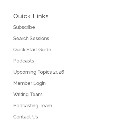
Quick Links
Subscribe
Search Sessions
Quick Start Guide
Podcasts
Upcoming Topics 2026
Member Login
Writing Team
Podcasting Team
Contact Us