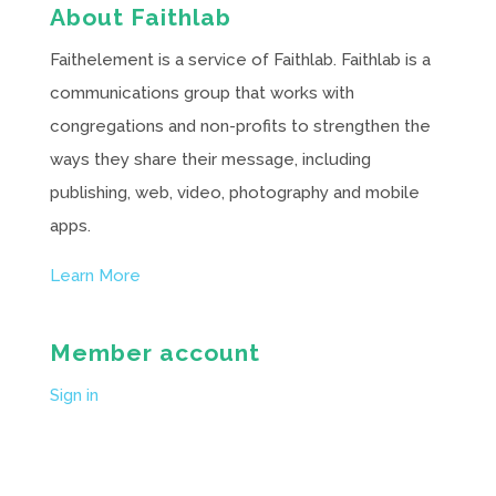
About Faithlab
Faithelement is a service of Faithlab. Faithlab is a
communications group that works with
congregations and non-profits to strengthen the
ways they share their message, including
publishing, web, video, photography and mobile
apps.
Learn More
Member account
Sign in