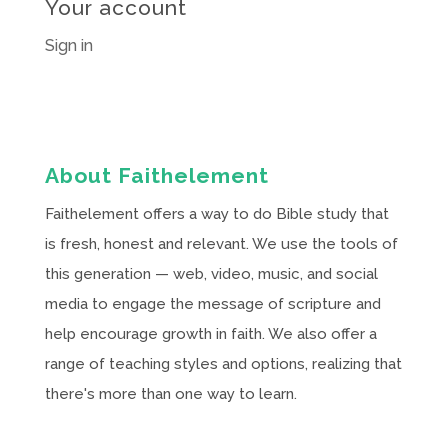
Your account
Sign in
About Faithelement
Faithelement offers a way to do Bible study that
is fresh, honest and relevant. We use the tools of
this generation — web, video, music, and social
media to engage the message of scripture and
help encourage growth in faith. We also offer a
range of teaching styles and options, realizing that
there's more than one way to learn.