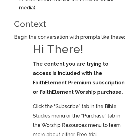
media).
Context
Begin the conversation with prompts like these:
Hi There!
The content you are trying to
access is included with the
FaithElement Premium subscription
or FaithElement Worship purchase.
Click the “Subscribe” tab in the Bible
Studies menu or the “Purchase” tab in
the Worship Resources menu to learn
more about either. Free trial