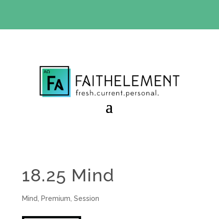
BIBLE STUDY OFFER:
Use code 30daysfree at checkout
and get your first month free
18.25 Mind
Mind
,
Premium
,
Session