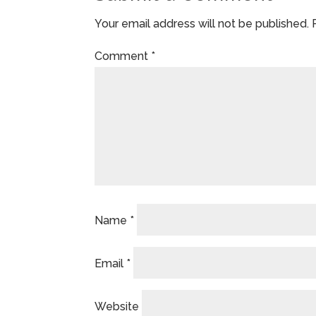
Your email address will not be published.
Comment
*
Name
*
Email
*
Website