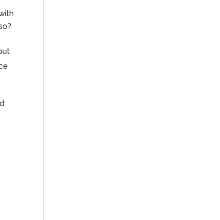
with
 so?
but
nce
od