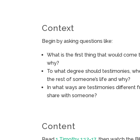
Context
Begin by asking questions like:
What is the first thing that would come
why?
To what degree should testimonies, when
the rest of someone’s life and why?
In what ways are testimonies different f
share with someone?
Content
Read
1 Timothy 1:12-17
, then watch the B