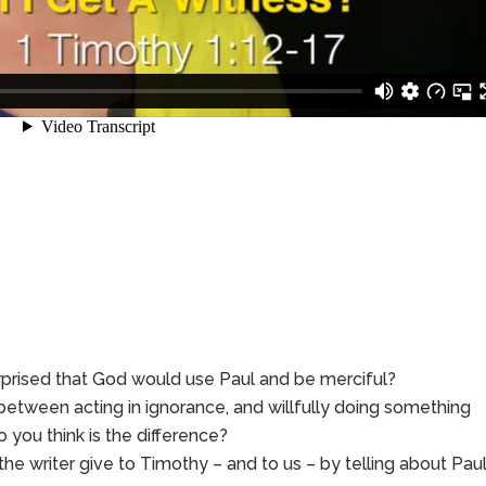
rprised that God would use Paul and be merciful?
between acting in ignorance, and willfully doing something
 you think is the difference?
writer give to Timothy – and to us – by telling about Paul