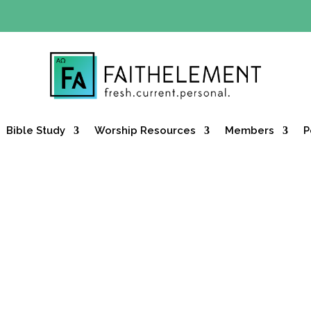
Y OFFER:
Use code 30daysfree at checkout and get your firs
Bible Study
Worship Resources
Members
P