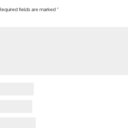
Required fields are marked
*