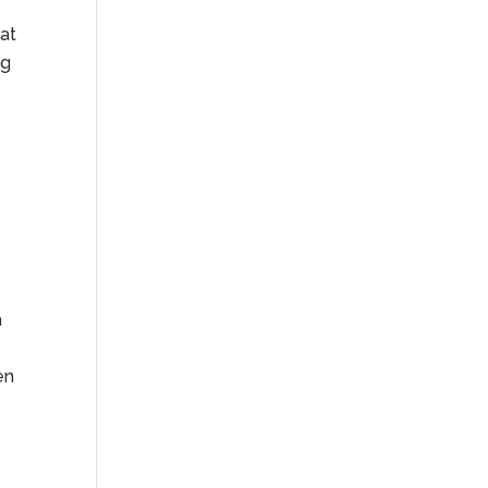
at
ng
a
en
d