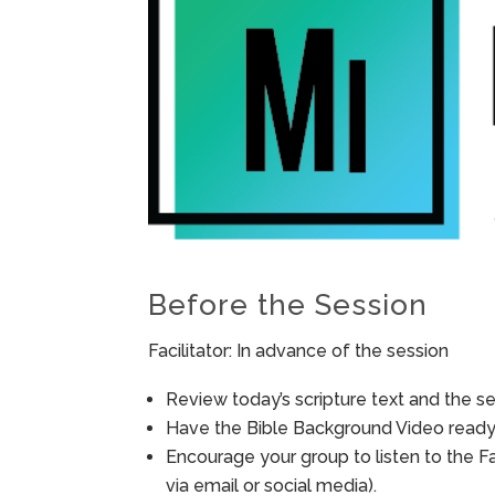
Before the Session
Facilitator: In advance of the session
Review today’s scripture text and the ses
Have the Bible Background Video ready 
Encourage your group to listen to the F
via email or social media).