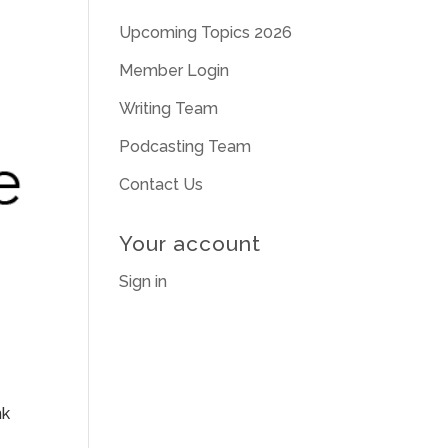
Upcoming Topics 2026
Member Login
Writing Team
Podcasting Team
Contact Us
Your account
Sign in
nk