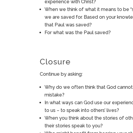
experience with Christ?
When we think of what it means to be 
we are saved for. Based on your knowle
that Paul was saved?
For what was the Paul saved?
Closure
Continue by asking:
Why do we often think that God cannot 
mistake?
In what ways can God use our experienc
to us – to speak into others’ lives?
When you think about the stories of ot
their stories speak to you?