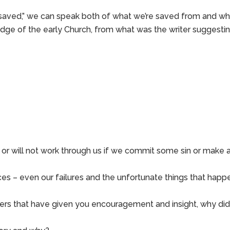
“saved,” we can speak both of what we’re saved from and wh
dge of the early Church, from what was the writer suggesti
or will not work through us if we commit some sin or make 
es – even our failures and the unfortunate things that happ
hers that have given you encouragement and insight, why di