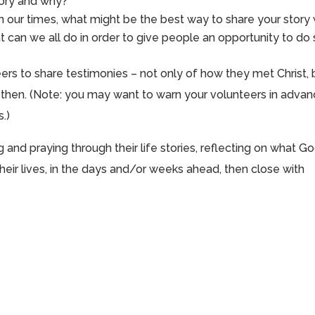
tory and why?
in our times, what might be the best way to share your story 
can we all do in order to give people an opportunity to do
eers to share testimonies – not only of how they met Christ, 
ce then. (Note: you may want to warn your volunteers in adva
s.)
and praying through their life stories, reflecting on what G
heir lives, in the days and/or weeks ahead, then close with