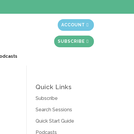
t month free
ACCOUNT
SUBSCRIBE
odcasts
Quick Links
Subscribe
Search Sessions
Quick Start Guide
Podcasts