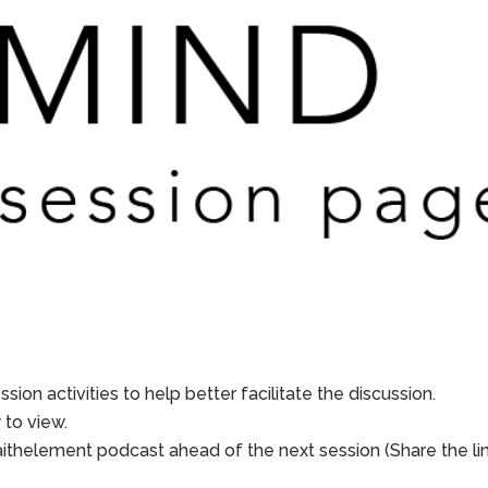
sion activities to help better facilitate the discussion.
to view.
aithelement podcast ahead of the next session (Share the li