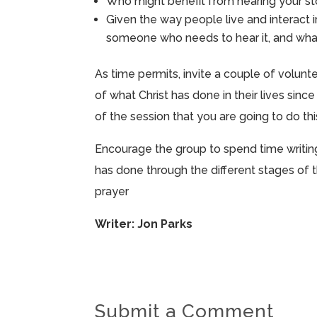
Who might benefit from hearing your s
Given the way people live and interact 
someone who needs to hear it, and what 
As time permits, invite a couple of volunt
of what Christ has done in their lives sin
of the session that you are going to do thi
Encourage the group to spend time writing 
has done through the different stages of t
prayer
Writer: Jon Parks
Submit a Comment