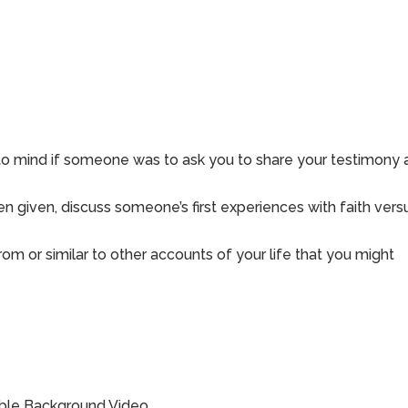
 to mind if someone was to ask you to share your testimony
 given, discuss someone’s first experiences with faith vers
rom or similar to other accounts of your life that you might
ible Background Video.