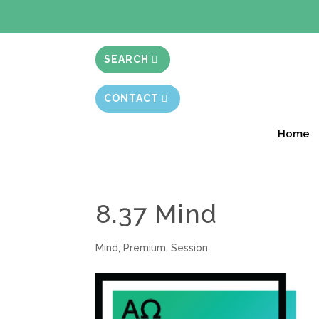
BIBLE STUD
SEARCH
CONTACT
Home
8.37 Mind
Mind
,
Premium
,
Session