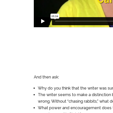
And then ask:
Why do you think that the writer was su
The writer seems to make a distinction 
wrong. Without “chasing rabbits,” what do
What power and encouragement does the 