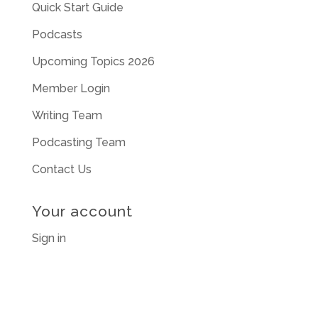
Quick Start Guide
Podcasts
Upcoming Topics 2026
Member Login
Writing Team
Podcasting Team
Contact Us
Your account
Sign in