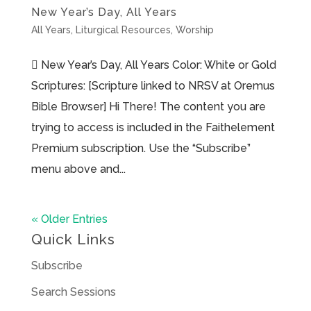
New Year’s Day, All Years
All Years
,
Liturgical Resources
,
Worship
 New Year’s Day, All Years Color: White or Gold
Scriptures: [Scripture linked to NRSV at Oremus
Bible Browser] Hi There! The content you are
trying to access is included in the Faithelement
Premium subscription. Use the “Subscribe”
menu above and...
« Older Entries
Quick Links
Subscribe
Search Sessions