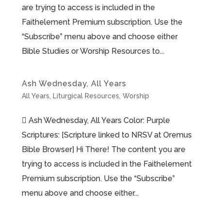
are trying to access is included in the
Faithelement Premium subscription. Use the
“Subscribe” menu above and choose either
Bible Studies or Worship Resources to...
Ash Wednesday, All Years
All Years
,
Liturgical Resources
,
Worship
 Ash Wednesday, All Years Color: Purple
Scriptures: [Scripture linked to NRSV at Oremus
Bible Browser] Hi There! The content you are
trying to access is included in the Faithelement
Premium subscription. Use the “Subscribe”
menu above and choose either...