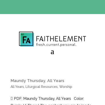
BIBLE STUDY OFFER:
Use code 30daysfree at checkout
and get your first month free
Maundy Thursday, All Years
All Years
,
Liturgical Resources
,
Worship
 PDF: Maundy Thursday, All Years Color: