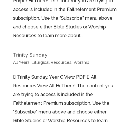
Purple Hi There! The content you are trying to
access is included in the Faithelement Premium
subscription. Use the “Subscribe” menu above
and choose either Bible Studies or Worship
Resources to learn more about...
Trinity Sunday
All Years
,
Liturgical Resources
,
Worship
 Trinity Sunday, Year C View PDF  All
Resources View All Hi There! The content you
are trying to access is included in the
Faithelement Premium subscription. Use the
“Subscribe” menu above and choose either
Bible Studies or Worship Resources to learn...