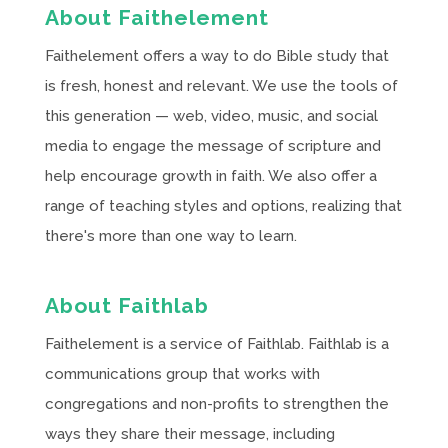
About Faithelement
Faithelement offers a way to do Bible study that
is fresh, honest and relevant. We use the tools of
this generation — web, video, music, and social
media to engage the message of scripture and
help encourage growth in faith. We also offer a
range of teaching styles and options, realizing that
there's more than one way to learn.
About Faithlab
Faithelement is a service of Faithlab. Faithlab is a
communications group that works with
congregations and non-profits to strengthen the
ways they share their message, including