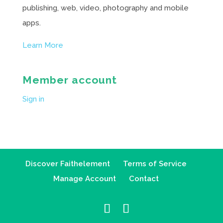
publishing, web, video, photography and mobile
apps.
Learn More
Member account
Sign in
Discover Faithelement
Terms of Service
Manage Account
Contact