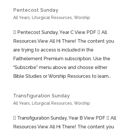
Pentecost Sunday
All Years
,
Liturgical Resources
,
Worship
 Pentecost Sunday, Year C View PDF  All
Resources View All Hi There! The content you
are trying to access is included in the
Faithelement Premium subscription. Use the
“Subscribe” menu above and choose either
Bible Studies or Worship Resources to learn...
Transfiguration Sunday
All Years
,
Liturgical Resources
,
Worship
 Transfiguration Sunday, Year B View PDF  All
Resources View All Hi There! The content you