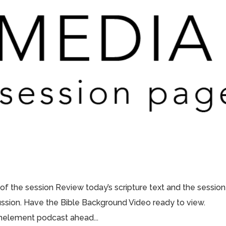
 of the session Review today’s scripture text and the session
scussion. Have the Bible Background Video ready to view.
thelement podcast ahead...