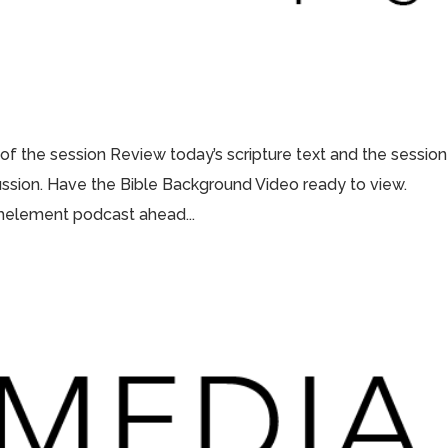
 of the session Review today’s scripture text and the session
scussion. Have the Bible Background Video ready to view.
thelement podcast ahead...