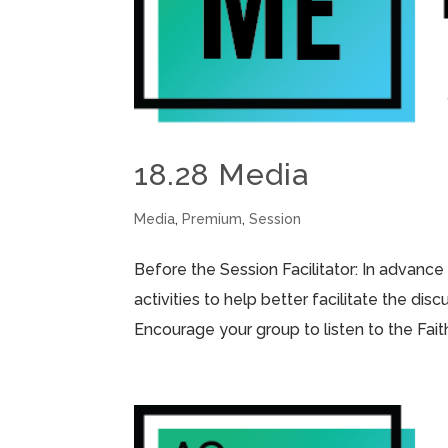
18.28 Media
Media
,
Premium
,
Session
Before the Session Facilitator: In advance
activities to help better facilitate the di
Encourage your group to listen to the Fai