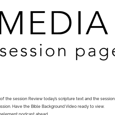
 of the session Review today’s scripture text and the session
scussion. Have the Bible Background Video ready to view.
thelement podcast ahead...