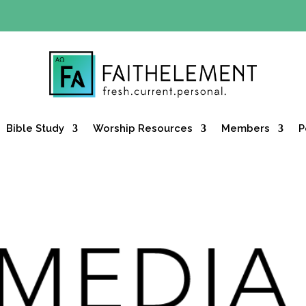
Y OFFER:
Use code 30daysfree at checkout and get your firs
Bible Study
Worship Resources
Members
P