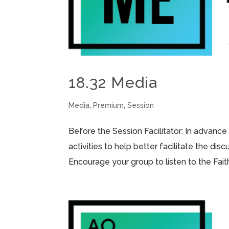
18.32 Media
Media
,
Premium
,
Session
Before the Session Facilitator: In advance
activities to help better facilitate the di
Encourage your group to listen to the Fai