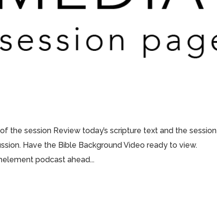
 of the session Review today’s scripture text and the session
scussion. Have the Bible Background Video ready to view.
thelement podcast ahead...