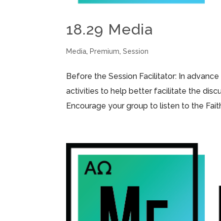
18.29 Media
Media
,
Premium
,
Session
Before the Session Facilitator: In advance
activities to help better facilitate the di
Encourage your group to listen to the Fai