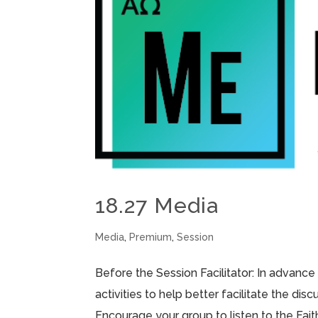
18.27 Media
Media
,
Premium
,
Session
Before the Session Facilitator: In advance
activities to help better facilitate the di
Encourage your group to listen to the Fai