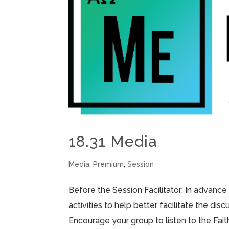
18.31 Media
Media
,
Premium
,
Session
Before the Session Facilitator: In advance
activities to help better facilitate the di
Encourage your group to listen to the Fai