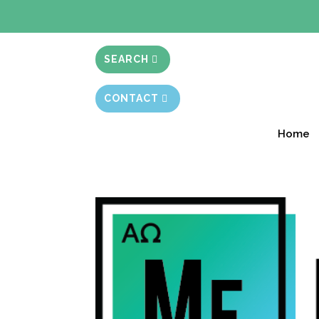
BIBLE STUD
SEARCH
CONTACT
Home