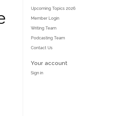
Upcoming Topics 2026
Member Login
Writing Team
Podcasting Team
Contact Us
Your account
Sign in