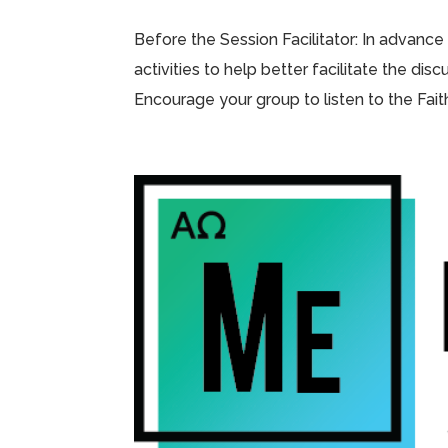
Before the Session Facilitator: In advance
activities to help better facilitate the di
Encourage your group to listen to the Fai