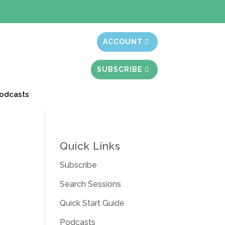
t month free
ACCOUNT
SUBSCRIBE
odcasts
Quick Links
Subscribe
Search Sessions
Quick Start Guide
Podcasts