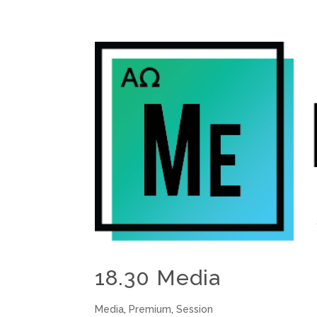
18.30 Media
Media
,
Premium
,
Session