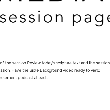
 of the session Review today’s scripture text and the session
scussion. Have the Bible Background Video ready to view.
thelement podcast ahead...