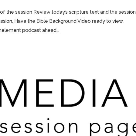
 of the session Review today’s scripture text and the session
scussion. Have the Bible Background Video ready to view.
thelement podcast ahead...