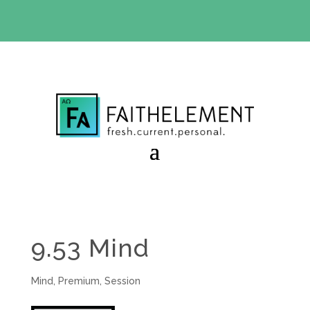
BIBLE STUDY OFFER:
Use code 30daysfree at checkout
and get your first month free
9.53 Mind
Mind
,
Premium
,
Session