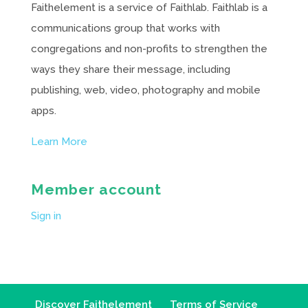
Faithelement is a service of Faithlab. Faithlab is a
communications group that works with
congregations and non-profits to strengthen the
ways they share their message, including
publishing, web, video, photography and mobile
apps.
Learn More
Member account
Sign in
Discover Faithelement
Terms of Service