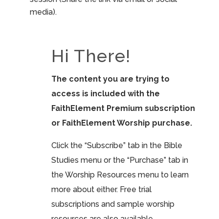
media).
Hi There!
The content you are trying to
access is included with the
FaithElement Premium subscription
or FaithElement Worship purchase.
Click the “Subscribe” tab in the Bible
Studies menu or the “Purchase” tab in
the Worship Resources menu to learn
more about either. Free trial
subscriptions and sample worship
resources are also available.