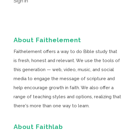
Sign in
About Faithelement
Faithelement offers a way to do Bible study that
is fresh, honest and relevant. We use the tools of
this generation — web, video, music, and social
media to engage the message of scripture and
help encourage growth in faith. We also offer a
range of teaching styles and options, realizing that
there's more than one way to learn.
About Faithlab