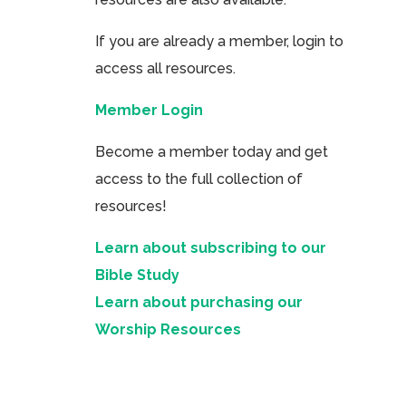
If you are already a member, login to
access all resources.
Member Login
Become a member today and get
access to the full collection of
resources!
Learn about subscribing to our
Bible Study
Learn about purchasing our
Worship Resources