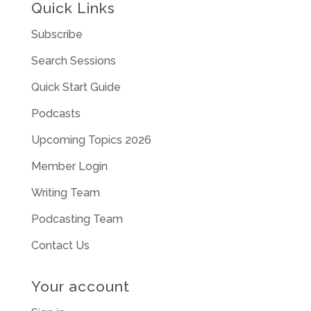
Quick Links
Subscribe
Search Sessions
Quick Start Guide
Podcasts
Upcoming Topics 2026
Member Login
Writing Team
Podcasting Team
Contact Us
Your account