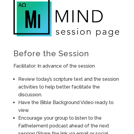
Before the Session
Facilitator: In advance of the session
Review today’s scripture text and the session
activities to help better facilitate the
discussion.
Have the Bible Background Video ready to
view.
Encourage your group to listen to the
Faithelement podcast ahead of the next
session (Share the link via email or social