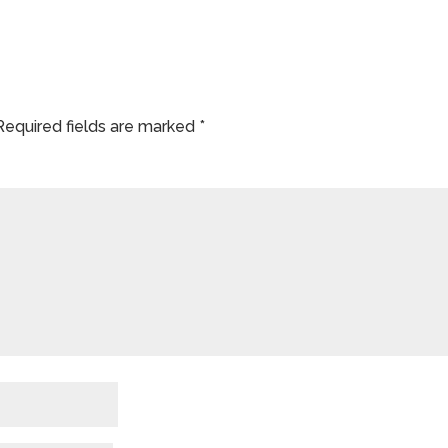
Required fields are marked
*