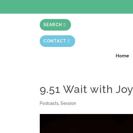
BIBLE STUD
SEARCH
CONTACT
Home
9.51 Wait with Jo
Podcasts
,
Session