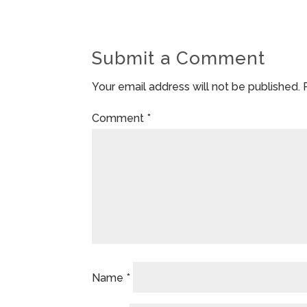
Submit a Comment
Your email address will not be published.
Comment
*
Name
*