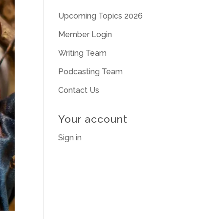
Upcoming Topics 2026
Member Login
Writing Team
Podcasting Team
Contact Us
Your account
Sign in