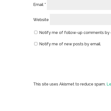
Email
*
Website
Notify me of follow-up comments by 
Notify me of new posts by email.
This site uses Akismet to reduce spam.
Le