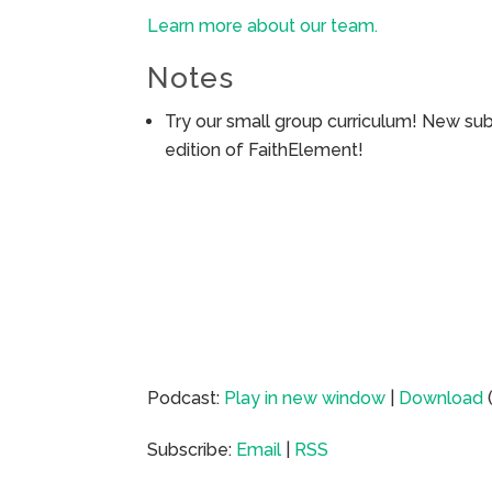
Learn more about our team.
Notes
Try our small group curriculum! New su
edition of FaithElement!
Podcast:
Play in new window
|
Download
Subscribe:
Email
|
RSS