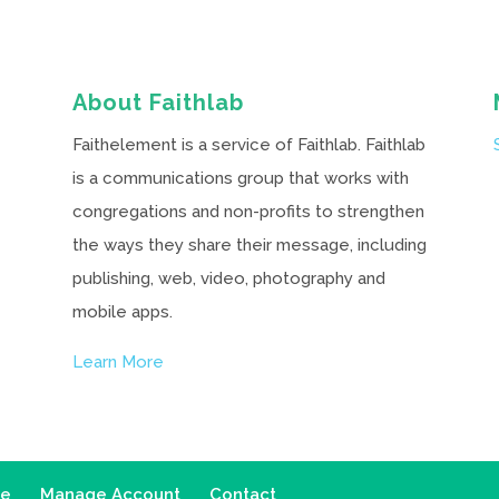
About Faithlab
Faithelement is a service of Faithlab. Faithlab
is a communications group that works with
congregations and non-profits to strengthen
the ways they share their message, including
publishing, web, video, photography and
mobile apps.
Learn More
ce
Manage Account
Contact