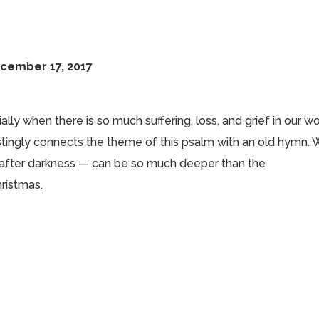
ecember 17, 2017
lly when there is so much suffering, loss, and grief in our wo
estingly connects the theme of this psalm with an old hymn.
 after darkness — can be so much deeper than the
ristmas.