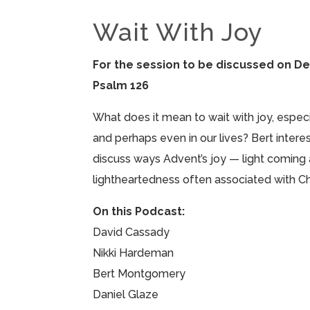
Wait With Joy
For the session to be discussed on D
Psalm 126
What does it mean to wait with joy, especia
and perhaps even in our lives? Bert inter
discuss ways Advent’s joy — light coming
lightheartedness often associated with Ch
On this Podcast:
David Cassady
Nikki Hardeman
Bert Montgomery
Daniel Glaze