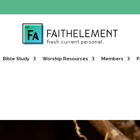
Y OFFER:
Use code 30daysfree at checkout and get your firs
Bible Study
Worship Resources
Members
P
y