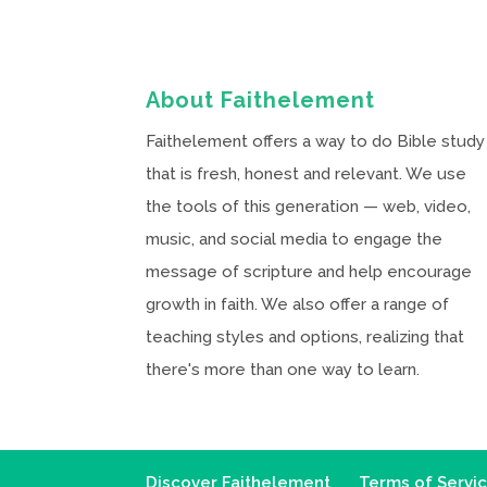
About Faithelement
Faithelement offers a way to do Bible study
that is fresh, honest and relevant. We use
the tools of this generation — web, video,
music, and social media to engage the
message of scripture and help encourage
growth in faith. We also offer a range of
teaching styles and options, realizing that
there's more than one way to learn.
Discover Faithelement
Terms of Servi