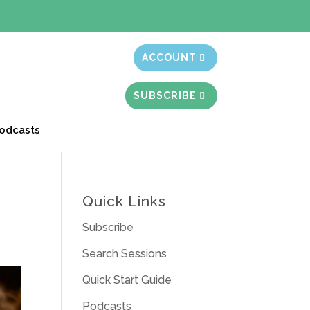
t month free
ACCOUNT
SUBSCRIBE
odcasts
Quick Links
Subscribe
Search Sessions
Quick Start Guide
Podcasts