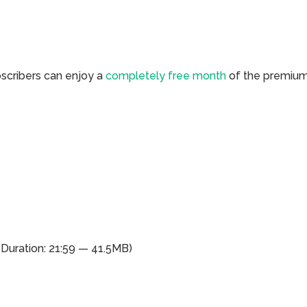
bscribers can enjoy a
completely free month
of the premiu
(Duration: 21:59 — 41.5MB)