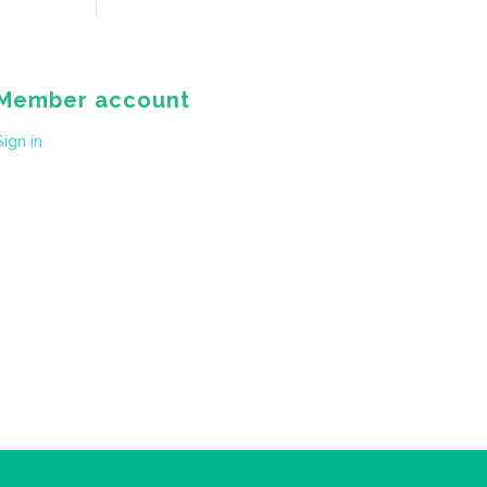
Member account
Sign in