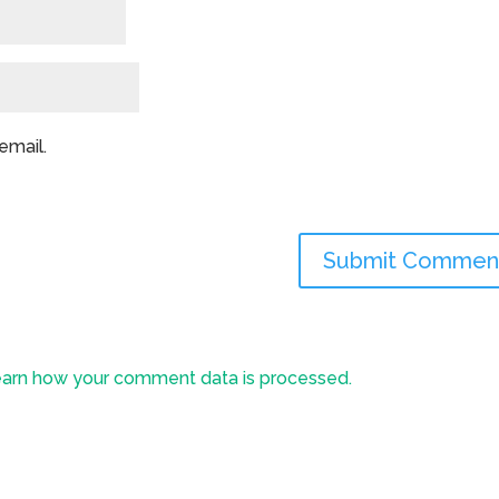
email.
arn how your comment data is processed.