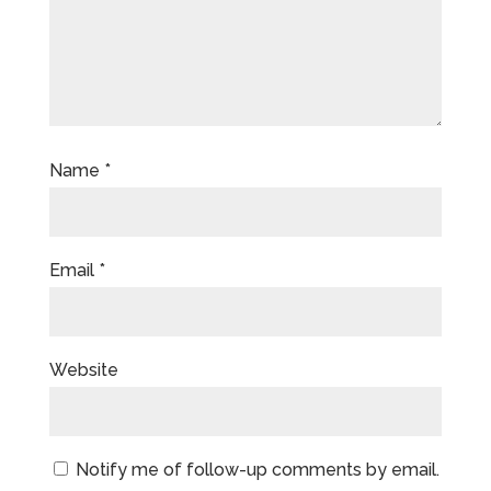
Name
*
Email
*
Website
Notify me of follow-up comments by email.