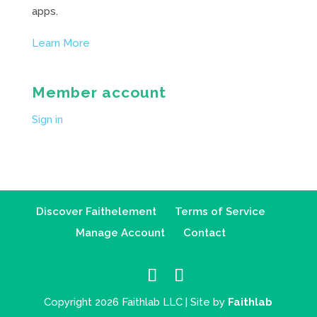
apps.
Learn More
Member account
Sign in
Discover Faithelement
Terms of Service
Manage Account
Contact
Copyright 2026 Faithlab LLC | Site by
Faithlab