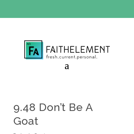
BIBLE STUDY OFFER:
Use code 30daysfree at checkout
and get your first month free
9.48 Don’t Be A
Goat