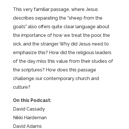
This very familiar passage, where Jesus
describes separating the “sheep from the
goats” also offers quite clear language about
the importance of how we treat the poor, the
sick, and the stranger. Why did Jesus need to
emphasize this? How did the religious leaders
of the day miss this value from their studies of
the scriptures? How does this passage
challenge our contemporary church and
culture?
On this Podcast:
David Cassady
Nikki Hardeman
David Adams