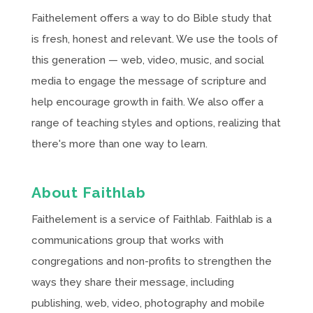
Faithelement offers a way to do Bible study that
is fresh, honest and relevant. We use the tools of
this generation — web, video, music, and social
media to engage the message of scripture and
help encourage growth in faith. We also offer a
range of teaching styles and options, realizing that
there's more than one way to learn.
About Faithlab
Faithelement is a service of Faithlab. Faithlab is a
communications group that works with
congregations and non-profits to strengthen the
ways they share their message, including
publishing, web, video, photography and mobile