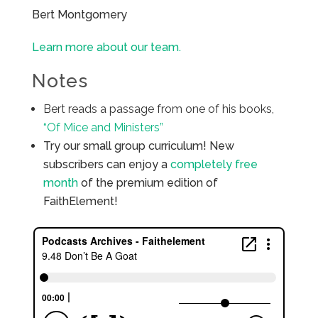
Bert Montgomery
Learn more about our team.
Notes
Bert reads a passage from one of his books,
“Of Mice and Ministers”
Try our small group curriculum! New
subscribers can enjoy a
completely free
month
of the premium edition of
FaithElement!