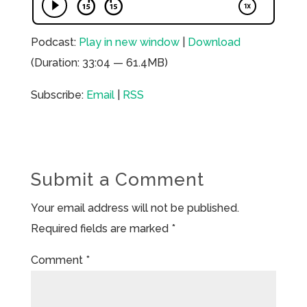
Podcast:
Play in new window
|
Download
(Duration: 33:04 — 61.4MB)
Subscribe:
Email
|
RSS
Submit a Comment
Your email address will not be published.
Required fields are marked
*
Comment
*