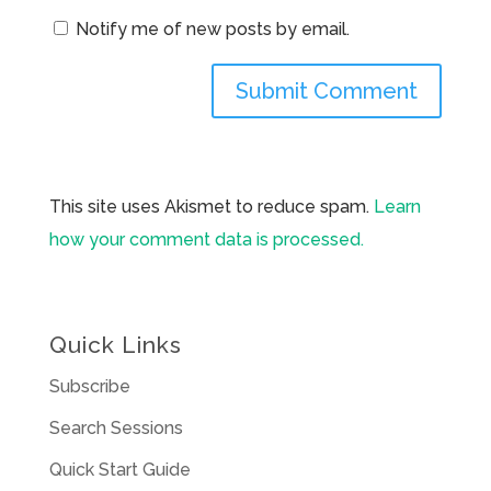
Notify me of new posts by email.
This site uses Akismet to reduce spam.
Learn
how your comment data is processed.
Quick Links
Subscribe
Search Sessions
Quick Start Guide