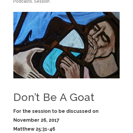
Podcasts
,
Session
Don’t Be A Goat
For the session to be discussed on
November 26, 2017
Matthew 25:31-46