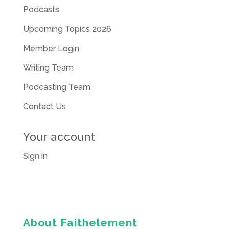
Podcasts
Upcoming Topics 2026
Member Login
Writing Team
Podcasting Team
Contact Us
Your account
Sign in
About Faithelement