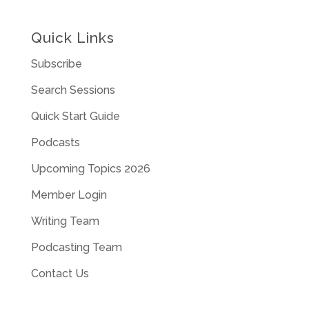
Quick Links
Subscribe
Search Sessions
Quick Start Guide
Podcasts
Upcoming Topics 2026
Member Login
Writing Team
Podcasting Team
Contact Us