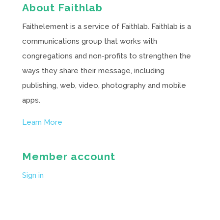
About Faithlab
Faithelement is a service of Faithlab. Faithlab is a
communications group that works with
congregations and non-profits to strengthen the
ways they share their message, including
publishing, web, video, photography and mobile
apps.
Learn More
Member account
Sign in