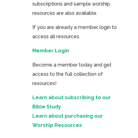
subscriptions and sample worship
resources are also available.
If you are already a member, login to
access all resources.
Member Login
Become a member today and get
access to the full collection of
resources!
Learn about subscribing to our
Bible Study
Learn about purchasing our
Worship Resources