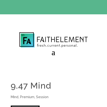
BIBLE STUDY OFFER:
Use code 30daysfree at checkout
and get your first month free
9.47 Mind
Mind
,
Premium
,
Session