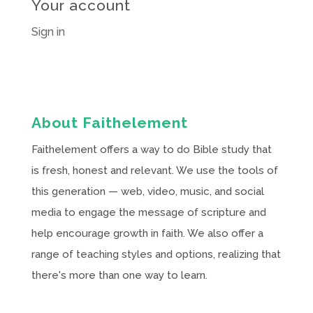
Your account
Sign in
About Faithelement
Faithelement offers a way to do Bible study that
is fresh, honest and relevant. We use the tools of
this generation — web, video, music, and social
media to engage the message of scripture and
help encourage growth in faith. We also offer a
range of teaching styles and options, realizing that
there's more than one way to learn.