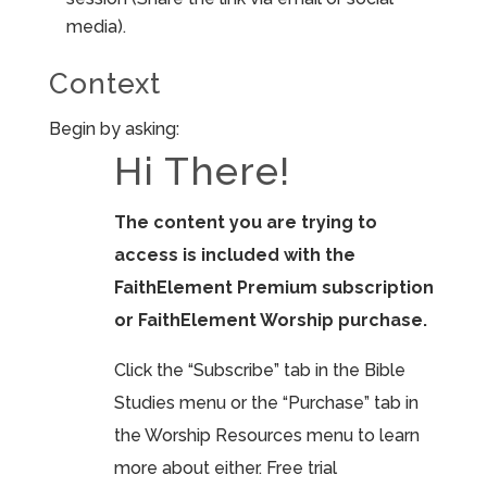
media).
Context
Begin by asking:
Hi There!
The content you are trying to
access is included with the
FaithElement Premium subscription
or FaithElement Worship purchase.
Click the “Subscribe” tab in the Bible
Studies menu or the “Purchase” tab in
the Worship Resources menu to learn
more about either. Free trial