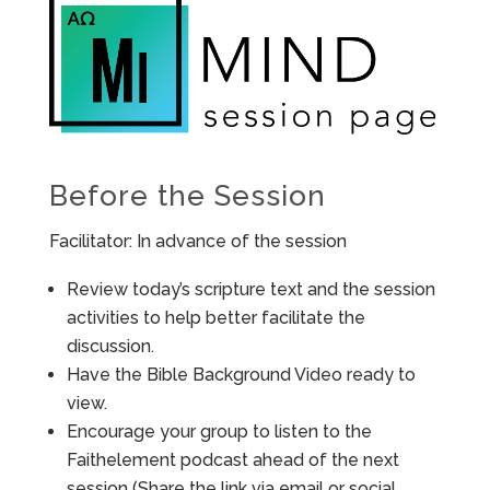
Before the Session
Facilitator: In advance of the session
Review today’s scripture text and the session
activities to help better facilitate the
discussion.
Have the Bible Background Video ready to
view.
Encourage your group to listen to the
Faithelement podcast ahead of the next
session (Share the link via email or social