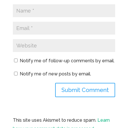
Notify me of follow-up comments by email.
Notify me of new posts by email.
This site uses Akismet to reduce spam.
Learn