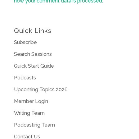
how your comment data is processed.
Quick Links
Subscribe
Search Sessions
Quick Start Guide
Podcasts
Upcoming Topics 2026
Member Login
Writing Team
Podcasting Team
Contact Us