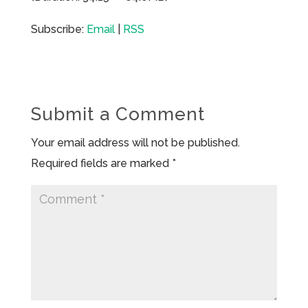
Subscribe:
Email
|
RSS
Submit a Comment
Your email address will not be published.
Required fields are marked
*