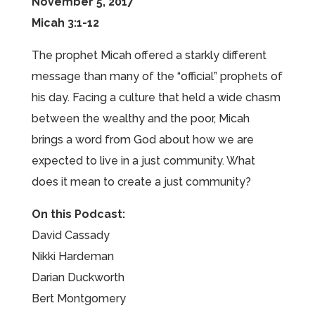
November 5, 2017
Micah 3:1-12
The prophet Micah offered a starkly different
message than many of the “official” prophets of
his day. Facing a culture that held a wide chasm
between the wealthy and the poor, Micah
brings a word from God about how we are
expected to live in a just community. What
does it mean to create a just community?
On this Podcast:
David Cassady
Nikki Hardeman
Darian Duckworth
Bert Montgomery