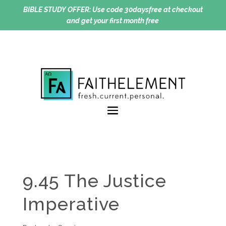
BIBLE STUDY OFFER:
Use code 30daysfree at checkout
and get your first month free
9.45 The Justice
Imperative