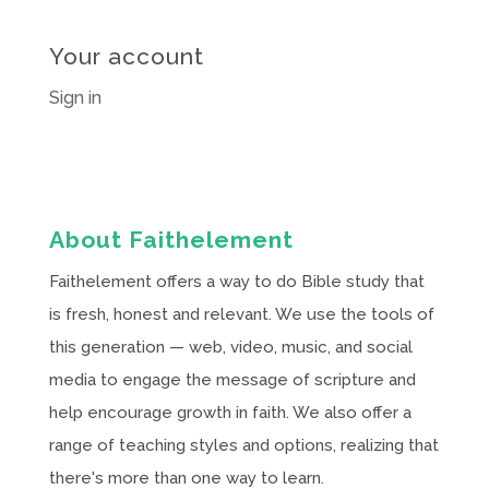
Your account
Sign in
About Faithelement
Faithelement offers a way to do Bible study that
is fresh, honest and relevant. We use the tools of
this generation — web, video, music, and social
media to engage the message of scripture and
help encourage growth in faith. We also offer a
range of teaching styles and options, realizing that
there's more than one way to learn.