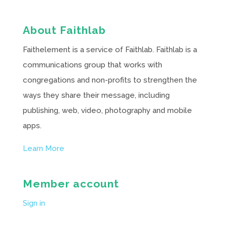
About Faithlab
Faithelement is a service of Faithlab. Faithlab is a
communications group that works with
congregations and non-profits to strengthen the
ways they share their message, including
publishing, web, video, photography and mobile
apps.
Learn More
Member account
Sign in