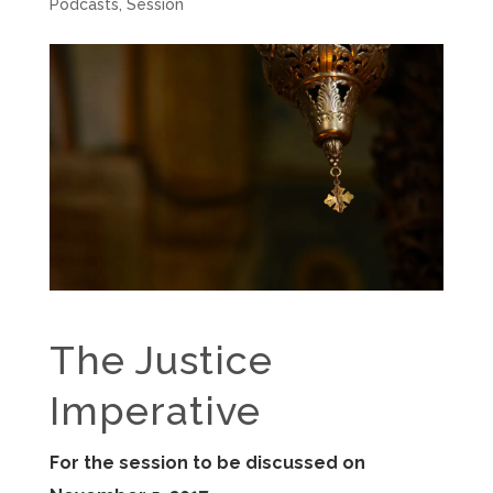
Podcasts
,
Session
The Justice
Imperative
For the session to be discussed on