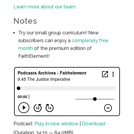
Learn more about our team.
Notes
Try our small group curriculum! New
subscribers can enjoy a
completely free
month
of the premium edition of
FaithElement!
Podcast:
Play in new window
|
Download
(Duration: 34:15 — 64.0MB)