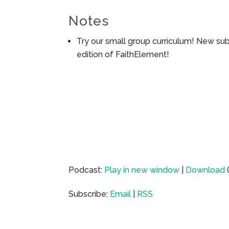
Notes
Try our small group curriculum! New su
edition of FaithElement!
Podcast:
Play in new window
|
Download
Subscribe:
Email
|
RSS