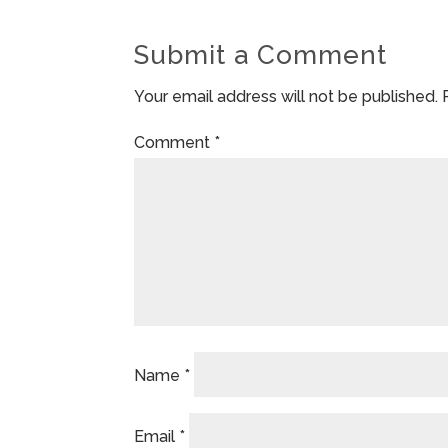
Submit a Comment
Your email address will not be published.
Comment
*
Name
*
Email
*