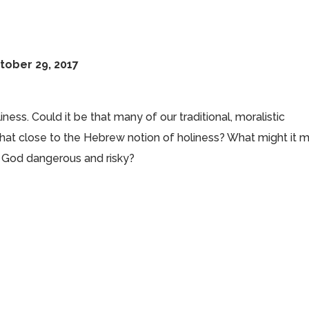
tober 29, 2017
ess. Could it be that many of our traditional, moralistic
 that close to the Hebrew notion of holiness? What might it 
of God dangerous and risky?