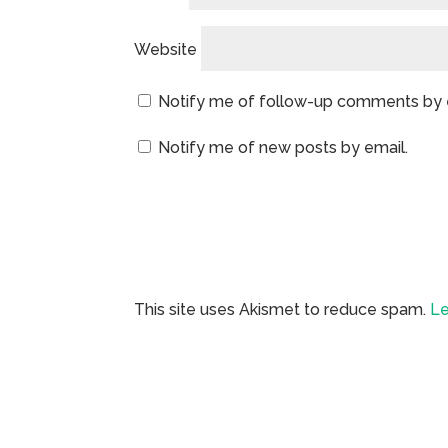
Website
Notify me of follow-up comments by 
Notify me of new posts by email.
This site uses Akismet to reduce spam.
Le