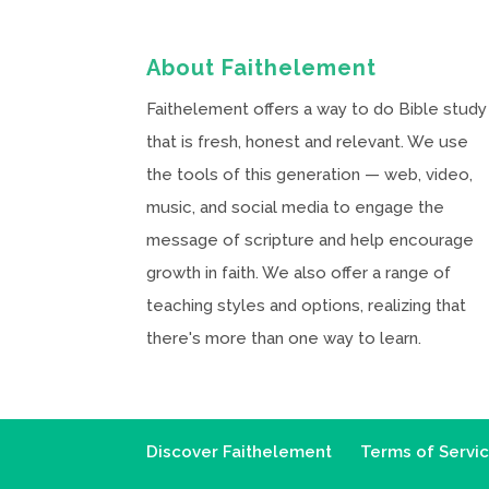
About Faithelement
Faithelement offers a way to do Bible study
that is fresh, honest and relevant. We use
the tools of this generation — web, video,
music, and social media to engage the
message of scripture and help encourage
growth in faith. We also offer a range of
teaching styles and options, realizing that
there's more than one way to learn.
Discover Faithelement
Terms of Servi