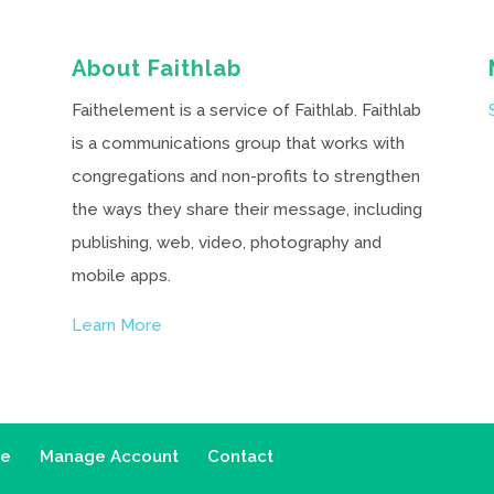
About Faithlab
Faithelement is a service of Faithlab. Faithlab
is a communications group that works with
congregations and non-profits to strengthen
the ways they share their message, including
publishing, web, video, photography and
mobile apps.
Learn More
ce
Manage Account
Contact