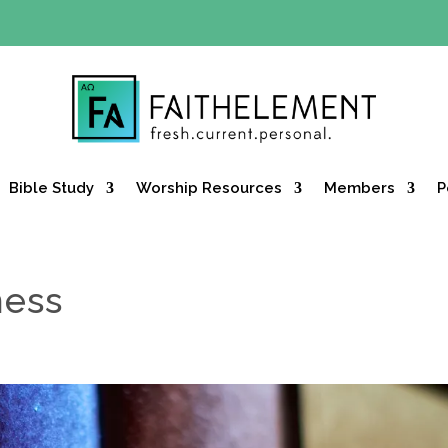
Y OFFER:
Use code 30daysfree at checkout and get your firs
Bible Study
Worship Resources
Members
P
ness