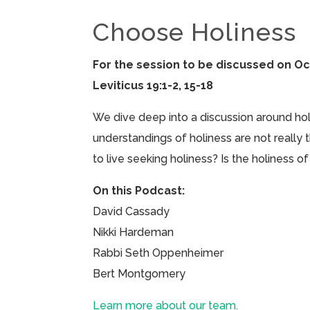
Choose Holiness
For the session to be discussed on Oc
Leviticus 19:1-2, 15-18
We dive deep into a discussion around holin
understandings of holiness are not really
to live seeking holiness? Is the holiness 
On this Podcast:
David Cassady
Nikki Hardeman
Rabbi Seth Oppenheimer
Bert Montgomery
Learn more about our team.