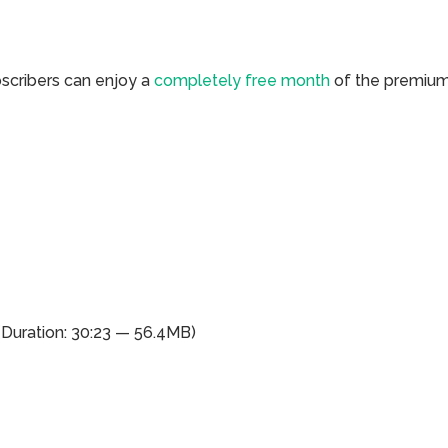
bscribers can enjoy a
completely free month
of the premiu
(Duration: 30:23 — 56.4MB)