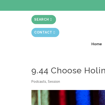
BIBLE STUD
SEARCH
CONTACT
Home
9.44 Choose Holi
Podcasts
,
Session