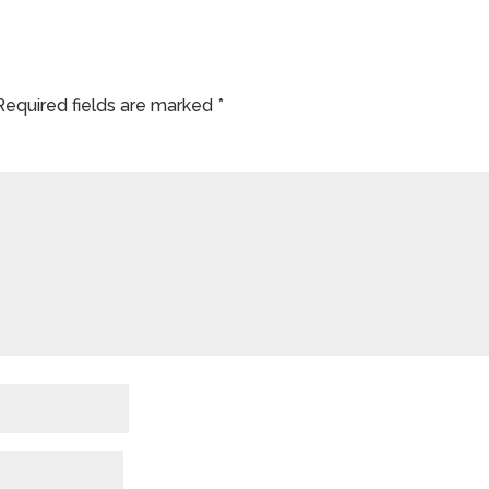
Required fields are marked
*