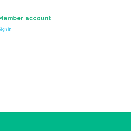
Member account
Sign in