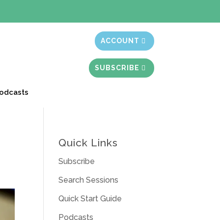
t month free
ACCOUNT
SUBSCRIBE
odcasts
Quick Links
Subscribe
Search Sessions
Quick Start Guide
Podcasts