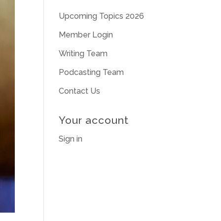
Upcoming Topics 2026
Member Login
Writing Team
Podcasting Team
Contact Us
Your account
Sign in