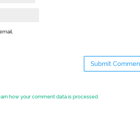
email.
arn how your comment data is processed.