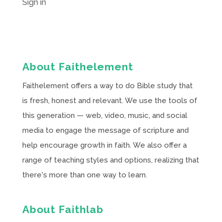
Sign in
About Faithelement
Faithelement offers a way to do Bible study that
is fresh, honest and relevant. We use the tools of
this generation — web, video, music, and social
media to engage the message of scripture and
help encourage growth in faith. We also offer a
range of teaching styles and options, realizing that
there's more than one way to learn.
About Faithlab