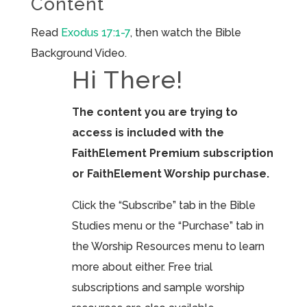
Content
Read
Exodus 17:1-7
, then watch the Bible
Background Video.
Hi There!
The content you are trying to
access is included with the
FaithElement Premium subscription
or FaithElement Worship purchase.
Click the “Subscribe” tab in the Bible
Studies menu or the “Purchase” tab in
the Worship Resources menu to learn
more about either. Free trial
subscriptions and sample worship