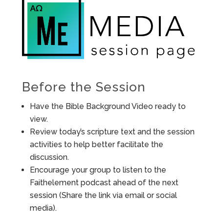
Before the Session
Have the Bible Background Video ready to
view.
Review today’s scripture text and the session
activities to help better facilitate the
discussion.
Encourage your group to listen to the
Faithelement podcast ahead of the next
session (Share the link via email or social
media).