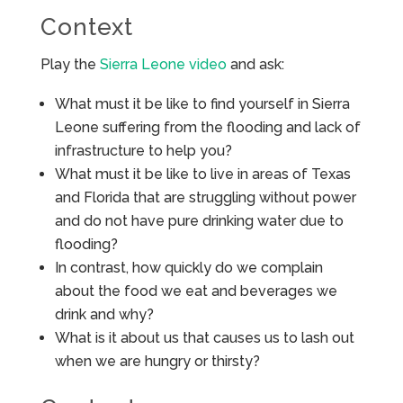
Context
Play the
Sierra Leone video
and ask:
What must it be like to find yourself in Sierra
Leone suffering from the flooding and lack of
infrastructure to help you?
What must it be like to live in areas of Texas
and Florida that are struggling without power
and do not have pure drinking water due to
flooding?
In contrast, how quickly do we complain
about the food we eat and beverages we
drink and why?
What is it about us that causes us to lash out
when we are hungry or thirsty?