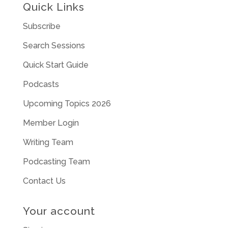
Quick Links
Subscribe
Search Sessions
Quick Start Guide
Podcasts
Upcoming Topics 2026
Member Login
Writing Team
Podcasting Team
Contact Us
Your account