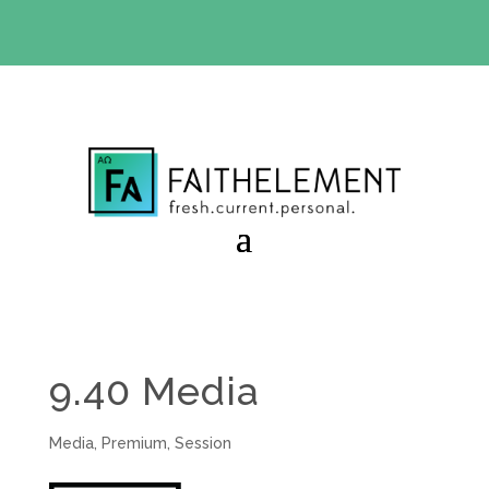
BIBLE STUDY OFFER:
Use code 30daysfree at checkout
and get your first month free
9.40 Media
Media
,
Premium
,
Session