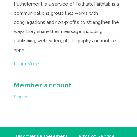
Faithelement is a service of Faithlab. Faithlab is a
communications group that works with
congregations and non-profits to strengthen the
ways they share their message, including
publishing, web, video, photography and mobile
apps.
Learn More
Member account
Sign in
Discover Faithelement
Terms of Service