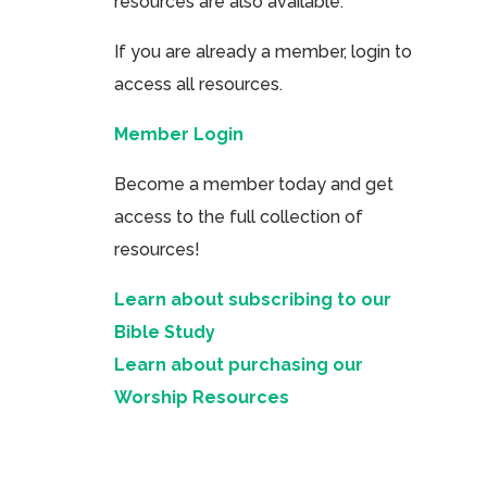
resources are also available.
If you are already a member, login to
access all resources.
Member Login
Become a member today and get
access to the full collection of
resources!
Learn about subscribing to our
Bible Study
Learn about purchasing our
Worship Resources