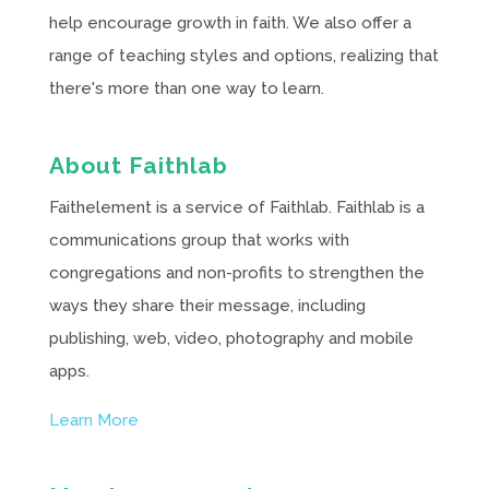
help encourage growth in faith. We also offer a
range of teaching styles and options, realizing that
there's more than one way to learn.
About Faithlab
Faithelement is a service of Faithlab. Faithlab is a
communications group that works with
congregations and non-profits to strengthen the
ways they share their message, including
publishing, web, video, photography and mobile
apps.
Learn More