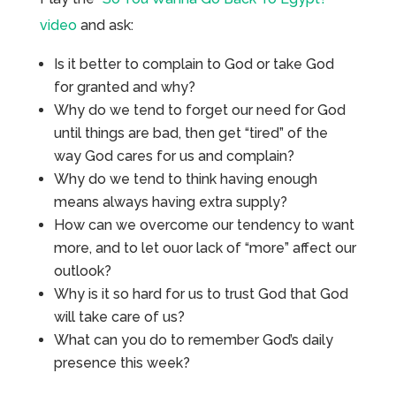
video
and ask:
Is it better to complain to God or take God
for granted and why?
Why do we tend to forget our need for God
until things are bad, then get “tired” of the
way God cares for us and complain?
Why do we tend to think having enough
means always having extra supply?
How can we overcome our tendency to want
more, and to let ouor lack of “more” affect our
outlook?
Why is it so hard for us to trust God that God
will take care of us?
What can you do to remember God’s daily
presence this week?