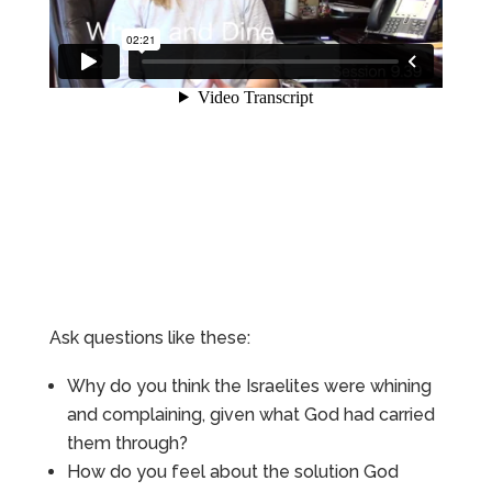
Ask questions like these:
Why do you think the Israelites were whining
and complaining, given what God had carried
them through?
How do you feel about the solution God