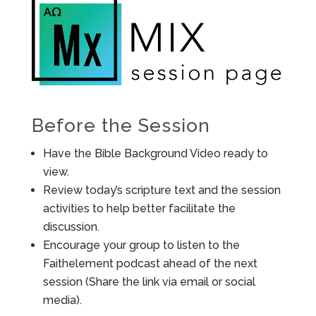
Before the Session
Have the Bible Background Video ready to
view.
Review today’s scripture text and the session
activities to help better facilitate the
discussion.
Encourage your group to listen to the
Faithelement podcast ahead of the next
session (Share the link via email or social
media).