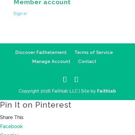
Member account
Sign in
Discover Faithelement
Terms of Service
Manage Account
Contact
Copyright 2026 Faithlab LLC | Site by
Faithlab
Pin It on Pinterest
Share This
Facebook