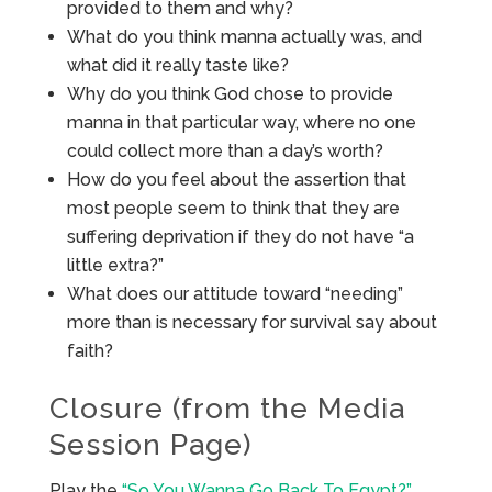
provided to them and why?
What do you think manna actually was, and
what did it really taste like?
Why do you think God chose to provide
manna in that particular way, where no one
could collect more than a day’s worth?
How do you feel about the assertion that
most people seem to think that they are
suffering deprivation if they do not have “a
little extra?”
What does our attitude toward “needing”
more than is necessary for survival say about
faith?
Closure (from the Media
Session Page)
Play the
“So You Wanna Go Back To Egypt?”