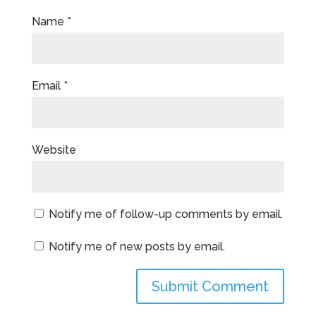
Name
*
Email
*
Website
Notify me of follow-up comments by email.
Notify me of new posts by email.