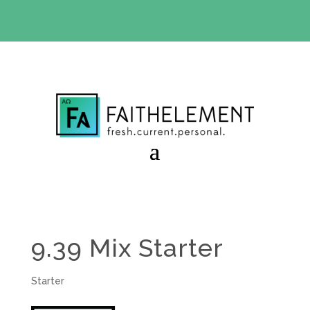
BIBLE STUDY OFFER:
Use code 30daysfree at checkout
and get your first month free
9.39 Mix Starter
Starter