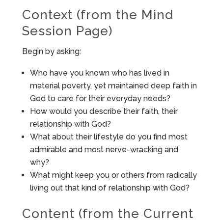
Context (from the Mind
Session Page)
Begin by asking:
Who have you known who has lived in
material poverty, yet maintained deep faith in
God to care for their everyday needs?
How would you describe their faith, their
relationship with God?
What about their lifestyle do you find most
admirable and most nerve-wracking and
why?
What might keep you or others from radically
living out that kind of relationship with God?
Content (from the Current