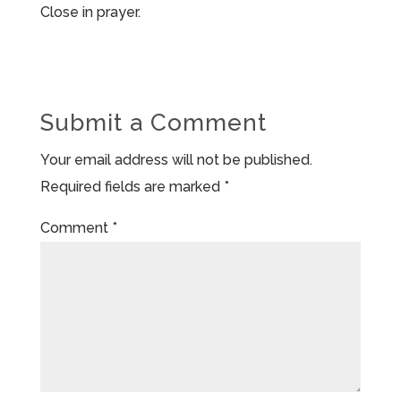
Close in prayer.
Submit a Comment
Your email address will not be published.
Required fields are marked
*
Comment
*