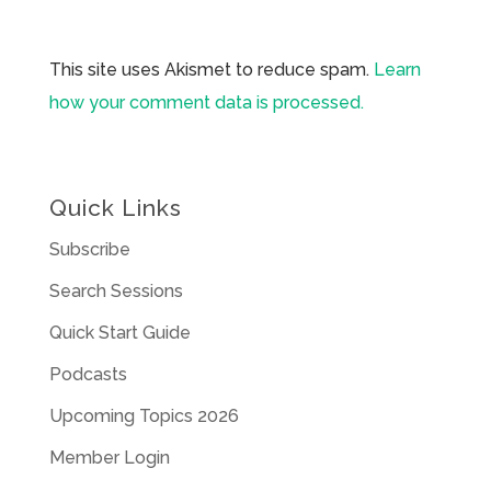
This site uses Akismet to reduce spam.
Learn
how your comment data is processed.
Quick Links
Subscribe
Search Sessions
Quick Start Guide
Podcasts
Upcoming Topics 2026
Member Login