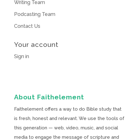
Writing Team
Podcasting Team
Contact Us
Your account
Sign in
About Faithelement
Faithelement offers a way to do Bible study that
is fresh, honest and relevant. We use the tools of
this generation — web, video, music, and social
media to engage the message of scripture and