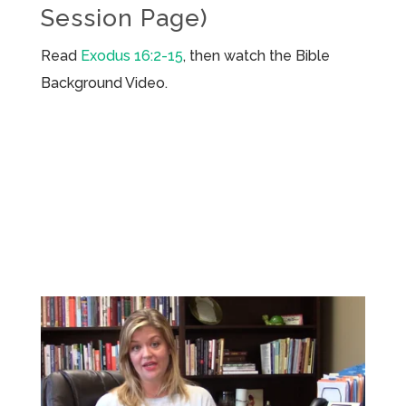
Session Page)
Read
Exodus 16:2-15
, then watch the Bible
Background Video.