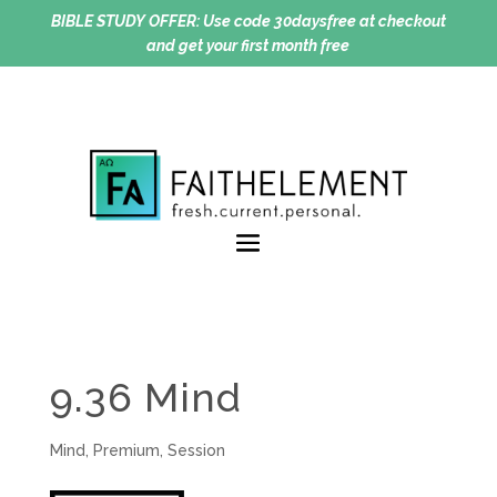
BIBLE STUDY OFFER:
Use code 30daysfree at checkout
and get your first month free
9.36 Mind
Mind
,
Premium
,
Session