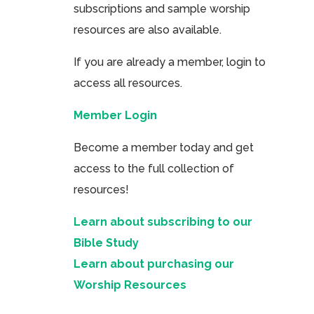
subscriptions and sample worship
resources are also available.
If you are already a member, login to
access all resources.
Member Login
Become a member today and get
access to the full collection of
resources!
Learn about subscribing to our
Bible Study
Learn about purchasing our
Worship Resources