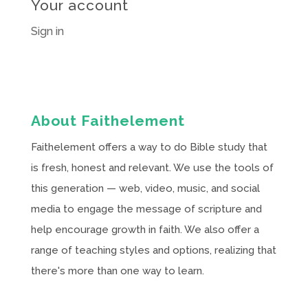
Your account
Sign in
About Faithelement
Faithelement offers a way to do Bible study that
is fresh, honest and relevant. We use the tools of
this generation — web, video, music, and social
media to engage the message of scripture and
help encourage growth in faith. We also offer a
range of teaching styles and options, realizing that
there's more than one way to learn.