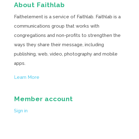
About Faithlab
Faithelement is a service of Faithlab. Faithlab is a
communications group that works with
congregations and non-profits to strengthen the
ways they share their message, including
publishing, web, video, photography and mobile
apps.
Learn More
Member account
Sign in