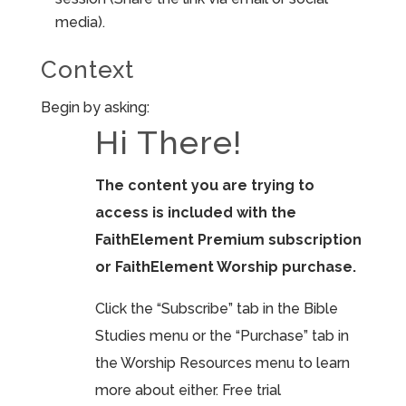
media).
Context
Begin by asking:
Hi There!
The content you are trying to
access is included with the
FaithElement Premium subscription
or FaithElement Worship purchase.
Click the “Subscribe” tab in the Bible
Studies menu or the “Purchase” tab in
the Worship Resources menu to learn
more about either. Free trial