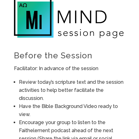
Before the Session
Facilitator: In advance of the session
Review today’s scripture text and the session
activities to help better facilitate the
discussion.
Have the Bible Background Video ready to
view.
Encourage your group to listen to the
Faithelement podcast ahead of the next
session (Share the link via email or social