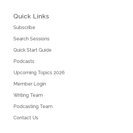
Quick Links
Subscribe
Search Sessions
Quick Start Guide
Podcasts
Upcoming Topics 2026
Member Login
Writing Team
Podcasting Team
Contact Us