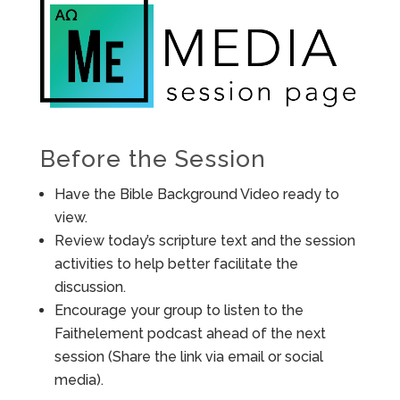
Before the Session
Have the Bible Background Video ready to
view.
Review today’s scripture text and the session
activities to help better facilitate the
discussion.
Encourage your group to listen to the
Faithelement podcast ahead of the next
session (Share the link via email or social
media).