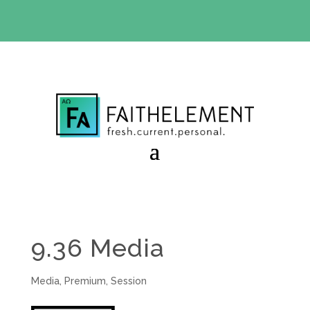
BIBLE STUDY OFFER:
Use code 30daysfree at checkout
and get your first month free
9.36 Media
Media
,
Premium
,
Session