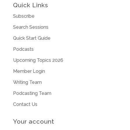
Quick Links
Subscribe
Search Sessions
Quick Start Guide
Podcasts
Upcoming Topics 2026
Member Login
Writing Team
Podcasting Team
Contact Us
Your account