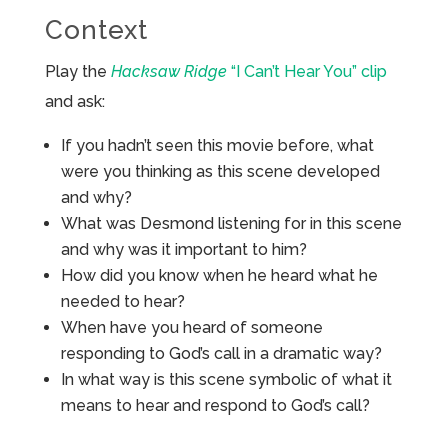
Context
Play the
Hacksaw Ridge
“I Can’t Hear You” clip
and ask:
If you hadn’t seen this movie before, what
were you thinking as this scene developed
and why?
What was Desmond listening for in this scene
and why was it important to him?
How did you know when he heard what he
needed to hear?
When have you heard of someone
responding to God’s call in a dramatic way?
In what way is this scene symbolic of what it
means to hear and respond to God’s call?