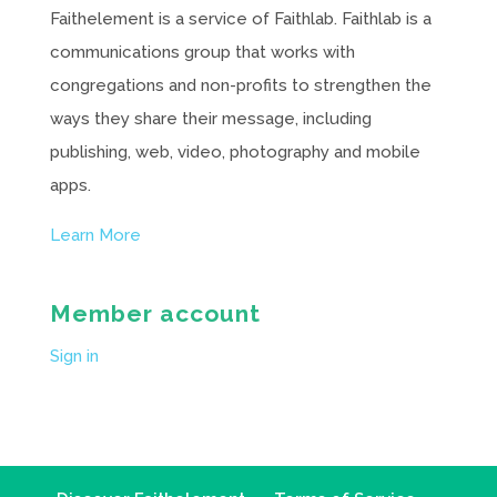
Faithelement is a service of Faithlab. Faithlab is a
communications group that works with
congregations and non-profits to strengthen the
ways they share their message, including
publishing, web, video, photography and mobile
apps.
Learn More
Member account
Sign in