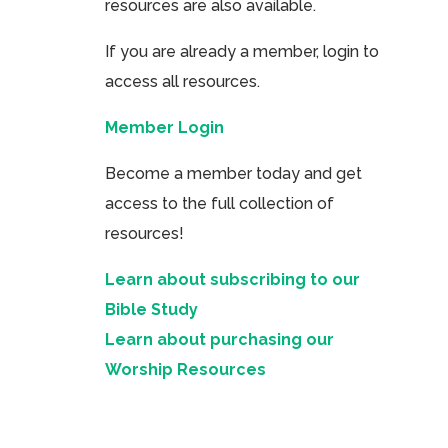
resources are also available.
If you are already a member, login to
access all resources.
Member Login
Become a member today and get
access to the full collection of
resources!
Learn about subscribing to our
Bible Study
Learn about purchasing our
Worship Resources