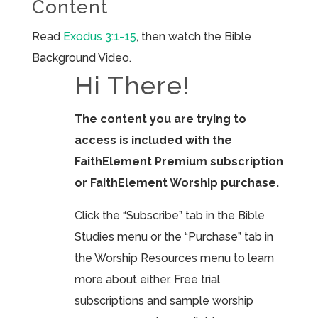
Content
Read
Exodus 3:1-15
, then watch the Bible
Background Video.
Hi There!
The content you are trying to
access is included with the
FaithElement Premium subscription
or FaithElement Worship purchase.
Click the “Subscribe” tab in the Bible
Studies menu or the “Purchase” tab in
the Worship Resources menu to learn
more about either. Free trial
subscriptions and sample worship