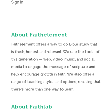
Sign in
About Faithelement
Faithelement offers a way to do Bible study that
is fresh, honest and relevant. We use the tools of
this generation — web, video, music, and social
media to engage the message of scripture and
help encourage growth in faith. We also offer a
range of teaching styles and options, realizing that
there's more than one way to learn.
About Faithlab