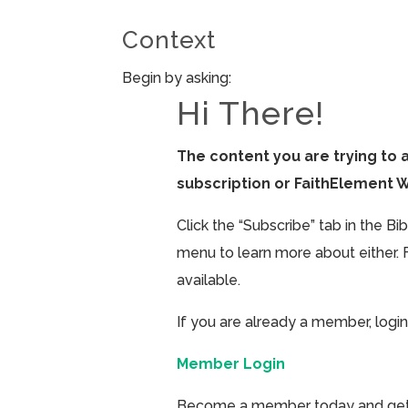
Context
Begin by asking:
Hi There!
The content you are trying to 
subscription or FaithElement 
Click the “Subscribe” tab in the B
menu to learn more about either. 
available.
If you are already a member, login
Member Login
Become a member today and get ac