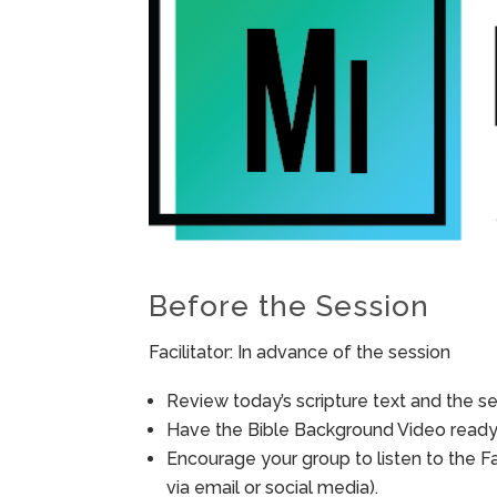
Before the Session
Facilitator: In advance of the session
Review today’s scripture text and the ses
Have the Bible Background Video ready 
Encourage your group to listen to the F
via email or social media).