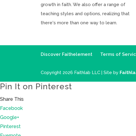
growth in faith. We also offer a range of
teaching styles and options, realizing that
there's more than one way to learn.
Discover Faithelement
Terms of Servi
Copyright 2026 Faithlab LLC | Site by
Faithl
Pin It on Pinterest
Share This
Facebook
Google+
Pinterest
Evernote