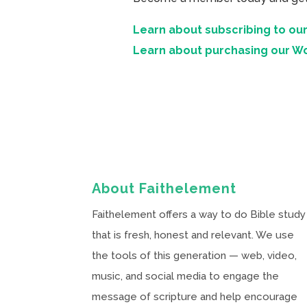
Learn about subscribing to our
Learn about purchasing our W
About Faithelement
Faithelement offers a way to do Bible study
that is fresh, honest and relevant. We use
the tools of this generation — web, video,
music, and social media to engage the
message of scripture and help encourage