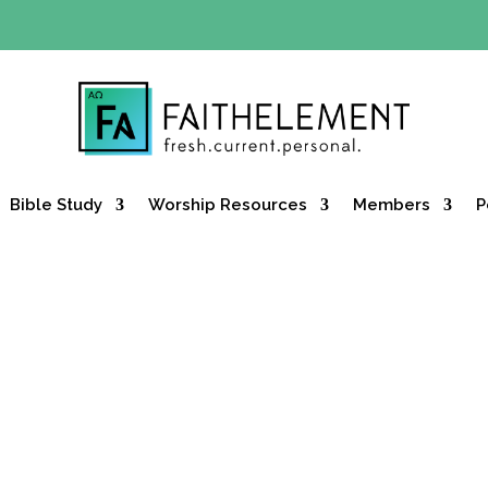
Y OFFER:
Use code 30daysfree at checkout and get your firs
Bible Study
Worship Resources
Members
P