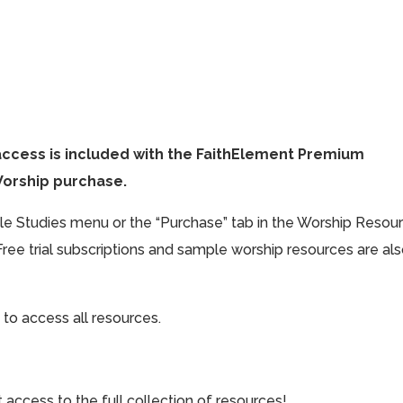
access is included with the FaithElement Premium
Worship purchase.
ible Studies menu or the “Purchase” tab in the Worship Resou
Free trial subscriptions and sample worship resources are al
 to access all resources.
cess to the full collection of resources!