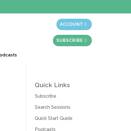
t month free
ACCOUNT
SUBSCRIBE
odcasts
Quick Links
Subscribe
Search Sessions
Quick Start Guide
Podcasts