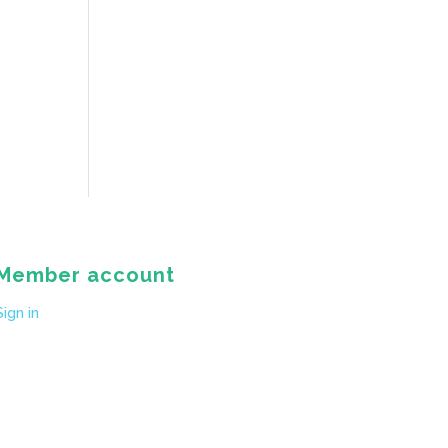
Member account
Sign in