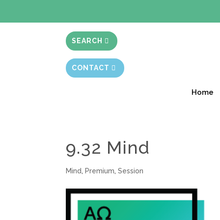
BIBLE STUD
SEARCH
CONTACT
Home
9.32 Mind
Mind
,
Premium
,
Session