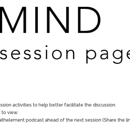
sion activities to help better facilitate the discussion.
to view.
aithelement podcast ahead of the next session (Share the li