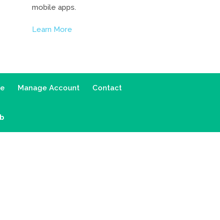
mobile apps.
Learn More
ce
Manage Account
Contact
ab