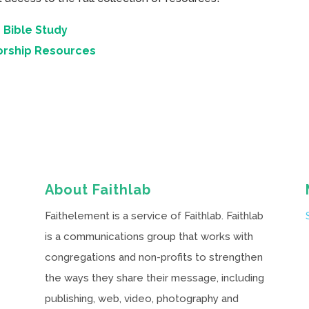
 Bible Study
orship Resources
About Faithlab
Faithelement is a service of Faithlab. Faithlab
is a communications group that works with
congregations and non-profits to strengthen
the ways they share their message, including
publishing, web, video, photography and