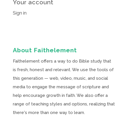
Your account
Sign in
About Faithelement
Faithelement offers a way to do Bible study that
is fresh, honest and relevant. We use the tools of
this generation — web, video, music, and social
media to engage the message of scripture and
help encourage growth in faith. We also offer a
range of teaching styles and options, realizing that
there's more than one way to learn.