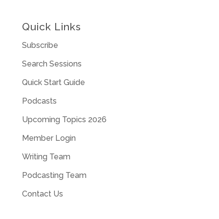
Quick Links
Subscribe
Search Sessions
Quick Start Guide
Podcasts
Upcoming Topics 2026
Member Login
Writing Team
Podcasting Team
Contact Us