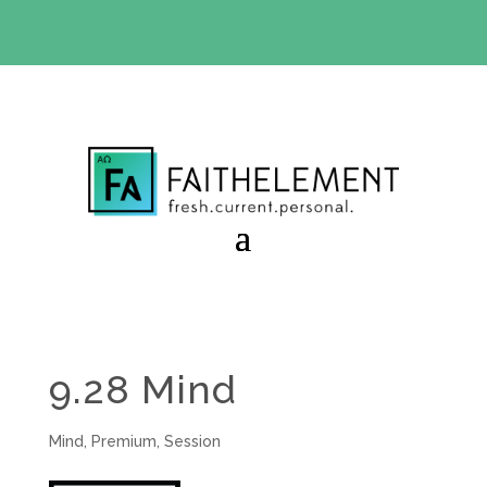
BIBLE STUDY OFFER:
Use code 30daysfree at checkout
and get your first month free
9.28 Mind
Mind
,
Premium
,
Session