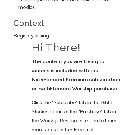
media).
Context
Begin by asking:
Hi There!
The content you are trying to
access is included with the
FaithElement Premium subscription
or FaithElement Worship purchase.
Click the “Subscribe” tab in the Bible
Studies menu or the “Purchase” tab in
the Worship Resources menu to learn
more about either. Free trial