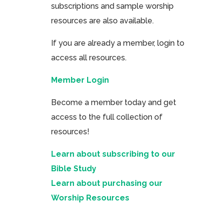
subscriptions and sample worship
resources are also available.
If you are already a member, login to
access all resources.
Member Login
Become a member today and get
access to the full collection of
resources!
Learn about subscribing to our
Bible Study
Learn about purchasing our
Worship Resources