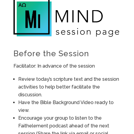
Before the Session
Facilitator: In advance of the session
Review today’s scripture text and the session
activities to help better facilitate the
discussion.
Have the Bible Background Video ready to
view.
Encourage your group to listen to the
Faithelement podcast ahead of the next
session (Share the link via email or social