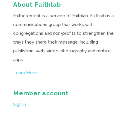
About Faithlab
Faithelement is a service of Faithlab. Faithlab is a
communications group that works with
congregations and non-profits to strengthen the
ways they share their message, including
publishing, web, video, photography and mobile
apps.
Learn More
Member account
Sign in