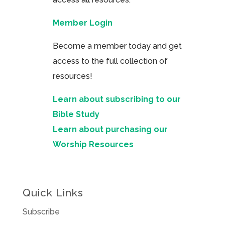
Member Login
Become a member today and get
access to the full collection of
resources!
Learn about subscribing to our
Bible Study
Learn about purchasing our
Worship Resources
Quick Links
Subscribe