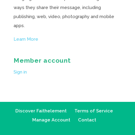
ways they share their message, including
publishing, web, video, photography and mobile
apps.
Learn More
Member account
Sign in
Discover Faithelement
Terms of Service
Manage Account
Contact