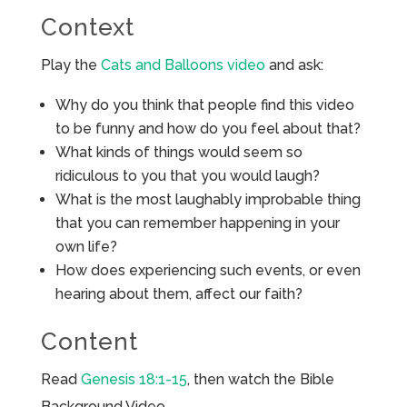
Context
Play the
Cats and Balloons video
and ask:
Why do you think that people find this video
to be funny and how do you feel about that?
What kinds of things would seem so
ridiculous to you that you would laugh?
What is the most laughably improbable thing
that you can remember happening in your
own life?
How does experiencing such events, or even
hearing about them, affect our faith?
Content
Read
Genesis 18:1-15
, then watch the Bible
Background Video.