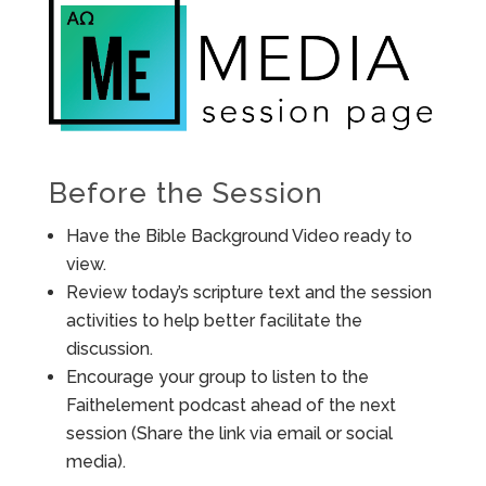
Before the Session
Have the Bible Background Video ready to
view.
Review today’s scripture text and the session
activities to help better facilitate the
discussion.
Encourage your group to listen to the
Faithelement podcast ahead of the next
session (Share the link via email or social
media).