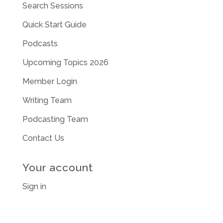
Search Sessions
Quick Start Guide
Podcasts
Upcoming Topics 2026
Member Login
Writing Team
Podcasting Team
Contact Us
Your account
Sign in