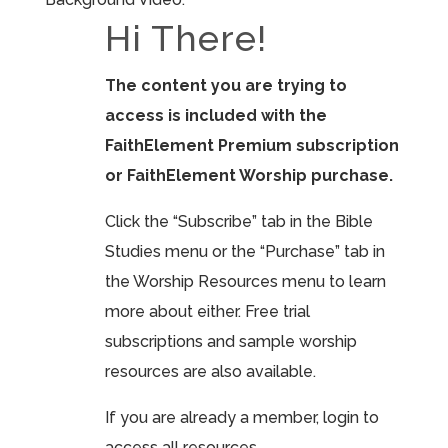
Hi There!
The content you are trying to
access is included with the
FaithElement Premium subscription
or FaithElement Worship purchase.
Click the “Subscribe” tab in the Bible
Studies menu or the “Purchase” tab in
the Worship Resources menu to learn
more about either. Free trial
subscriptions and sample worship
resources are also available.
If you are already a member, login to
access all resources.