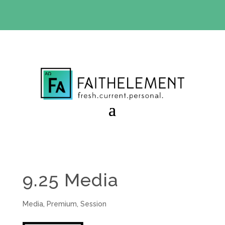
BIBLE STUDY OFFER:
Use code 30daysfree at checkout
and get your first month free
9.25 Media
Media
,
Premium
,
Session