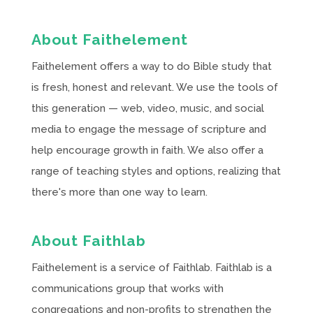
About Faithelement
Faithelement offers a way to do Bible study that
is fresh, honest and relevant. We use the tools of
this generation — web, video, music, and social
media to engage the message of scripture and
help encourage growth in faith. We also offer a
range of teaching styles and options, realizing that
there's more than one way to learn.
About Faithlab
Faithelement is a service of Faithlab. Faithlab is a
communications group that works with
congregations and non-profits to strengthen the