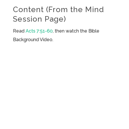
Content (From the Mind
Session Page)
Read
Acts 7:51-60
, then watch the Bible
Background Video.