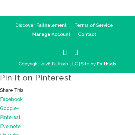
Discover Faithelement
Terms of Service
Manage Account
Contact
Copyright 2026 Faithlab LLC | Site by
Faithlab
Pin It on Pinterest
Share This
Facebook
Google+
Pinterest
Evernote