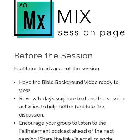
Before the Session
Facilitator: In advance of the session
Have the Bible Background Video ready to
view.
Review today’s scripture text and the session
activities to help better facilitate the
discussion.
Encourage your group to listen to the
Faithelement podcast ahead of the next
session (Share the link via email or social