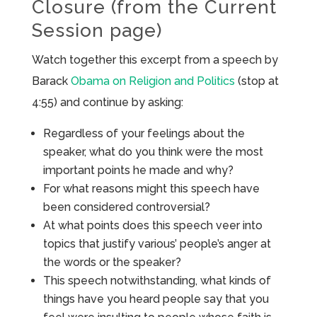
Closure (from the Current
Session page)
Watch together this excerpt from a speech by
Barack
Obama on Religion and Politics
(stop at
4:55) and continue by asking:
Regardless of your feelings about the
speaker, what do you think were the most
important points he made and why?
For what reasons might this speech have
been considered controversial?
At what points does this speech veer into
topics that justify various’ people’s anger at
the words or the speaker?
This speech notwithstanding, what kinds of
things have you heard people say that you