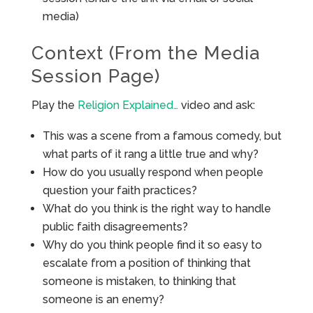
media)
Context (From the Media
Session Page)
Play the
Religion Explained…
video and ask:
This was a scene from a famous comedy, but
what parts of it rang a little true and why?
How do you usually respond when people
question your faith practices?
What do you think is the right way to handle
public faith disagreements?
Why do you think people find it so easy to
escalate from a position of thinking that
someone is mistaken, to thinking that
someone is an enemy?