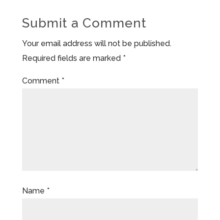
Submit a Comment
Your email address will not be published.
Required fields are marked
*
Comment
*
Name
*