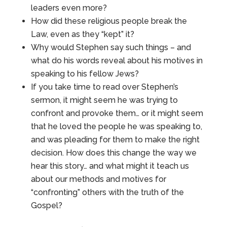
leaders even more?
How did these religious people break the
Law, even as they “kept” it?
Why would Stephen say such things – and
what do his words reveal about his motives in
speaking to his fellow Jews?
If you take time to read over Stephen’s
sermon, it might seem he was trying to
confront and provoke them… or it might seem
that he loved the people he was speaking to,
and was pleading for them to make the right
decision. How does this change the way we
hear this story… and what might it teach us
about our methods and motives for
“confronting” others with the truth of the
Gospel?