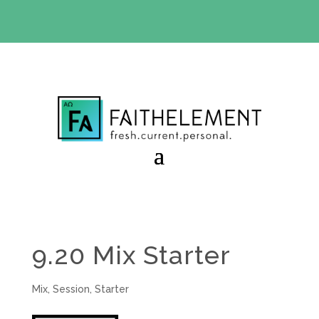
BIBLE STUDY OFFER:
Use code 30daysfree at checkout
and get your first month free
9.20 Mix Starter
Mix
,
Session
,
Starter