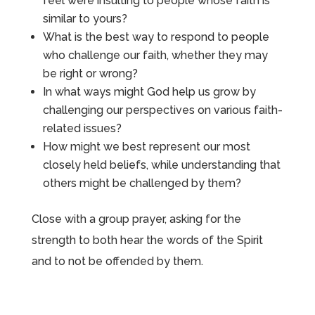
feel were insulting to people whose faith is
similar to yours?
What is the best way to respond to people
who challenge our faith, whether they may
be right or wrong?
In what ways might God help us grow by
challenging our perspectives on various faith-
related issues?
How might we best represent our most
closely held beliefs, while understanding that
others might be challenged by them?
Close with a group prayer, asking for the
strength to both hear the words of the Spirit
and to not be offended by them.