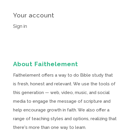
Your account
Sign in
About Faithelement
Faithelement offers a way to do Bible study that
is fresh, honest and relevant. We use the tools of
this generation — web, video, music, and social
media to engage the message of scripture and
help encourage growth in faith. We also offer a
range of teaching styles and options, realizing that
there's more than one way to learn.