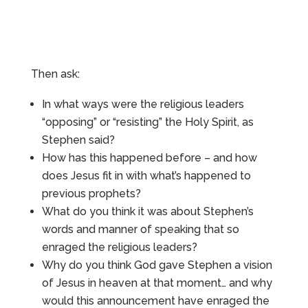
Then ask:
In what ways were the religious leaders
“opposing” or “resisting” the Holy Spirit, as
Stephen said?
How has this happened before – and how
does Jesus fit in with what’s happened to
previous prophets?
What do you think it was about Stephen’s
words and manner of speaking that so
enraged the religious leaders?
Why do you think God gave Stephen a vision
of Jesus in heaven at that moment… and why
would this announcement have enraged the