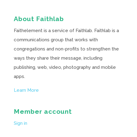
About Faithlab
Faithelement is a service of Faithlab. Faithlab is a
communications group that works with
congregations and non-profits to strengthen the
ways they share their message, including
publishing, web, video, photography and mobile
apps.
Learn More
Member account
Sign in