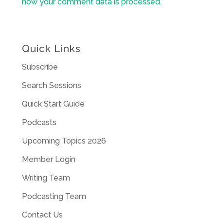
how your comment data is processed.
Quick Links
Subscribe
Search Sessions
Quick Start Guide
Podcasts
Upcoming Topics 2026
Member Login
Writing Team
Podcasting Team
Contact Us