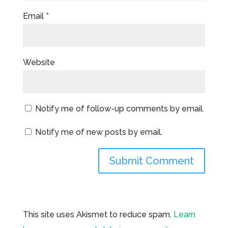
Email
*
Website
Notify me of follow-up comments by email.
Notify me of new posts by email.
This site uses Akismet to reduce spam.
Learn