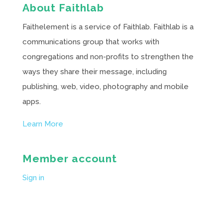
About Faithlab
Faithelement is a service of Faithlab. Faithlab is a
communications group that works with
congregations and non-profits to strengthen the
ways they share their message, including
publishing, web, video, photography and mobile
apps.
Learn More
Member account
Sign in