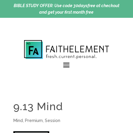
BIBLE STUDY OFFER:
Use code 30daysfree at checkout
and get your first month free
9.13 Mind
Mind
,
Premium
,
Session