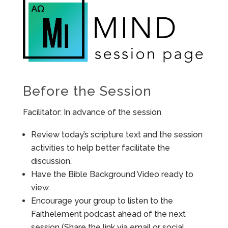
Before the Session
Facilitator: In advance of the session
Review today’s scripture text and the session
activities to help better facilitate the
discussion.
Have the Bible Background Video ready to
view.
Encourage your group to listen to the
Faithelement podcast ahead of the next
session (Share the link via email or social