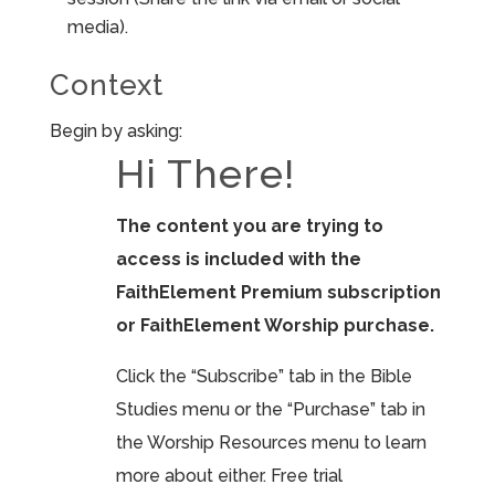
media).
Context
Begin by asking:
Hi There!
The content you are trying to
access is included with the
FaithElement Premium subscription
or FaithElement Worship purchase.
Click the “Subscribe” tab in the Bible
Studies menu or the “Purchase” tab in
the Worship Resources menu to learn
more about either. Free trial