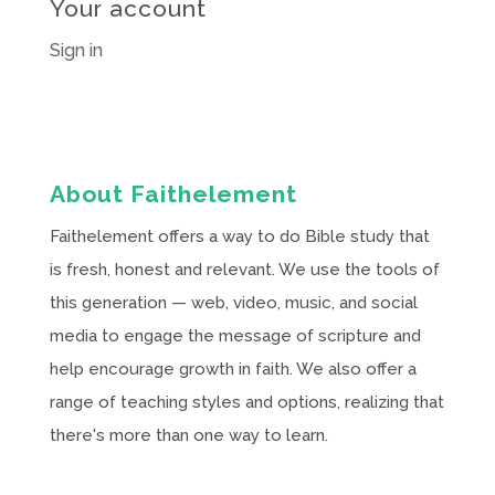
Your account
Sign in
About Faithelement
Faithelement offers a way to do Bible study that
is fresh, honest and relevant. We use the tools of
this generation — web, video, music, and social
media to engage the message of scripture and
help encourage growth in faith. We also offer a
range of teaching styles and options, realizing that
there's more than one way to learn.