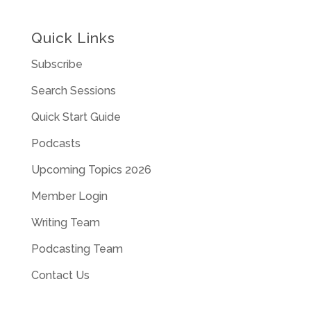
Quick Links
Subscribe
Search Sessions
Quick Start Guide
Podcasts
Upcoming Topics 2026
Member Login
Writing Team
Podcasting Team
Contact Us