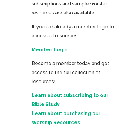
subscriptions and sample worship
resources are also available.
If you are already a member, login to
access all resources.
Member Login
Become a member today and get
access to the full collection of
resources!
Learn about subscribing to our
Bible Study
Learn about purchasing our
Worship Resources