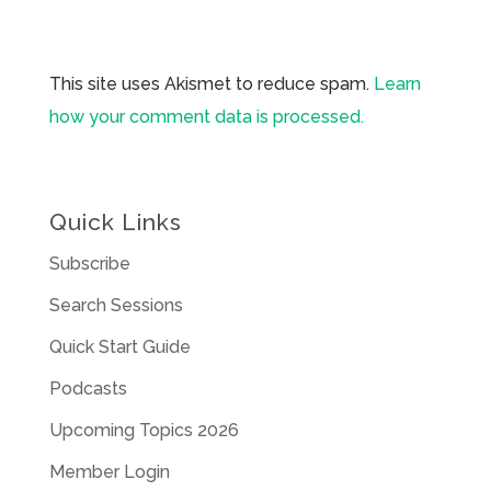
This site uses Akismet to reduce spam.
Learn
how your comment data is processed.
Quick Links
Subscribe
Search Sessions
Quick Start Guide
Podcasts
Upcoming Topics 2026
Member Login