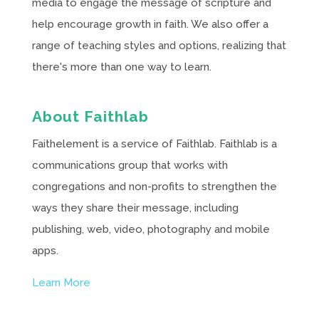
media to engage the message of scripture and
help encourage growth in faith. We also offer a
range of teaching styles and options, realizing that
there's more than one way to learn.
About Faithlab
Faithelement is a service of Faithlab. Faithlab is a
communications group that works with
congregations and non-profits to strengthen the
ways they share their message, including
publishing, web, video, photography and mobile
apps.
Learn More