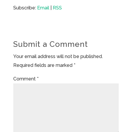
Subscribe:
Email
|
RSS
Submit a Comment
Your email address will not be published.
Required fields are marked
*
Comment
*