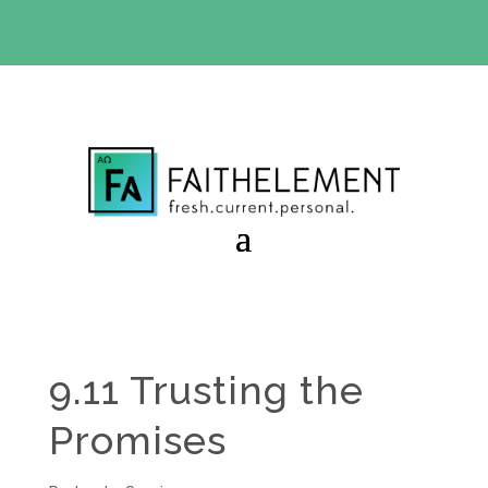
BIBLE STUDY OFFER:
Use code 30daysfree at checkout
and get your first month free
9.11 Trusting the
Promises