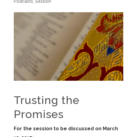
Podcasts
,
Session
Trusting the
Promises
For the session to be discussed on March