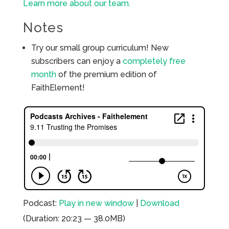
Learn more about our team.
Notes
Try our small group curriculum! New
subscribers can enjoy a
completely free
month
of the premium edition of
FaithElement!
Podcast:
Play in new window
|
Download
(Duration: 20:23 — 38.0MB)