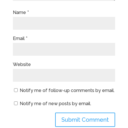
Name
*
Email
*
Website
Notify me of follow-up comments by email.
Notify me of new posts by email.