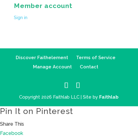
Member account
Sign in
Discover Faithelement
Terms of Service
Manage Account
Contact
Copyright 2026 Faithlab LLC | Site by
Faithlab
Pin It on Pinterest
Share This
Facebook