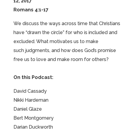
12, 2017
Romans 4:1-17
We discuss the ways across time that Christians
have “drawn the circle” for who is included and
excluded. What motivates us to make
such judgments, and how does God’s promise
free us to love and make room for others?
On this Podcast:
David Cassady
Nikki Hardeman
Daniel Glaze
Bert Montgomery
Darian Duckworth