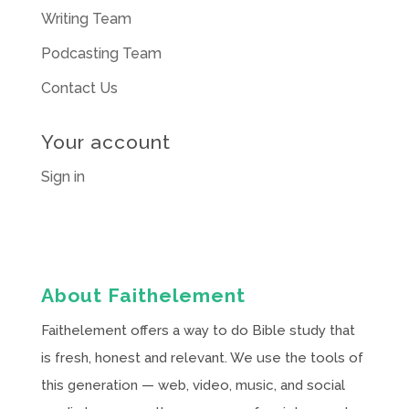
Writing Team
Podcasting Team
Contact Us
Your account
Sign in
About Faithelement
Faithelement offers a way to do Bible study that
is fresh, honest and relevant. We use the tools of
this generation — web, video, music, and social