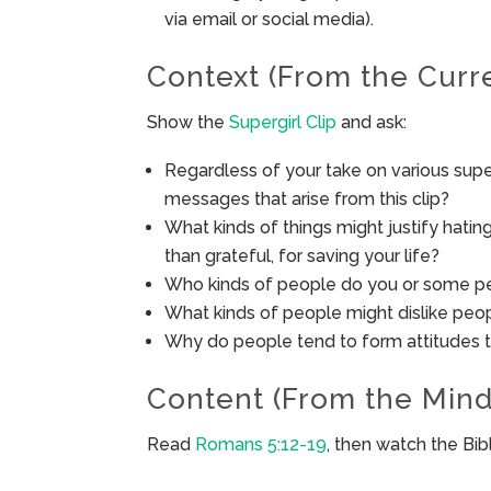
via email or social media).
Context (From the Curr
Show the
Supergirl Clip
and ask:
Regardless of your take on various supe
messages that arise from this clip?
What kinds of things might justify hat
than grateful, for saving your life?
Who kinds of people do you or some peo
What kinds of people might dislike peop
Why do people tend to form attitudes 
Content (From the Mind
Read
Romans 5:12-19
, then watch the Bi