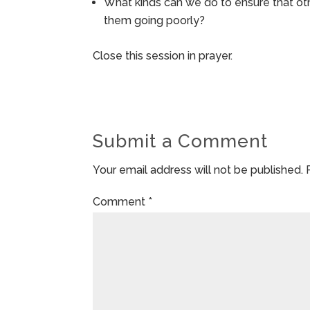
What kinds can we do to ensure that oth
them going poorly?
Close this session in prayer.
Submit a Comment
Your email address will not be published.
Comment
*