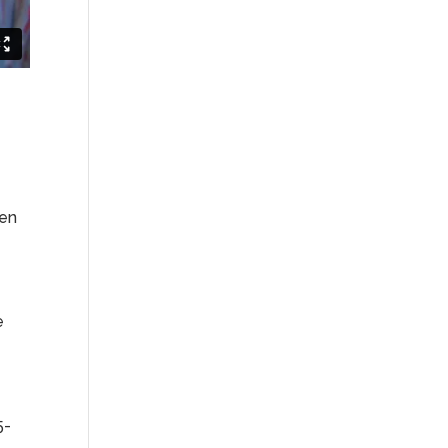
ven
e
5-