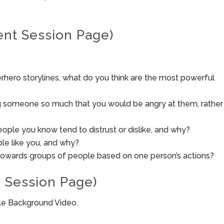
ent Session Page)
rhero storylines, what do you think are the most powerful
ing someone so much that you would be angry at them, rather
ple you know tend to distrust or dislike, and why?
le like you, and why?
towards groups of people based on one person’s actions?
 Session Page)
ble Background Video.