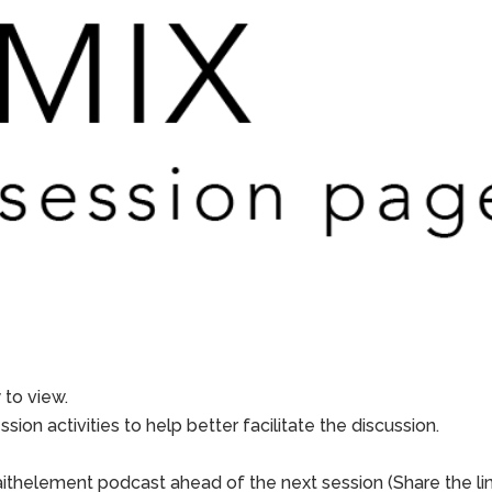
to view.
sion activities to help better facilitate the discussion.
aithelement podcast ahead of the next session (Share the li