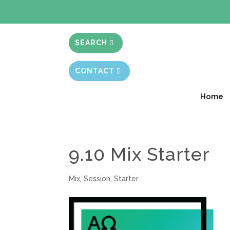
BIBLE STUD
SEARCH
CONTACT
Home
9.10 Mix Starter
Mix
,
Session
,
Starter