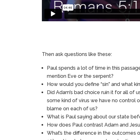
Then ask questions like these:
Paul spends a lot of time in this passag
mention Eve or the serpent?
How would you define “sin” and what kind
Did Adam’s bad choice ruin it for all of 
some kind of virus we have no control ov
blame on each of us?
What is Paul saying about our state be
How does Paul contrast Adam and Jesus –
What’s the difference in the outcomes o