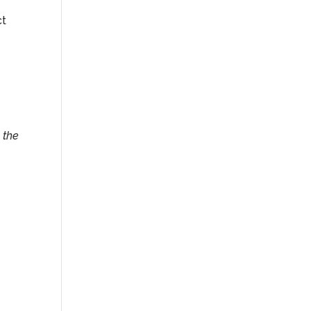
ct
 the