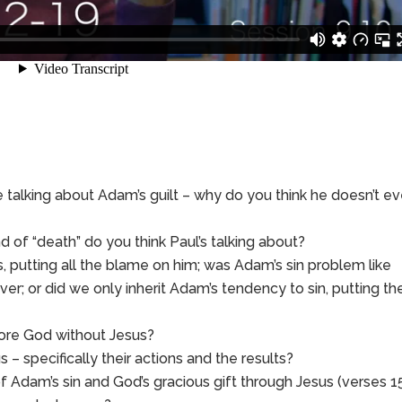
e talking about Adam’s guilt – why do you think he doesn’t e
 of “death” do you think Paul’s talking about?
us, putting all the blame on him; was Adam’s sin problem like
er; or did we only inherit Adam’s tendency to sin, putting th
fore God without Jesus?
 specifically their actions and the results?
f Adam’s sin and God’s gracious gift through Jesus (verses 1