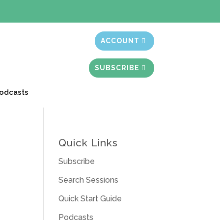
t month free
ACCOUNT
SUBSCRIBE
odcasts
Quick Links
Subscribe
Search Sessions
Quick Start Guide
Podcasts