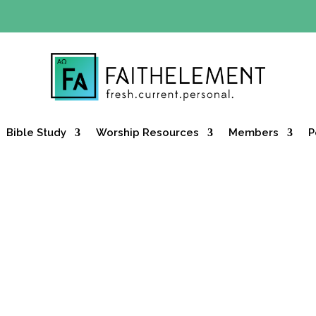
Y OFFER:
Use code 30daysfree at checkout and get your firs
Bible Study
Worship Resources
Members
P