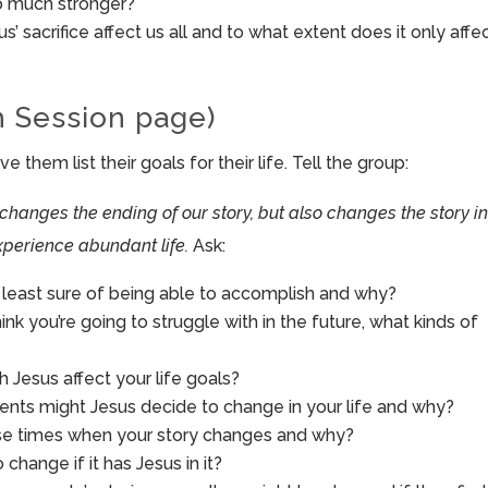
so much stronger?
s’ sacrifice affect us all and to what extent does it only affe
h Session page)
them list their goals for their life. Tell the group:
 changes the ending of our story, but also changes the story in
perience abundant life.
Ask:
r least sure of being able to accomplish and why?
 think you’re going to struggle with in the future, what kinds of
h Jesus affect your life goals?
nts might Jesus decide to change in your life and why?
ose times when your story changes and why?
change if it has Jesus in it?