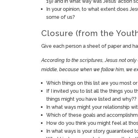
19) and in what way was Jesus’ action 
In your opinion, to what extent does Jesu
some of us?
Closure (from the Yout
Give each person a sheet of paper and have 
According to the scriptures, Jesus not only
middle, because when we follow him, we ex
Which things on this list are you most o
If I invited you to list all the things you
things might you have listed and why??
In what ways might your relationship wit
Which of these goals and accomplishme
How do you think you might feel at th
In what ways is your story guaranteed to 