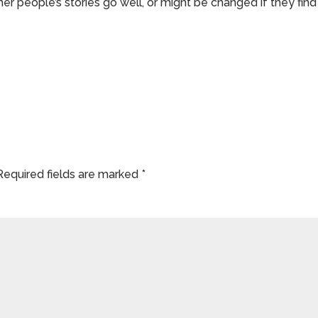
er people’s stories go well, or might be changed if they find
Required fields are marked
*