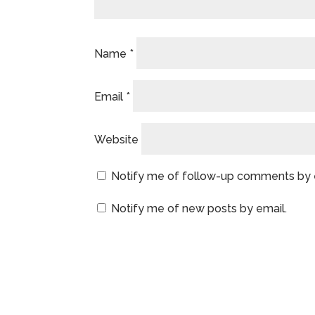
Name
*
Email
*
Website
Notify me of follow-up comments by 
Notify me of new posts by email.