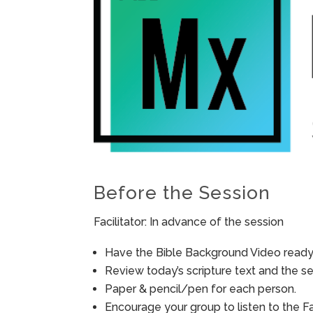
Before the Session
Facilitator: In advance of the session
Have the Bible Background Video ready 
Review today’s scripture text and the ses
Paper & pencil/pen for each person.
Encourage your group to listen to the F