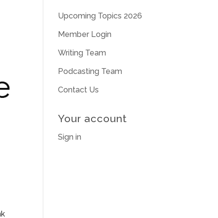
Upcoming Topics 2026
Member Login
Writing Team
Podcasting Team
Contact Us
Your account
Sign in
nk