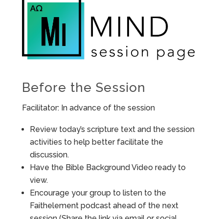
Before the Session
Facilitator: In advance of the session
Review today’s scripture text and the session
activities to help better facilitate the
discussion.
Have the Bible Background Video ready to
view.
Encourage your group to listen to the
Faithelement podcast ahead of the next
session (Share the link via email or social