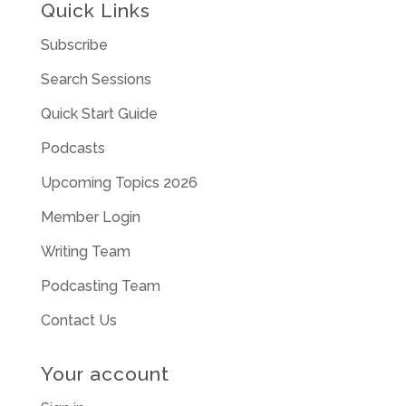
Quick Links
Subscribe
Search Sessions
Quick Start Guide
Podcasts
Upcoming Topics 2026
Member Login
Writing Team
Podcasting Team
Contact Us
Your account