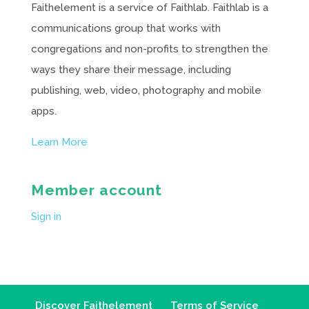
Faithelement is a service of Faithlab. Faithlab is a
communications group that works with
congregations and non-profits to strengthen the
ways they share their message, including
publishing, web, video, photography and mobile
apps.
Learn More
Member account
Sign in
Discover Faithelement
Terms of Service