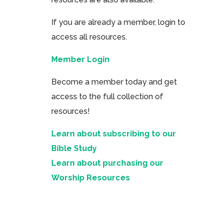
If you are already a member, login to
access all resources.
Member Login
Become a member today and get
access to the full collection of
resources!
Learn about subscribing to our
Bible Study
Learn about purchasing our
Worship Resources