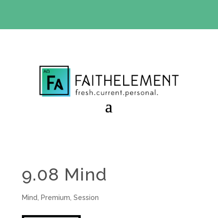
BIBLE STUDY OFFER:
Use code 30daysfree at checkout
and get your first month free
9.08 Mind
Mind
,
Premium
,
Session