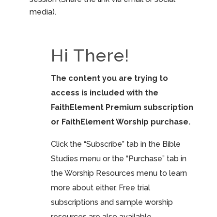
media).
Hi There!
The content you are trying to
access is included with the
FaithElement Premium subscription
or FaithElement Worship purchase.
Click the “Subscribe” tab in the Bible
Studies menu or the “Purchase” tab in
the Worship Resources menu to learn
more about either. Free trial
subscriptions and sample worship
resources are also available.