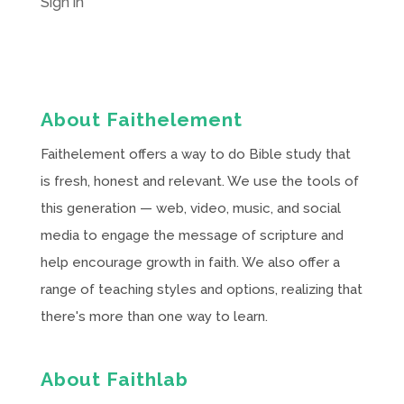
Sign in
About Faithelement
Faithelement offers a way to do Bible study that
is fresh, honest and relevant. We use the tools of
this generation — web, video, music, and social
media to engage the message of scripture and
help encourage growth in faith. We also offer a
range of teaching styles and options, realizing that
there's more than one way to learn.
About Faithlab