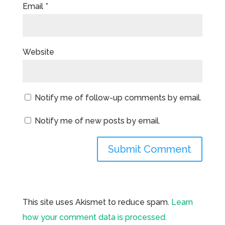
Email
*
Website
Notify me of follow-up comments by email.
Notify me of new posts by email.
This site uses Akismet to reduce spam.
Learn
how your comment data is processed.