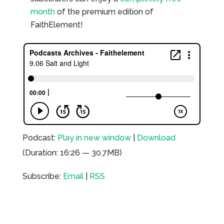
month
of the premium edition of
FaithElement!
Podcast:
Play in new window
|
Download
(Duration: 16:26 — 30.7MB)
Subscribe:
Email
|
RSS