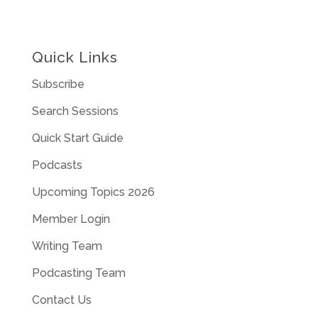
Quick Links
Subscribe
Search Sessions
Quick Start Guide
Podcasts
Upcoming Topics 2026
Member Login
Writing Team
Podcasting Team
Contact Us