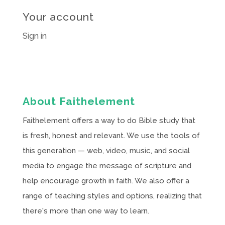
Your account
Sign in
About Faithelement
Faithelement offers a way to do Bible study that
is fresh, honest and relevant. We use the tools of
this generation — web, video, music, and social
media to engage the message of scripture and
help encourage growth in faith. We also offer a
range of teaching styles and options, realizing that
there's more than one way to learn.