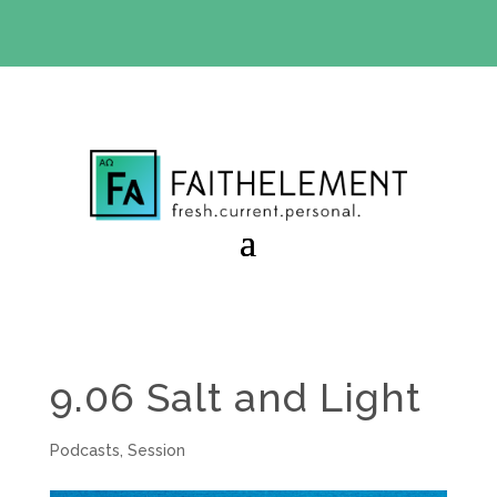
BIBLE STUDY OFFER:
Use code 30daysfree at checkout
and get your first month free
9.06 Salt and Light
Podcasts
,
Session