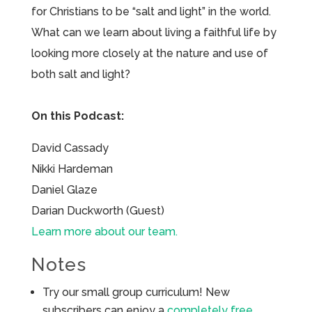
for Christians to be “salt and light” in the world.
What can we learn about living a faithful life by
looking more closely at the nature and use of
both salt and light?
On this Podcast:
David Cassady
Nikki Hardeman
Daniel Glaze
Darian Duckworth (Guest)
Learn more about our team.
Notes
Try our small group curriculum! New
subscribers can enjoy a
completely free