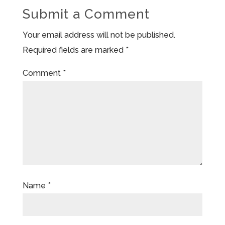
Submit a Comment
Your email address will not be published.
Required fields are marked
*
Comment
*
Name
*