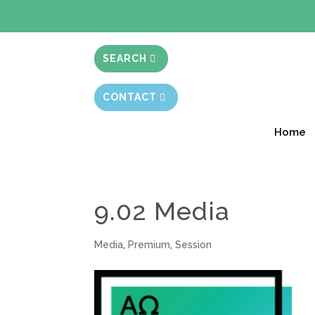
BIBLE STUD
SEARCH
CONTACT
Home
9.02 Media
Media
,
Premium
,
Session