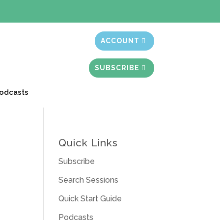
t month free
ACCOUNT
SUBSCRIBE
odcasts
Quick Links
Subscribe
Search Sessions
Quick Start Guide
Podcasts