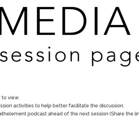
to view.
sion activities to help better facilitate the discussion.
aithelement podcast ahead of the next session (Share the li