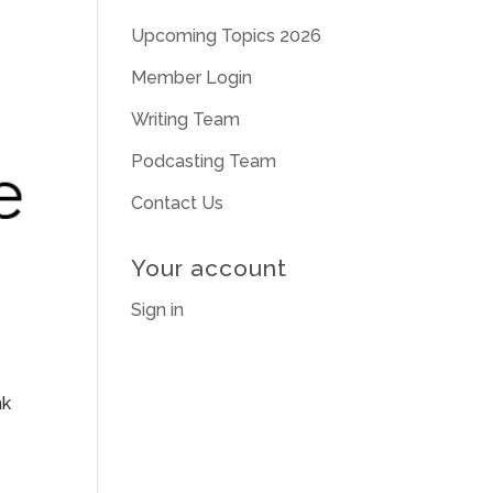
Upcoming Topics 2026
Member Login
Writing Team
Podcasting Team
Contact Us
Your account
Sign in
nk