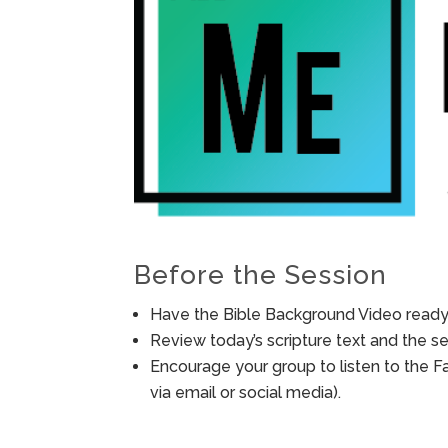
Before the Session
Have the Bible Background Video ready 
Review today’s scripture text and the ses
Encourage your group to listen to the F
via email or social media).