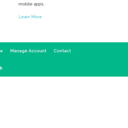
mobile apps.
Learn More
ce
Manage Account
Contact
ab