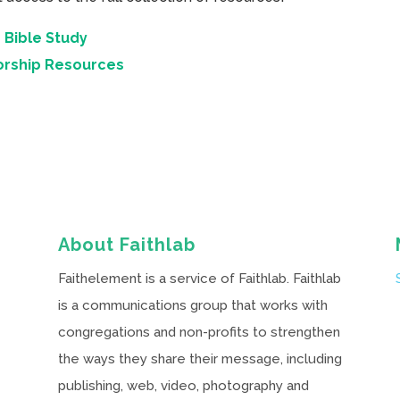
 Bible Study
orship Resources
About Faithlab
Faithelement is a service of Faithlab. Faithlab
is a communications group that works with
congregations and non-profits to strengthen
the ways they share their message, including
publishing, web, video, photography and