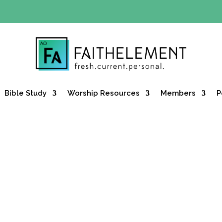
Y OFFER:
Use code 30daysfree at checkout and get your firs
Bible Study
Worship Resources
Members
P