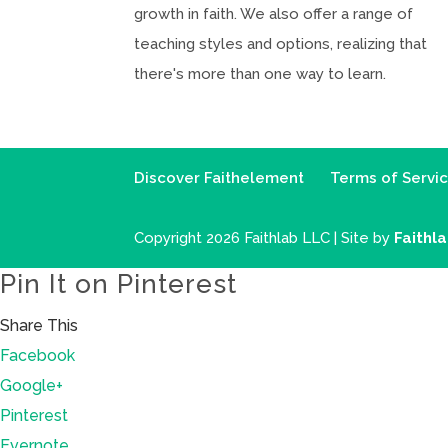
growth in faith. We also offer a range of
teaching styles and options, realizing that
there's more than one way to learn.
Discover Faithelement
Terms of Servi
Copyright 2026 Faithlab LLC | Site by
Faithl
Pin It on Pinterest
Share This
Facebook
Google+
Pinterest
Evernote