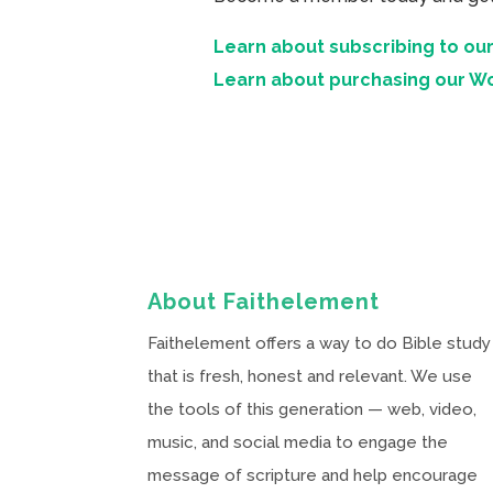
Learn about subscribing to our
Learn about purchasing our W
About Faithelement
Faithelement offers a way to do Bible study
that is fresh, honest and relevant. We use
the tools of this generation — web, video,
music, and social media to engage the
message of scripture and help encourage