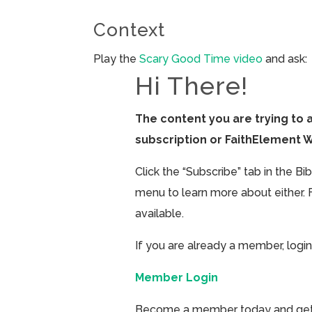
Context
Play the
Scary Good Time video
and ask:
Hi There!
The content you are trying to 
subscription or FaithElement 
Click the “Subscribe” tab in the B
menu to learn more about either. 
available.
If you are already a member, login
Member Login
Become a member today and get ac