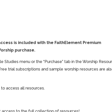
access is included with the FaithElement Premium
Worship purchase.
ible Studies menu or the “Purchase” tab in the Worship Resou
Free trial subscriptions and sample worship resources are al
 to access all resources.
cess to the full collection of resources!