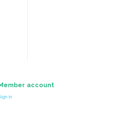
Member account
Sign in