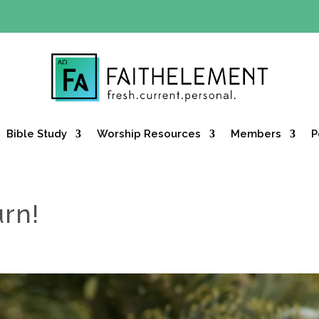
Y OFFER:
Use code 30daysfree at checkout and get your firs
Bible Study
Worship Resources
Members
P
urn!