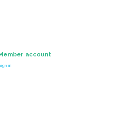
Member account
Sign in