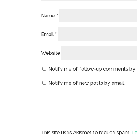
Name
*
Email
*
Website
Notify me of follow-up comments by 
Notify me of new posts by email.
This site uses Akismet to reduce spam.
Le