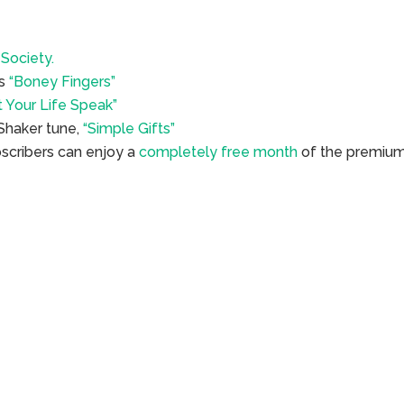
Society.
’s
“Boney Fingers”
t Your Life Speak”
 Shaker tune,
“Simple Gifts”
bscribers can enjoy a
completely free month
of the premiu