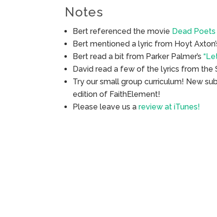
Notes
Bert referenced the movie
Dead Poets 
Bert mentioned a lyric from Hoyt Axton
Bert read a bit from Parker Palmer’s
“Le
David read a few of the lyrics from the
Try our small group curriculum! New su
edition of FaithElement!
Please leave us a
review at iTunes!