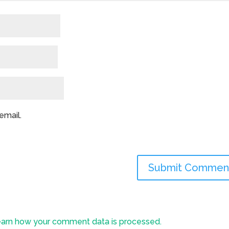
email.
arn how your comment data is processed.