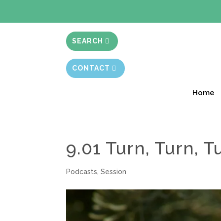
BIBLE STUD
SEARCH
CONTACT
Home
9.01 Turn, Turn, T
Podcasts
,
Session