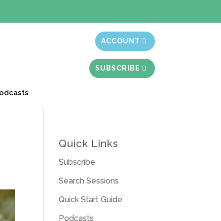
t month free
ACCOUNT
SUBSCRIBE
odcasts
Quick Links
Subscribe
Search Sessions
Quick Start Guide
Podcasts