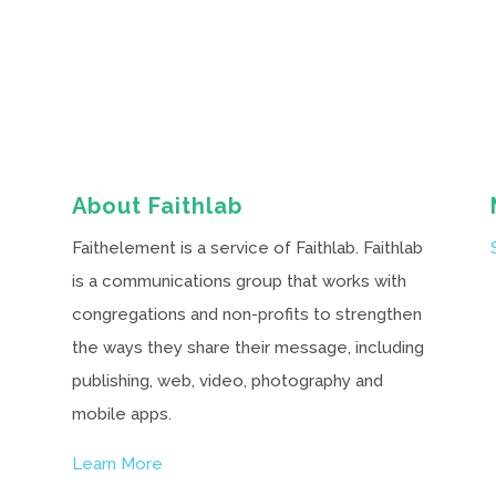
About Faithlab
Faithelement is a service of Faithlab. Faithlab
is a communications group that works with
congregations and non-profits to strengthen
the ways they share their message, including
publishing, web, video, photography and
mobile apps.
Learn More