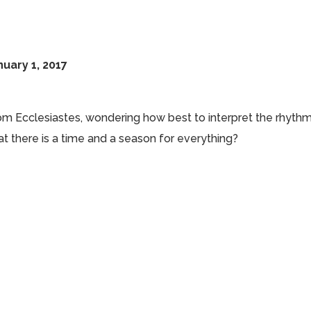
uary 1, 2017
om Ecclesiastes, wondering how best to interpret the rhyth
hat there is a time and a season for everything?