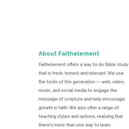
About Faithelement
Faithelement offers a way to do Bible study
that is fresh, honest and relevant. We use
the tools of this generation — web, video,
music, and social media to engage the
message of scripture and help encourage
growth in faith. We also offer a range of
teaching styles and options, realizing that
there's more than one way to learn.