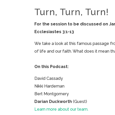
Turn, Turn, Turn!
For the session to be discussed on Jan
Ecclesiastes 3:1-13
We take a look at this famous passage fr
of life and our faith. What does it mean t
On this Podcast:
David Cassady
Nikki Hardeman
Bert Montgomery
Darian Duckworth
(Guest)
Learn more about our team.