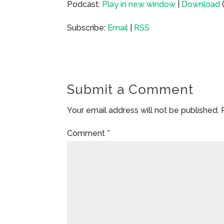
Podcast:
Play in new window
|
Download
Subscribe:
Email
|
RSS
Submit a Comment
Your email address will not be published.
Comment
*