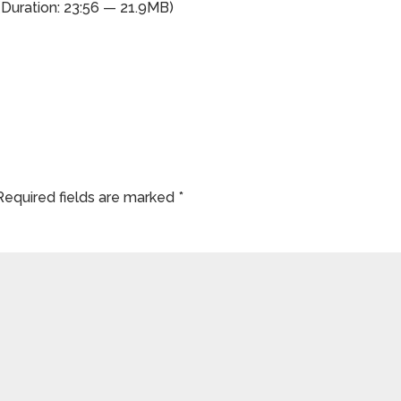
(Duration: 23:56 — 21.9MB)
Required fields are marked
*