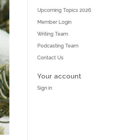
Upcoming Topics 2026
Member Login
Writing Team
Podcasting Team
Contact Us
Your account
Sign in