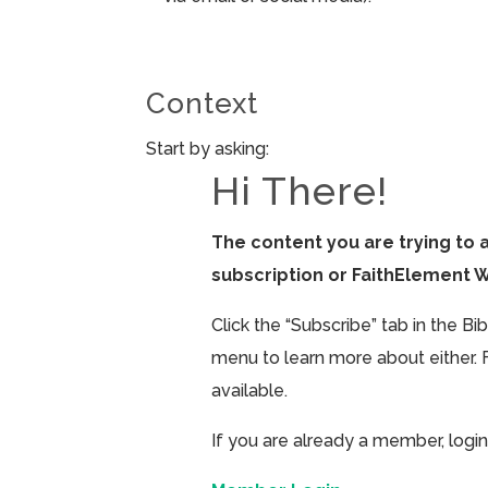
Context
Start by asking:
Hi There!
The content you are trying to 
subscription or FaithElement 
Click the “Subscribe” tab in the B
menu to learn more about either. 
available.
If you are already a member, login