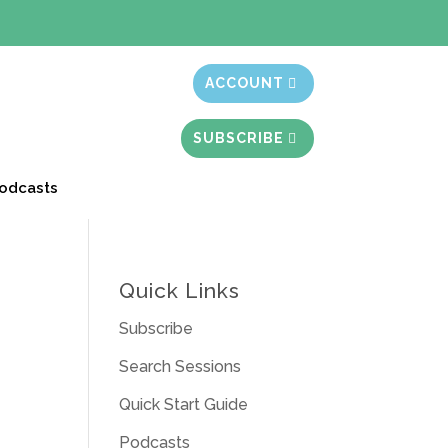
t month free
ACCOUNT
SUBSCRIBE
odcasts
Quick Links
Subscribe
Search Sessions
Quick Start Guide
Podcasts