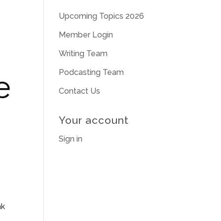
Upcoming Topics 2026
Member Login
Writing Team
Podcasting Team
Contact Us
Your account
Sign in
nk