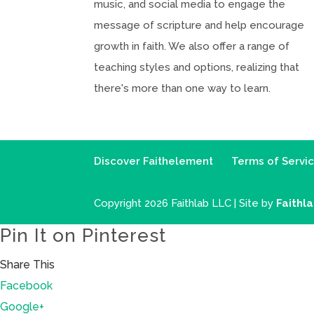
music, and social media to engage the
message of scripture and help encourage
growth in faith. We also offer a range of
teaching styles and options, realizing that
there's more than one way to learn.
Discover Faithelement
Terms of Servi
Copyright 2026 Faithlab LLC | Site by
Faithl
Pin It on Pinterest
Share This
Facebook
Google+