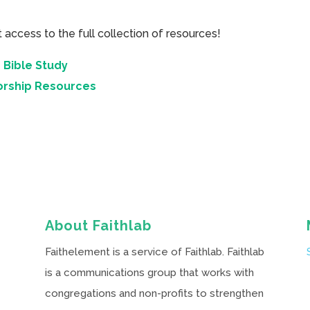
cess to the full collection of resources!
 Bible Study
orship Resources
About Faithlab
Faithelement is a service of Faithlab. Faithlab
is a communications group that works with
congregations and non-profits to strengthen