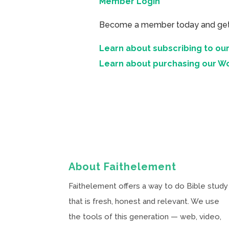
Member Login
Become a member today and get ac
Learn about subscribing to our
Learn about purchasing our W
About Faithelement
Faithelement offers a way to do Bible study
that is fresh, honest and relevant. We use
the tools of this generation — web, video,