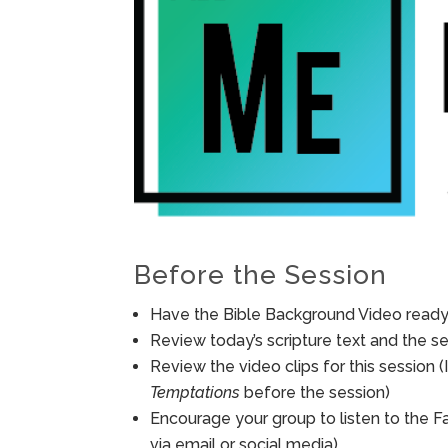
Before the Session
Have the Bible Background Video ready 
Review today’s scripture text and the ses
Review the video clips for this session
Temptations
before the session)
Encourage your group to listen to the F
via email or social media).