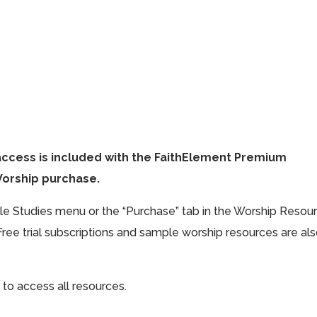
access is included with the FaithElement Premium
Worship purchase.
ible Studies menu or the “Purchase” tab in the Worship Resou
Free trial subscriptions and sample worship resources are al
 to access all resources.