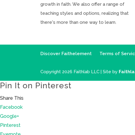
growth in faith. We also offer a range of
teaching styles and options, realizing that
there's more than one way to learn.
Discover Faithelement
Terms of Servi
Copyright 2026 Faithlab LLC | Site by
Faithl
Pin It on Pinterest
Share This
Facebook
Google+
Pinterest
Evernote