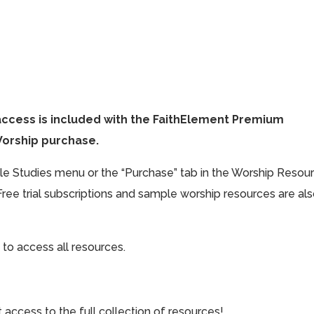
access is included with the FaithElement Premium
Worship purchase.
ible Studies menu or the “Purchase” tab in the Worship Resou
Free trial subscriptions and sample worship resources are al
 to access all resources.
cess to the full collection of resources!