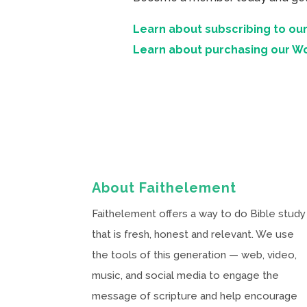
Learn about subscribing to our
Learn about purchasing our W
About Faithelement
Faithelement offers a way to do Bible study
that is fresh, honest and relevant. We use
the tools of this generation — web, video,
music, and social media to engage the
message of scripture and help encourage