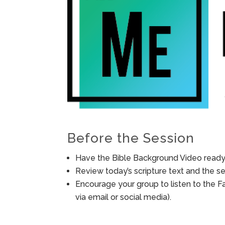
Before the Session
Have the Bible Background Video ready 
Review today’s scripture text and the ses
Encourage your group to listen to the F
via email or social media).