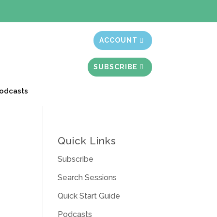
t month free
ACCOUNT
SUBSCRIBE
odcasts
Quick Links
Subscribe
Search Sessions
Quick Start Guide
Podcasts