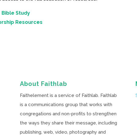
 Bible Study
orship Resources
About Faithlab
Faithelement is a service of Faithlab. Faithlab
is a communications group that works with
congregations and non-profits to strengthen
the ways they share their message, including
publishing, web, video, photography and