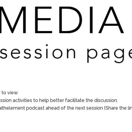
to view.
sion activities to help better facilitate the discussion.
aithelement podcast ahead of the next session (Share the li