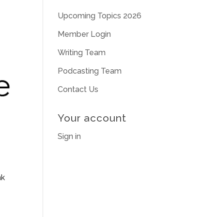
Upcoming Topics 2026
Member Login
Writing Team
Podcasting Team
Contact Us
Your account
Sign in
nk