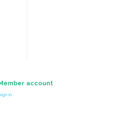
Member account
Sign in