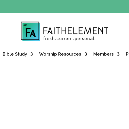
Y OFFER:
Use code 30daysfree at checkout and get your firs
Bible Study
Worship Resources
Members
P