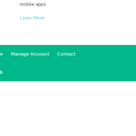
mobile apps.
Learn More
ce
Manage Account
Contact
ab