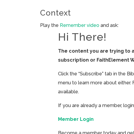
Context
Play the
Remember video
and ask:
Hi There!
The content you are trying to 
subscription or FaithElement 
Click the “Subscribe” tab in the B
menu to learn more about either. 
available.
If you are already a member, login
Member Login
Become a member today and get ac