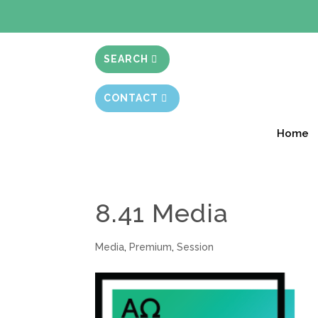
BIBLE STUD
SEARCH
CONTACT
Home
8.41 Media
Media
,
Premium
,
Session