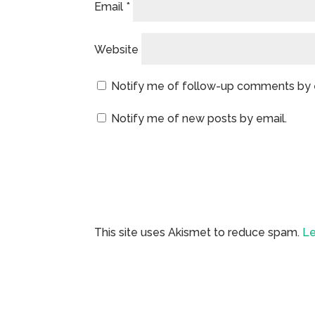
Email
*
Website
Notify me of follow-up comments by 
Notify me of new posts by email.
This site uses Akismet to reduce spam.
Le