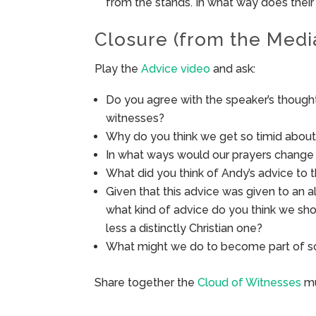
from the stands. In what way does thei
Closure (from the Medi
Play the
Advice video
and ask:
Do you agree with the speaker’s thoug
witnesses?
Why do you think we get so timid about 
In what ways would our prayers change 
What did you think of Andy’s advice to 
Given that this advice was given to an 
what kind of advice do you think we sho
less a distinctly Christian one?
What might we do to become part of so
Share together the
Cloud of Witnesses
mu