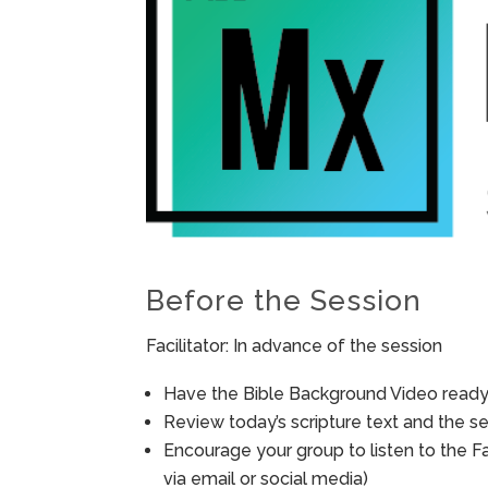
Before the Session
Facilitator: In advance of the session
Have the Bible Background Video ready 
Review today’s scripture text and the ses
Encourage your group to listen to the F
via email or social media)