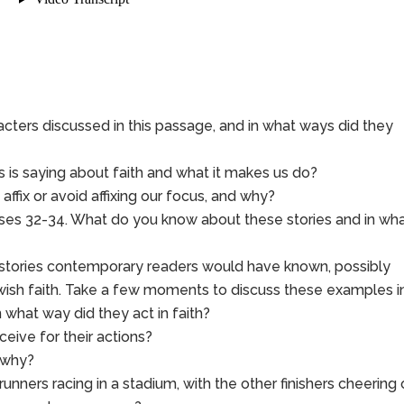
ers discussed in this passage, and in what ways did they
 is saying about faith and what it makes us do?
ffix or avoid affixing our focus, and why?
ses 32-34. What do you know about these stories and in wh
 stories contemporary readers would have known, possibly
ewish faith. Take a few moments to discuss these examples i
 what way did they act in faith?
eive for their actions?
 why?
 runners racing in a stadium, with the other finishers cheering