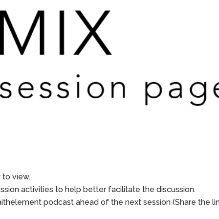
to view.
sion activities to help better facilitate the discussion.
aithelement podcast ahead of the next session (Share the li