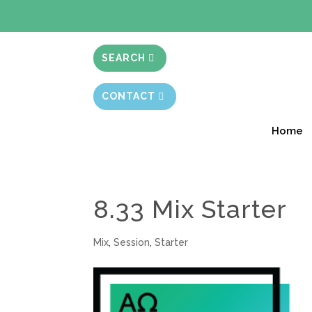
BIBLE STUD
SEARCH
CONTACT
Home
8.33 Mix Starter
Mix
,
Session
,
Starter