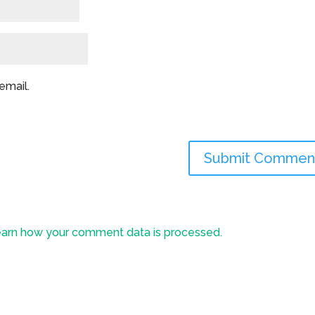
email.
arn how your comment data is processed.