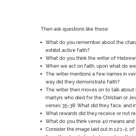
Then ask questions like these:
What do you remember about the charact
exhibit active faith?
What do you think the writer of Hebrews
When we act on faith, upon what do we a
The writer mentions a few names in ver
way did they demonstrate faith?
The writer then moves on to talk about
martyrs who died for the Christian or J
verses 35-38. What did they face, and in
What rewards did they receive or not rec
What do you think verse 40 means and
Consider the image laid out in 12:1-2, of