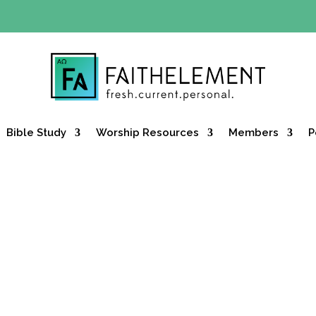
Y OFFER:
Use code 30daysfree at checkout and get your firs
Bible Study
Worship Resources
Members
P