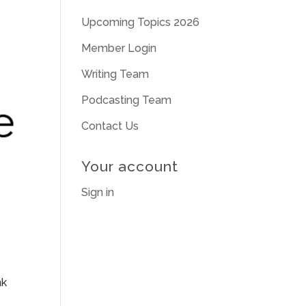
Upcoming Topics 2026
Member Login
Writing Team
Podcasting Team
Contact Us
Your account
Sign in
nk