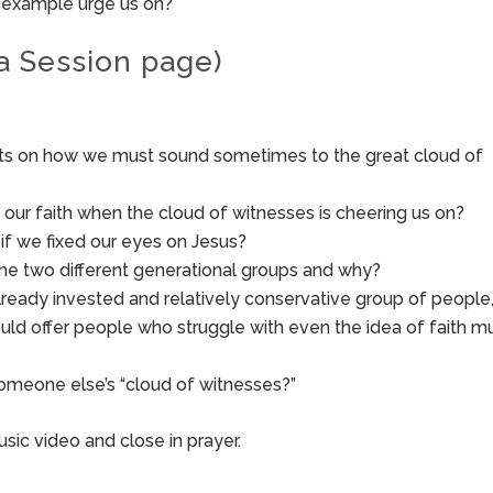
r example urge us on?
a Session page)
hts on how we must sound sometimes to the great cloud of
our faith when the cloud of witnesses is cheering us on?
if we fixed our eyes on Jesus?
the two different generational groups and why?
already invested and relatively conservative group of people
uld offer people who struggle with even the idea of faith m
meone else’s “cloud of witnesses?”
sic video and close in prayer.