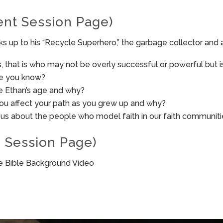
ent Session Page)
s up to his “Recycle Superhero,” the garbage collector and 
, that is who may not be overly successful or powerful but i
ne you know?
e Ethan’s age and why?
you affect your path as you grew up and why?
 us about the people who model faith in our faith communit
 Session Page)
he Bible Background Video