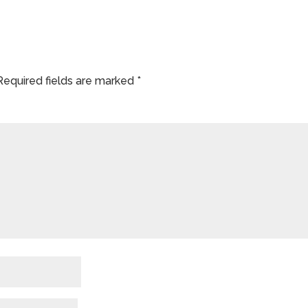
Required fields are marked
*