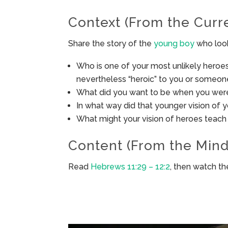
Context (From the Curr
Share the story of the
young boy
who look
Who is one of your most unlikely heroes
nevertheless “heroic” to you or someo
What did you want to be when you wer
In what way did that younger vision of 
What might your vision of heroes teach
Content (From the Mind
Read
Hebrews 11:29 – 12:2
, then watch t