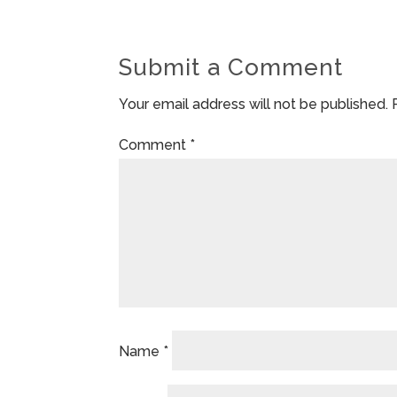
Submit a Comment
Your email address will not be published.
Comment
*
Name
*