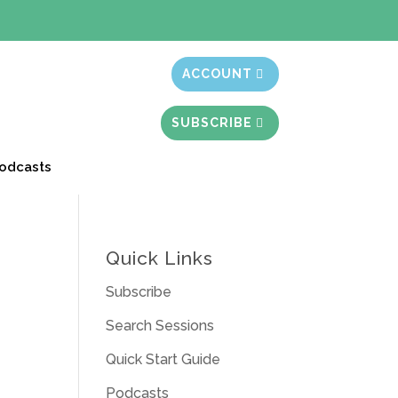
t month free
ACCOUNT
SUBSCRIBE
odcasts
Quick Links
Subscribe
Search Sessions
Quick Start Guide
Podcasts