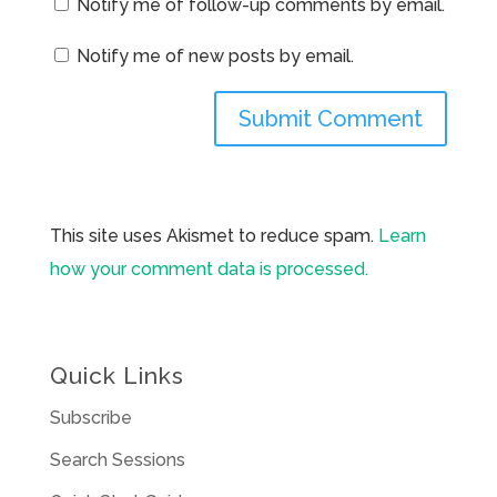
Notify me of follow-up comments by email.
Notify me of new posts by email.
This site uses Akismet to reduce spam.
Learn
how your comment data is processed.
Quick Links
Subscribe
Search Sessions