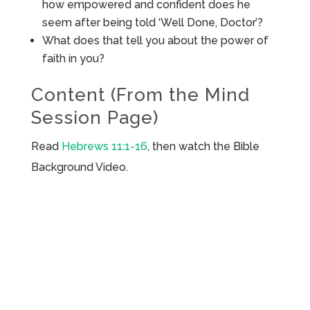
how empowered and confident does he
seem after being told ‘Well Done, Doctor’?
What does that tell you about the power of
faith in you?
Content (From the Mind
Session Page)
Read
Hebrews 11:1-16
, then watch the Bible
Background Video.