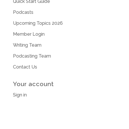
Quick Start Guide
Podcasts
Upcoming Topics 2026
Member Login
Writing Team
Podcasting Team
Contact Us
Your account
Sign in