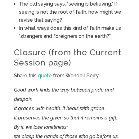
The old saying says, “seeing is believing.” If
seeing is not the root of faith, how might we
revise that saying?
In what ways does this kind of faith make us
“strangers and foreigners on the earth?”
Closure (from the Current
Session page)
Share this
quote
from Wendell Berry:
Good work finds the way between pride and
despair.
It graces with health. It heals with grace.
It preserves the given so that it remains a gift.
By it, we lose loneliness:
we clasp the hands of those who go before us,