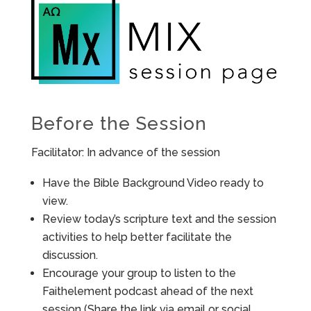
Before the Session
Facilitator: In advance of the session
Have the Bible Background Video ready to
view.
Review today’s scripture text and the session
activities to help better facilitate the
discussion.
Encourage your group to listen to the
Faithelement podcast ahead of the next
session (Share the link via email or social