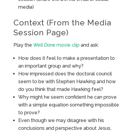
media)
Context (From the Media
Session Page)
Play the
Well Done
movie clip
and ask:
How does it feel to make a presentation to
an important group and why?
How impressed does the doctoral council
seem to be with Stephen Hawking and how
do you think that made Hawking feel?
Why might he seem confident he can prove
with a simple equation something impossible
to prove?
Even though we may disagree with his
conclusions and perspective about Jesus,