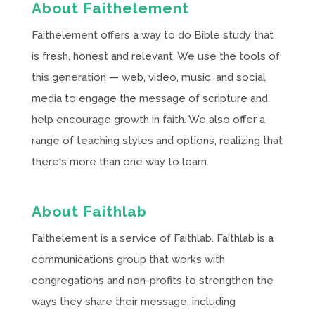
About Faithelement
Faithelement offers a way to do Bible study that
is fresh, honest and relevant. We use the tools of
this generation — web, video, music, and social
media to engage the message of scripture and
help encourage growth in faith. We also offer a
range of teaching styles and options, realizing that
there's more than one way to learn.
About Faithlab
Faithelement is a service of Faithlab. Faithlab is a
communications group that works with
congregations and non-profits to strengthen the
ways they share their message, including