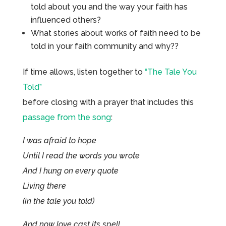
told about you and the way your faith has
influenced others?
What stories about works of faith need to be
told in your faith community and why??
If time allows, listen together to
“The Tale You
Told”
before closing with a prayer that includes this
passage from the song
:
I was afraid to hope
Until I read the words you wrote
And I hung on every quote
Living there
(in the tale you told)
And now love cast its spell