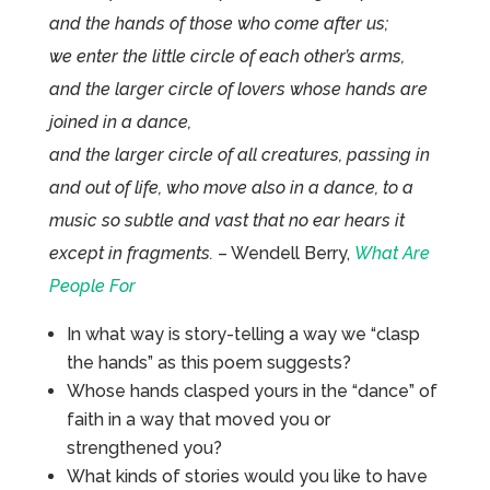
and the hands of those who come after us;
we enter the little circle of each other’s arms,
and the larger circle of lovers whose hands are
joined in a dance,
and the larger circle of all creatures, passing in
and out of life, who move also in a dance, to a
music so subtle and vast that no ear hears it
except in fragments.
– Wendell Berry,
What Are
People For
In what way is story-telling a way we “clasp
the hands” as this poem suggests?
Whose hands clasped yours in the “dance” of
faith in a way that moved you or
strengthened you?
What kinds of stories would you like to have