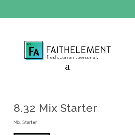
BIBLE STUDY OFFER:
Use code 30daysfree at checkout
and get your first month free
8.32 Mix Starter
Mix
,
Starter