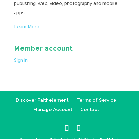
publishing, web, video, photography and mobile
apps.
Learn More
Member account
Sign in
Discover Faithelement
Terms of Service
Manage Account
Contact