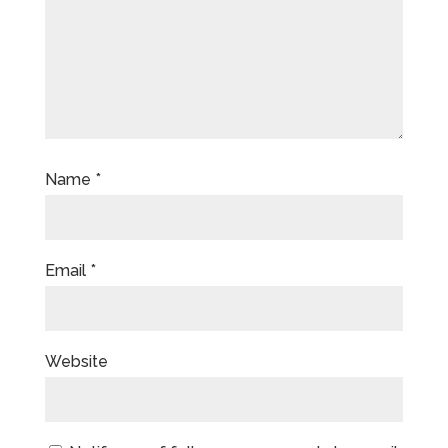
Name
*
Email
*
Website