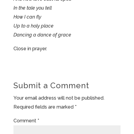
In the tale you tell
How I can fly
Up to a holy place
Dancing a dance of grace
Close in prayer.
Submit a Comment
Your email address will not be published.
Required fields are marked
*
Comment
*