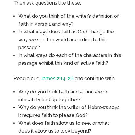
Then ask questions like these:
What do you think of the writer’s definition of
faith in verse 1 and why?
In what ways does faith in God change the
way we see the world according to this
passage?
In what ways do each of the characters in this
passage exhibit this kind of active faith?
Read aloud
James 2:14-26
and continue with:
Why do you think faith and action are so
intricately tied up together?
Why do you think the writer of Hebrews says
it requires faith to please God?
What does faith allow us to see, or what
does it allow us to look beyond?