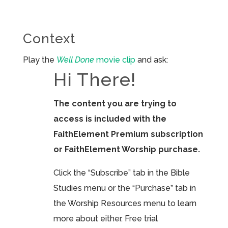
Context
Play the
Well Done
movie clip
and ask:
Hi There!
The content you are trying to
access is included with the
FaithElement Premium subscription
or FaithElement Worship purchase.
Click the “Subscribe” tab in the Bible
Studies menu or the “Purchase” tab in
the Worship Resources menu to learn
more about either. Free trial