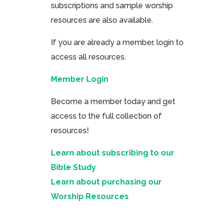
subscriptions and sample worship
resources are also available.
If you are already a member, login to
access all resources.
Member Login
Become a member today and get
access to the full collection of
resources!
Learn about subscribing to our
Bible Study
Learn about purchasing our
Worship Resources