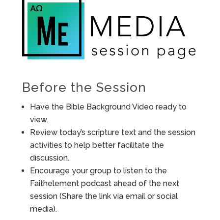
Before the Session
Have the Bible Background Video ready to
view.
Review today’s scripture text and the session
activities to help better facilitate the
discussion.
Encourage your group to listen to the
Faithelement podcast ahead of the next
session (Share the link via email or social
media).