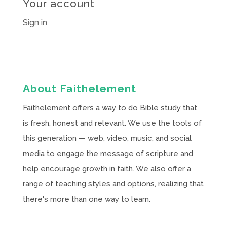
Your account
Sign in
About Faithelement
Faithelement offers a way to do Bible study that
is fresh, honest and relevant. We use the tools of
this generation — web, video, music, and social
media to engage the message of scripture and
help encourage growth in faith. We also offer a
range of teaching styles and options, realizing that
there's more than one way to learn.