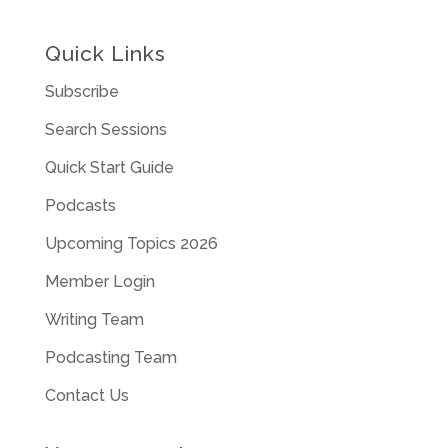
Quick Links
Subscribe
Search Sessions
Quick Start Guide
Podcasts
Upcoming Topics 2026
Member Login
Writing Team
Podcasting Team
Contact Us