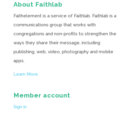
About Faithlab
Faithelement is a service of Faithlab. Faithlab is a
communications group that works with
congregations and non-profits to strengthen the
ways they share their message, including
publishing, web, video, photography and mobile
apps.
Learn More
Member account
Sign in