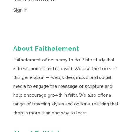
Sign in
About Faithelement
Faithelement offers a way to do Bible study that
is fresh, honest and relevant. We use the tools of
this generation — web, video, music, and social
media to engage the message of scripture and
help encourage growth in faith. We also offer a
range of teaching styles and options, realizing that
there's more than one way to learn.