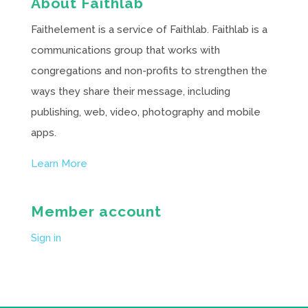
About Faithlab
Faithelement is a service of Faithlab. Faithlab is a
communications group that works with
congregations and non-profits to strengthen the
ways they share their message, including
publishing, web, video, photography and mobile
apps.
Learn More
Member account
Sign in