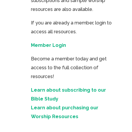
subscriptions and sample worship
resources are also available.
If you are already a member, login to
access all resources.
Member Login
Become a member today and get
access to the full collection of
resources!
Learn about subscribing to our
Bible Study
Learn about purchasing our
Worship Resources