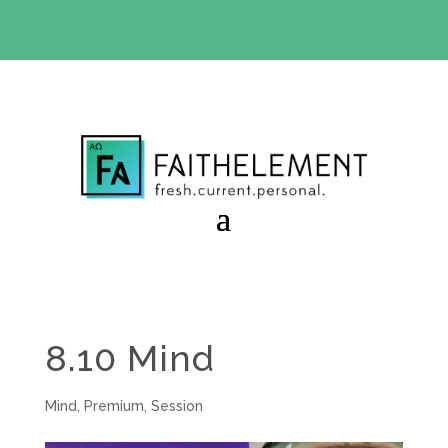
BIBLE STUDY OFFER:
Use code 30daysfree at checkout
and get your first month free
8.10 Mind
Mind
,
Premium
,
Session