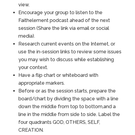
view.
Encourage your group to listen to the
Faithelement podcast ahead of the next
session (Share the link via email or social
media).
Research current events on the Internet, or
use the in-session links to review some issues
you may wish to discuss while establishing
your context.
Have a flip chart or whiteboard with
appropriate markers.
Before or as the session starts, prepare the
board/chart by dividing the space with a line
down the middle from top to bottom,and a
line in the middle from side to side. Label the
four quadrants GOD, OTHERS, SELF,
CREATION.