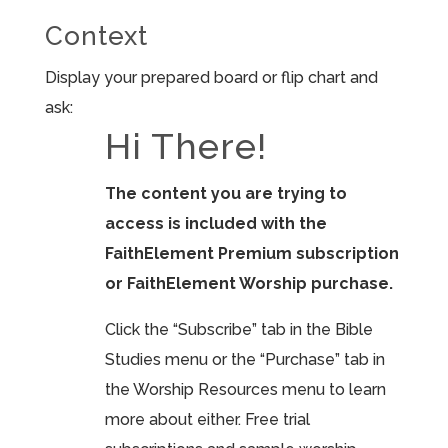
Context
Display your prepared board or flip chart and
ask:
Hi There!
The content you are trying to
access is included with the
FaithElement Premium subscription
or FaithElement Worship purchase.
Click the “Subscribe” tab in the Bible
Studies menu or the “Purchase” tab in
the Worship Resources menu to learn
more about either. Free trial