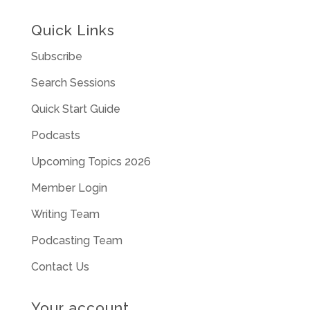
Quick Links
Subscribe
Search Sessions
Quick Start Guide
Podcasts
Upcoming Topics 2026
Member Login
Writing Team
Podcasting Team
Contact Us
Your account