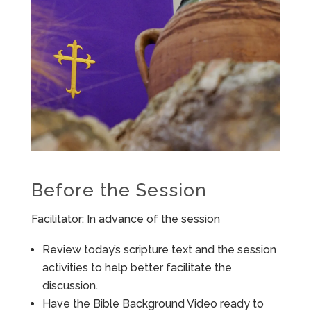
Before the Session
Facilitator: In advance of the session
Review today’s scripture text and the session
activities to help better facilitate the
discussion.
Have the Bible Background Video ready to