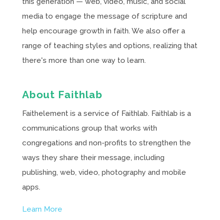
this generation — web, video, music, and social
media to engage the message of scripture and
help encourage growth in faith. We also offer a
range of teaching styles and options, realizing that
there's more than one way to learn.
About Faithlab
Faithelement is a service of Faithlab. Faithlab is a
communications group that works with
congregations and non-profits to strengthen the
ways they share their message, including
publishing, web, video, photography and mobile
apps.
Learn More