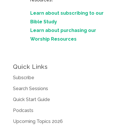
Learn about subscribing to our
Bible Study
Learn about purchasing our
Worship Resources
Quick Links
Subscribe
Search Sessions
Quick Start Guide
Podcasts
Upcoming Topics 2026