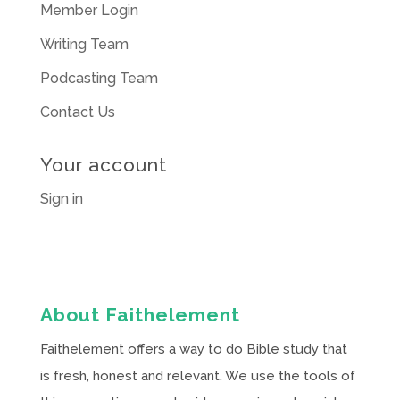
Member Login
Writing Team
Podcasting Team
Contact Us
Your account
Sign in
About Faithelement
Faithelement offers a way to do Bible study that
is fresh, honest and relevant. We use the tools of