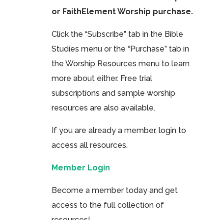
or FaithElement Worship purchase.
Click the “Subscribe” tab in the Bible
Studies menu or the “Purchase” tab in
the Worship Resources menu to learn
more about either. Free trial
subscriptions and sample worship
resources are also available.
If you are already a member, login to
access all resources.
Member Login
Become a member today and get
access to the full collection of
resources!