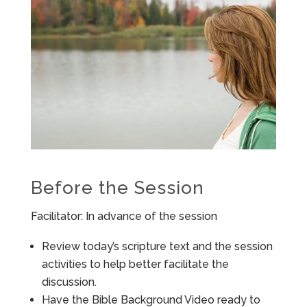
Before the Session
Facilitator: In advance of the session
Review today’s scripture text and the session
activities to help better facilitate the
discussion.
Have the Bible Background Video ready to