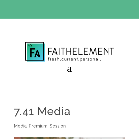
BIBLE STUDY OFFER:
Use code 30daysfree at checkout
and get your first month free
7.41 Media
Media
,
Premium
,
Session