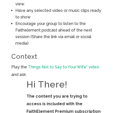
view.
Have any selected video or music clips ready
to show
Encourage your group to listen to the
Faithelement podcast ahead of the next
session (Share the link via email or social
media)
Context
Play the
Things Not to Say to Your Wife” video
and ask:
Hi There!
The content you are trying to
access is included with the
FaithElement Premium subscription