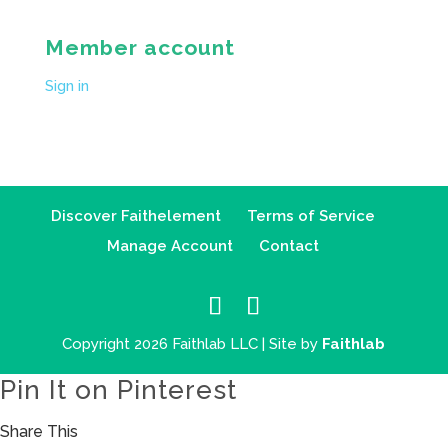
Member account
Sign in
Discover Faithelement
Terms of Service
Manage Account
Contact
Copyright 2026 Faithlab LLC | Site by
Faithlab
Pin It on Pinterest
Share This