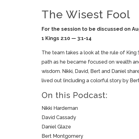
The Wisest Fool
For the session to be discussed on Au
1 Kings 2:10 — 3:1-14
The team takes a look at the rule of King
path as he became focused on wealth and
wisdom. Nikki, David, Bert and Daniel shar
lived out (including a colorful story by Be
On this Podcast:
Nikki Hardeman
David Cassady
Daniel Glaze
Bert Montgomery