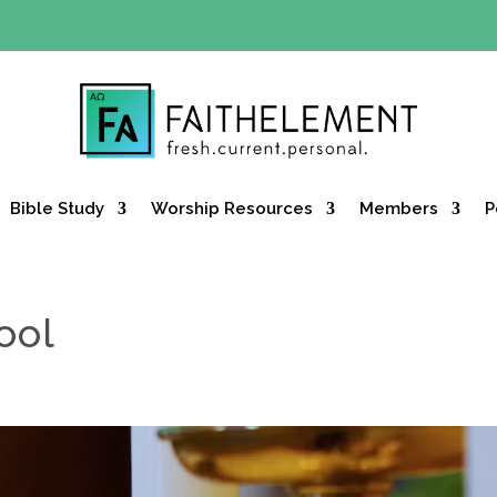
Y OFFER:
Use code 30daysfree at checkout and get your firs
Bible Study
Worship Resources
Members
P
ool