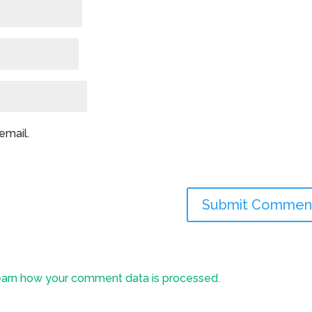
email.
arn how your comment data is processed.