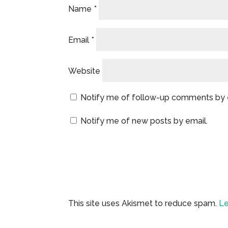
Name
*
Email
*
Website
Notify me of follow-up comments by 
Notify me of new posts by email.
This site uses Akismet to reduce spam.
Le