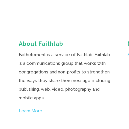
About Faithlab
Faithelement is a service of Faithlab. Faithlab
is a communications group that works with
congregations and non-profits to strengthen
the ways they share their message, including
publishing, web, video, photography and
mobile apps.
Learn More