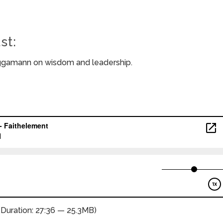
st:
eggamann on wisdom and leadership.
(Duration: 27:36 — 25.3MB)