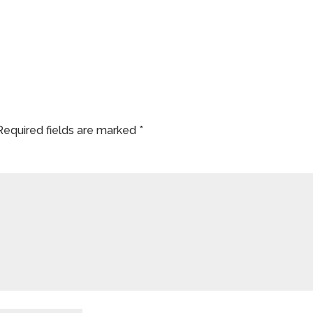
Required fields are marked
*