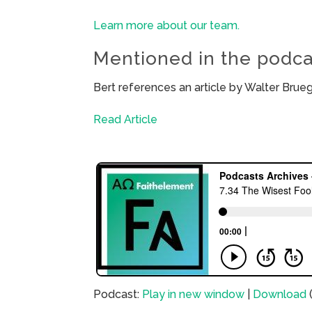
Learn more about our team.
Mentioned in the podca
Bert references an article by Walter Bru
Read Article
Podcast:
Play in new window
|
Download