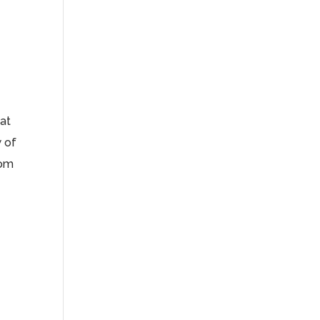
hat
 of
dom