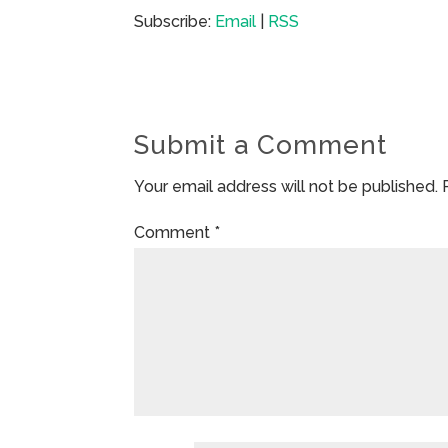
Subscribe:
Email
|
RSS
Submit a Comment
Your email address will not be published.
Comment
*