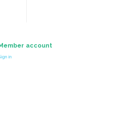
Member account
Sign in