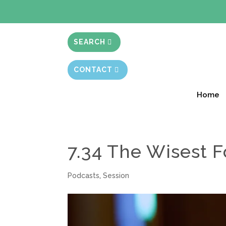
BIBLE STUD
SEARCH
CONTACT
Home
7.34 The Wisest F
Podcasts
,
Session