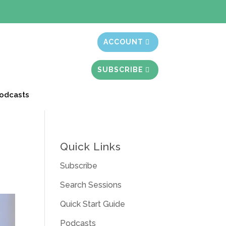
t month free
ACCOUNT
SUBSCRIBE
odcasts
Quick Links
Subscribe
Search Sessions
Quick Start Guide
Podcasts