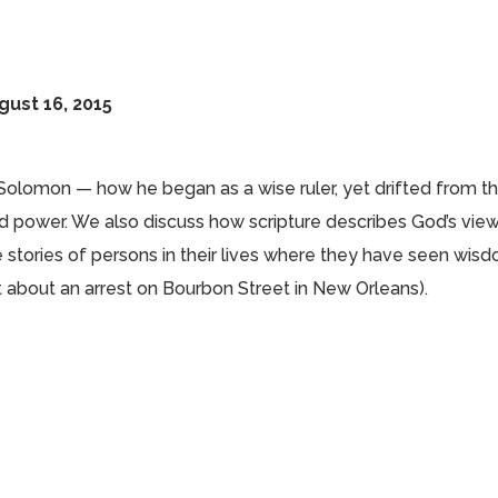
gust 16, 2015
 Solomon — how he began as a wise ruler, yet drifted from t
 power. We also discuss how scripture describes God’s view
e stories of persons in their lives where they have seen wis
rt about an arrest on Bourbon Street in New Orleans).