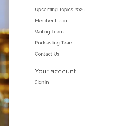
Upcoming Topics 2026
Member Login
Writing Team
Podcasting Team
Contact Us
Your account
Sign in