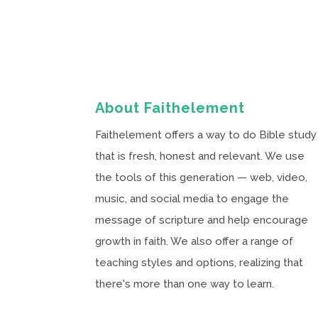
About Faithelement
Faithelement offers a way to do Bible study
that is fresh, honest and relevant. We use
the tools of this generation — web, video,
music, and social media to engage the
message of scripture and help encourage
growth in faith. We also offer a range of
teaching styles and options, realizing that
there's more than one way to learn.