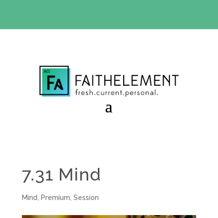
BIBLE STUDY OFFER:
Use code 30daysfree at checkout
and get your first month free
7.31 Mind
Mind
,
Premium
,
Session