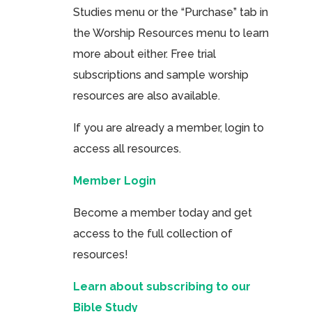
Studies menu or the “Purchase” tab in
the Worship Resources menu to learn
more about either. Free trial
subscriptions and sample worship
resources are also available.
If you are already a member, login to
access all resources.
Member Login
Become a member today and get
access to the full collection of
resources!
Learn about subscribing to our
Bible Study