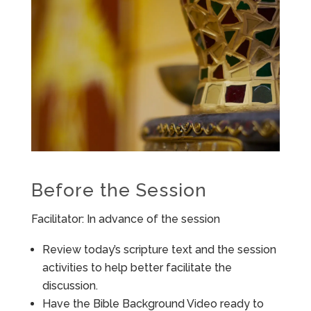
Before the Session
Facilitator: In advance of the session
Review today’s scripture text and the session
activities to help better facilitate the
discussion.
Have the Bible Background Video ready to