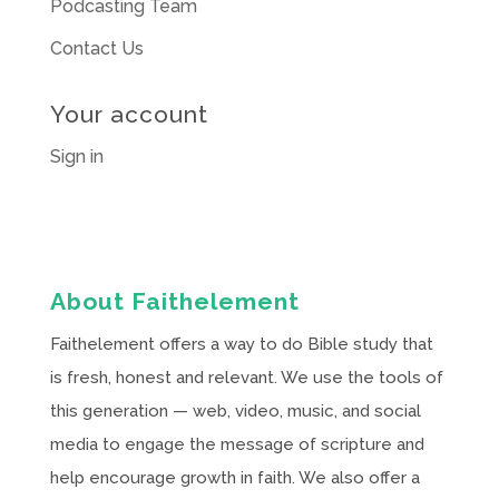
Podcasting Team
Contact Us
Your account
Sign in
About Faithelement
Faithelement offers a way to do Bible study that
is fresh, honest and relevant. We use the tools of
this generation — web, video, music, and social
media to engage the message of scripture and
help encourage growth in faith. We also offer a