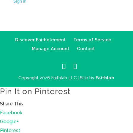
Sign in
Discover Faithelement
Terms of Service
Manage Account
Contact
Copyright 2026 Faithlab LLC | Site by
Faithlab
Pin It on Pinterest
Share This
Facebook
Google+
Pinterest