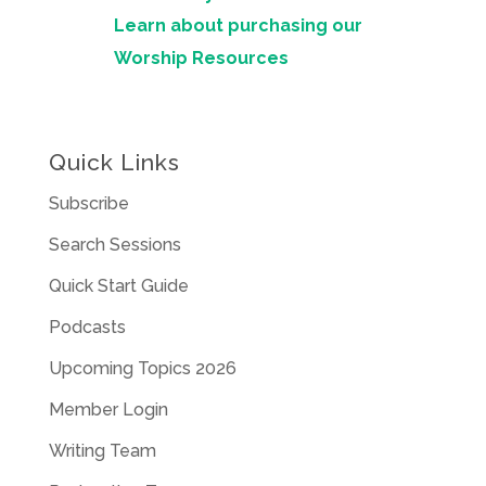
Learn about purchasing our
Worship Resources
Quick Links
Subscribe
Search Sessions
Quick Start Guide
Podcasts
Upcoming Topics 2026
Member Login
Writing Team