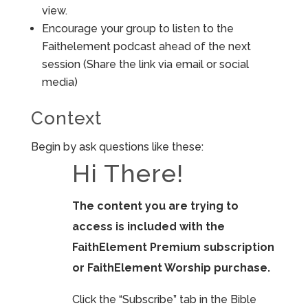
view.
Encourage your group to listen to the
Faithelement podcast ahead of the next
session (Share the link via email or social
media)
Context
Begin by ask questions like these:
Hi There!
The content you are trying to
access is included with the
FaithElement Premium subscription
or FaithElement Worship purchase.
Click the “Subscribe” tab in the Bible