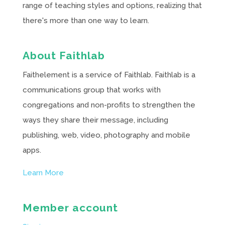
range of teaching styles and options, realizing that
there's more than one way to learn.
About Faithlab
Faithelement is a service of Faithlab. Faithlab is a
communications group that works with
congregations and non-profits to strengthen the
ways they share their message, including
publishing, web, video, photography and mobile
apps.
Learn More
Member account