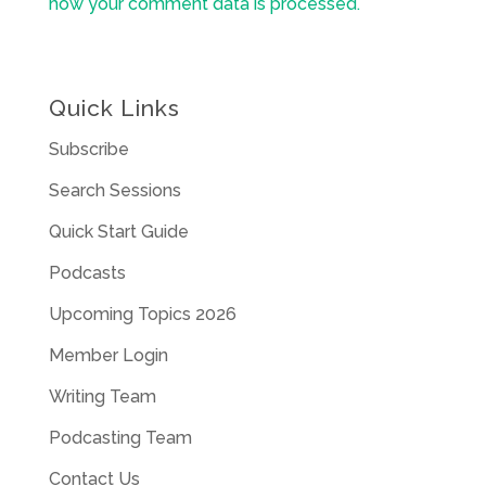
how your comment data is processed.
Quick Links
Subscribe
Search Sessions
Quick Start Guide
Podcasts
Upcoming Topics 2026
Member Login
Writing Team
Podcasting Team
Contact Us