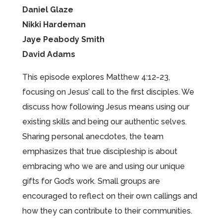
Daniel Glaze
Nikki Hardeman
Jaye Peabody Smith
David Adams
This episode explores Matthew 4:12-23,
focusing on Jesus’ call to the first disciples. We
discuss how following Jesus means using our
existing skills and being our authentic selves.
Sharing personal anecdotes, the team
emphasizes that true discipleship is about
embracing who we are and using our unique
gifts for God’s work. Small groups are
encouraged to reflect on their own callings and
how they can contribute to their communities.