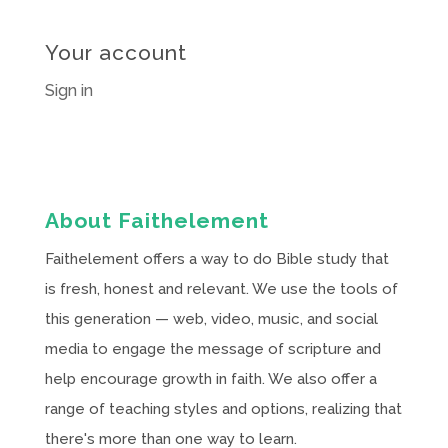
Your account
Sign in
About Faithelement
Faithelement offers a way to do Bible study that
is fresh, honest and relevant. We use the tools of
this generation — web, video, music, and social
media to engage the message of scripture and
help encourage growth in faith. We also offer a
range of teaching styles and options, realizing that
there's more than one way to learn.