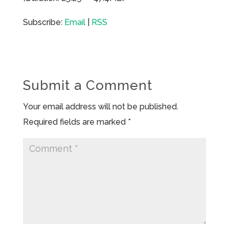
Subscribe:
Email
|
RSS
Submit a Comment
Your email address will not be published.
Required fields are marked
*