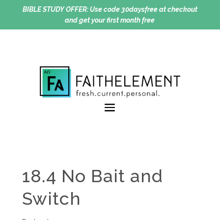
BIBLE STUDY OFFER:
Use code 30daysfree at checkout
and get your first month free
18.4 No Bait and
Switch