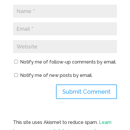
Notify me of follow-up comments by email.
Notify me of new posts by email.
This site uses Akismet to reduce spam.
Learn