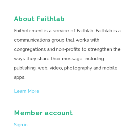
About Faithlab
Faithelement is a service of Faithlab. Faithlab is a
communications group that works with
congregations and non-profits to strengthen the
ways they share their message, including
publishing, web, video, photography and mobile
apps.
Learn More
Member account
Sign in