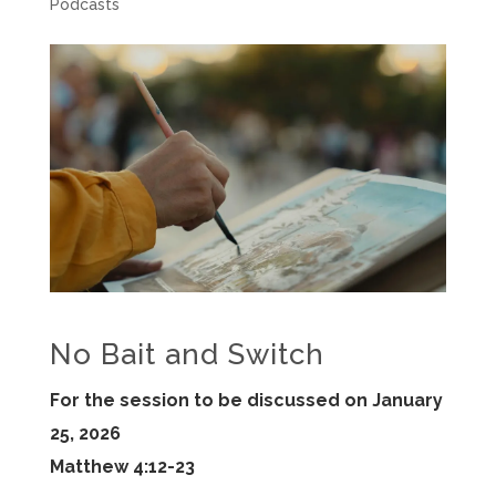
Podcasts
No Bait and Switch
For the session to be discussed on January
25, 2026
Matthew 4:12-23