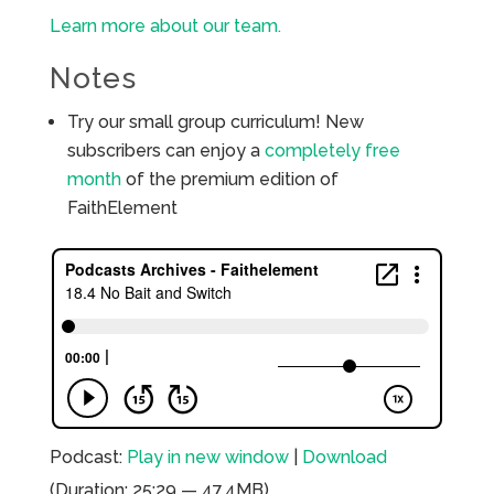
Learn more about our team.
Notes
Try our small group curriculum! New
subscribers can enjoy a
completely free
month
of the premium edition of
FaithElement
Podcast:
Play in new window
|
Download
(Duration: 25:29 — 47.4MB)