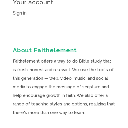
Your account
Sign in
About Faithelement
Faithelement offers a way to do Bible study that
is fresh, honest and relevant. We use the tools of
this generation — web, video, music, and social
media to engage the message of scripture and
help encourage growth in faith. We also offer a
range of teaching styles and options, realizing that
there's more than one way to learn.