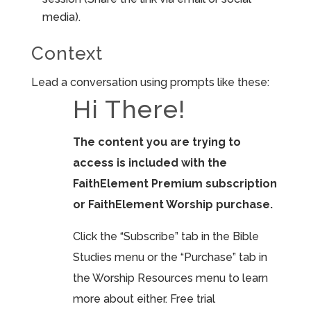
media).
Context
Lead a conversation using prompts like these:
Hi There!
The content you are trying to
access is included with the
FaithElement Premium subscription
or FaithElement Worship purchase.
Click the “Subscribe” tab in the Bible
Studies menu or the “Purchase” tab in
the Worship Resources menu to learn
more about either. Free trial