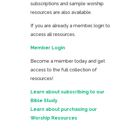
subscriptions and sample worship
resources are also available.
If you are already a member, login to
access all resources.
Member Login
Become a member today and get
access to the full collection of
resources!
Learn about subscribing to our
Bible Study
Learn about purchasing our
Worship Resources