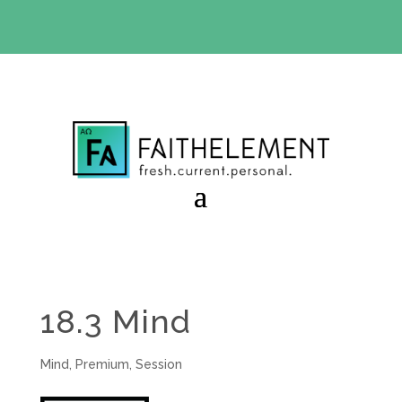
BIBLE STUDY OFFER:
Use code 30daysfree at checkout
and get your first month free
18.3 Mind
Mind
,
Premium
,
Session