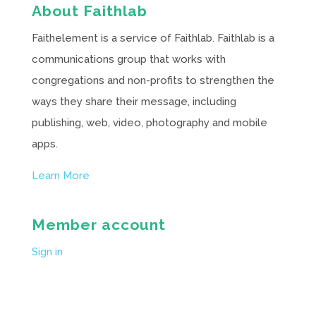
About Faithlab
Faithelement is a service of Faithlab. Faithlab is a
communications group that works with
congregations and non-profits to strengthen the
ways they share their message, including
publishing, web, video, photography and mobile
apps.
Learn More
Member account
Sign in