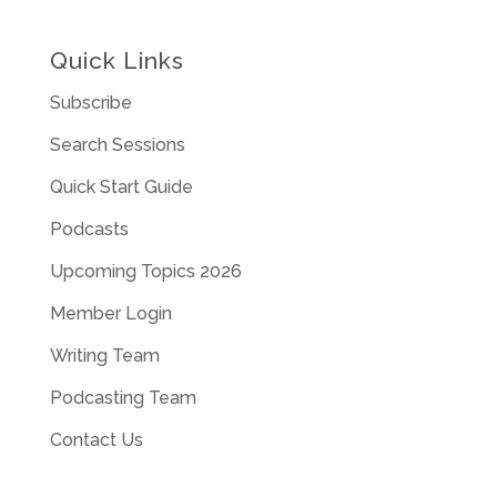
Quick Links
Subscribe
Search Sessions
Quick Start Guide
Podcasts
Upcoming Topics 2026
Member Login
Writing Team
Podcasting Team
Contact Us