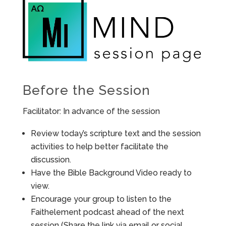
Before the Session
Facilitator: In advance of the session
Review today’s scripture text and the session
activities to help better facilitate the
discussion.
Have the Bible Background Video ready to
view.
Encourage your group to listen to the
Faithelement podcast ahead of the next
session (Share the link via email or social