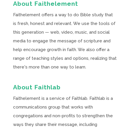
About Faithelement
Faithelement offers a way to do Bible study that
is fresh, honest and relevant. We use the tools of
this generation — web, video, music, and social
media to engage the message of scripture and
help encourage growth in faith. We also offer a
range of teaching styles and options, realizing that
there's more than one way to learn.
About Faithlab
Faithelement is a service of Faithlab. Faithlab is a
communications group that works with
congregations and non-profits to strengthen the
ways they share their message, including