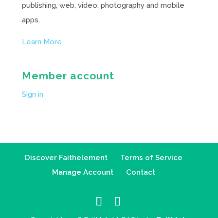
publishing, web, video, photography and mobile
apps.
Learn More
Member account
Sign in
Discover Faithelement
Terms of Service
Manage Account
Contact