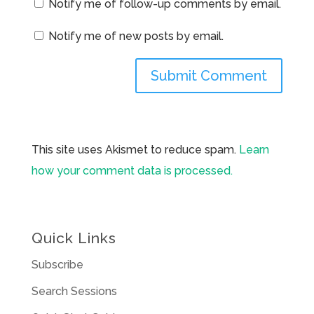
Notify me of follow-up comments by email.
Notify me of new posts by email.
This site uses Akismet to reduce spam.
Learn
how your comment data is processed.
Quick Links
Subscribe
Search Sessions