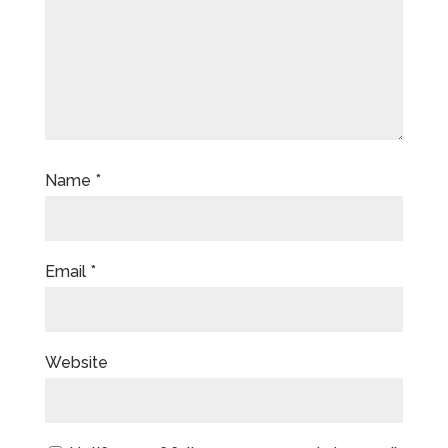
Name
*
Email
*
Website