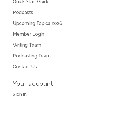
Quick Start Guide
Podcasts
Upcoming Topics 2026
Member Login
Writing Team
Podcasting Team
Contact Us
Your account
Sign in