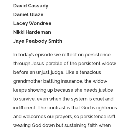
David Cassady
Daniel Glaze
Lacey Wondree
Nikki Hardeman
Jaye Peabody Smith
In today’s episode we reflect on persistence
through Jesus’ parable of the persistent widow
before an unjust judge. Like a tenacious
grandmother battling insurance, the widow
keeps showing up because she needs justice
to survive, even when the system is cruel and
indifferent. The contrast is that God is righteous
and welcomes our prayers, so persistence isn’t
wearing God down but sustaining faith when