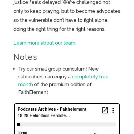
justice feels delayed. We’re challenged not
only to keep praying, but to become advocates
so the vulnerable don’t have to fight alone,
doing the right thing for the right reasons.
Learn more about our team.
Notes
Try our small group curriculum! New
subscribers can enjoy a
completely free
month
of the premium edition of
FaithElement