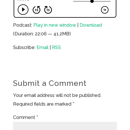
Podcast:
Play in new window
|
Download
(Duration: 22:06 — 41.2MB)
Subscribe:
Email
|
RSS
Submit a Comment
Your email address will not be published.
Required fields are marked
*
Comment
*