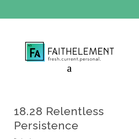
BIBLE STUDY OFFER:
Use code 30daysfree at checkout
and get your first month free
18.28 Relentless
Persistence