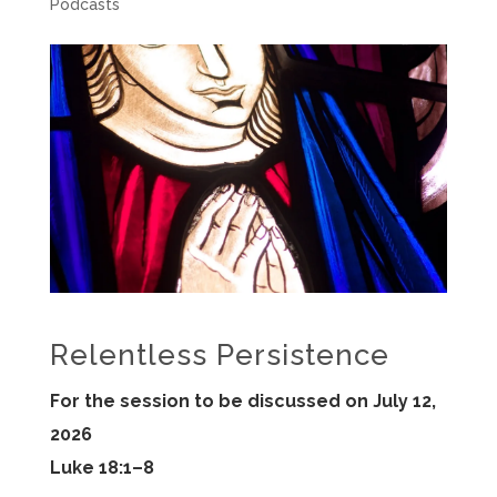
Podcasts
Relentless Persistence
For the session to be discussed on July 12,
2026
Luke 18:1–8