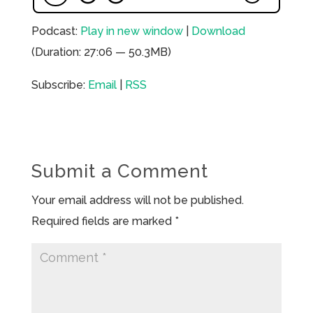
Podcast:
Play in new window
|
Download
(Duration: 27:06 — 50.3MB)
Subscribe:
Email
|
RSS
Submit a Comment
Your email address will not be published.
Required fields are marked
*