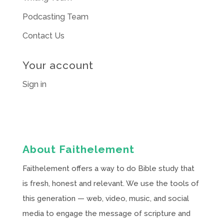
Podcasting Team
Contact Us
Your account
Sign in
About Faithelement
Faithelement offers a way to do Bible study that
is fresh, honest and relevant. We use the tools of
this generation — web, video, music, and social
media to engage the message of scripture and