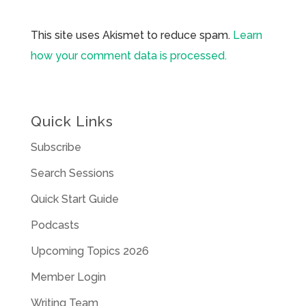
This site uses Akismet to reduce spam.
Learn
how your comment data is processed.
Quick Links
Subscribe
Search Sessions
Quick Start Guide
Podcasts
Upcoming Topics 2026
Member Login
Writing Team