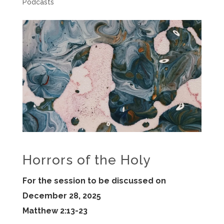
Podcasts
Horrors of the Holy
For the session to be discussed on
December 28, 2025
Matthew 2:13-23