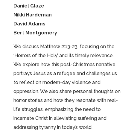
Daniel Glaze
Nikki Hardeman
David Adams
Bert Montgomery
We discuss Matthew 2:13-23, focusing on the
‘Horrors of the Holy’ and its timely relevance.
We explore how this post-Christmas narrative
portrays Jesus as a refugee and challenges us
to reflect on modern-day violence and
oppression. We also share personal thoughts on
horror stories and how they resonate with real-
life struggles, emphasizing the need to
incarnate Christ in alleviating suffering and
addressing tyranny in today’s world.