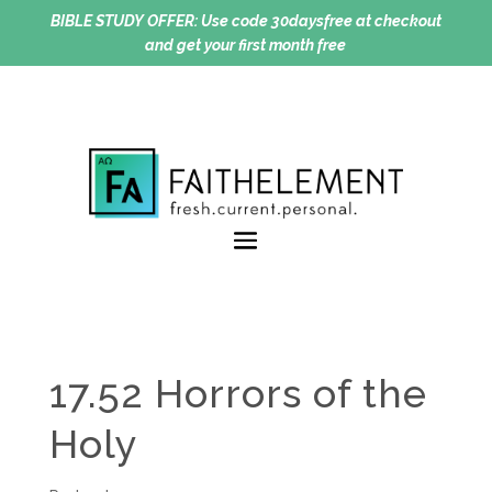
BIBLE STUDY OFFER:
Use code 30daysfree at checkout
and get your first month free
17.52 Horrors of the
Holy