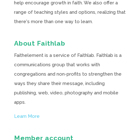
help encourage growth in faith. We also offer a
range of teaching styles and options, realizing that
there's more than one way to learn.
About Faithlab
Faithelement is a service of Faithlab. Faithlab is a
communications group that works with
congregations and non-profits to strengthen the
ways they share their message, including
publishing, web, video, photography and mobile
apps.
Learn More
Member account