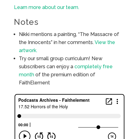
Learn more about our team.
Notes
Nikki mentions a painting, “The Massacre of
the Innocents” in her comments.
View the
artwork.
Try our small group curriculum! New
subscribers can enjoy a
completely free
month
of the premium edition of
FaithElement