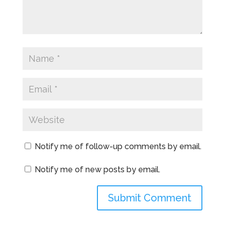
Notify me of follow-up comments by email.
Notify me of new posts by email.