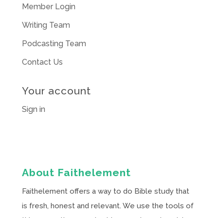
Member Login
Writing Team
Podcasting Team
Contact Us
Your account
Sign in
About Faithelement
Faithelement offers a way to do Bible study that
is fresh, honest and relevant. We use the tools of