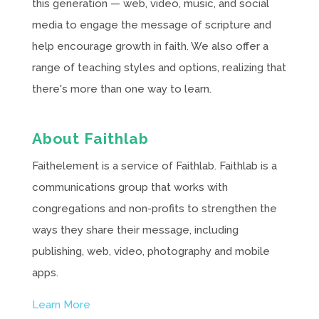
this generation — web, video, music, and social
media to engage the message of scripture and
help encourage growth in faith. We also offer a
range of teaching styles and options, realizing that
there's more than one way to learn.
About Faithlab
Faithelement is a service of Faithlab. Faithlab is a
communications group that works with
congregations and non-profits to strengthen the
ways they share their message, including
publishing, web, video, photography and mobile
apps.
Learn More