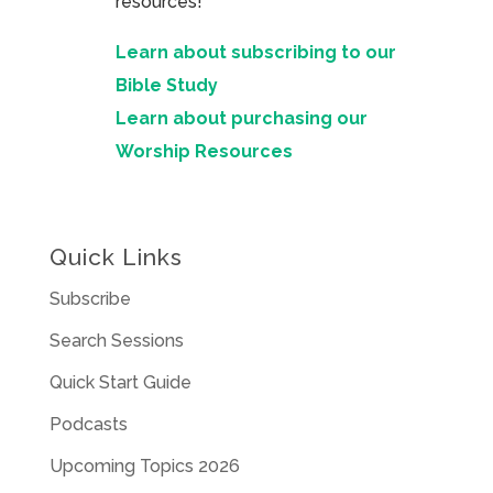
resources!
Learn about subscribing to our
Bible Study
Learn about purchasing our
Worship Resources
Quick Links
Subscribe
Search Sessions
Quick Start Guide
Podcasts
Upcoming Topics 2026