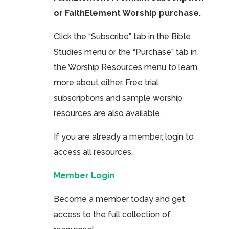
or FaithElement Worship purchase.
Click the “Subscribe” tab in the Bible
Studies menu or the “Purchase” tab in
the Worship Resources menu to learn
more about either. Free trial
subscriptions and sample worship
resources are also available.
If you are already a member, login to
access all resources.
Member Login
Become a member today and get
access to the full collection of