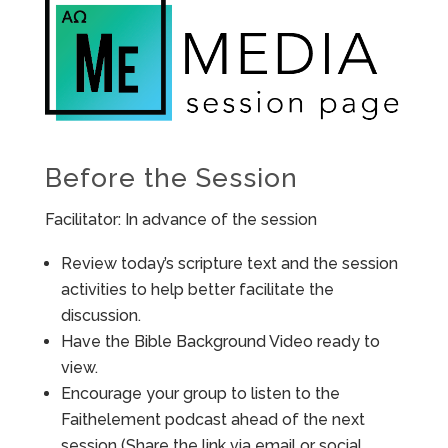
Before the Session
Facilitator: In advance of the session
Review today’s scripture text and the session
activities to help better facilitate the
discussion.
Have the Bible Background Video ready to
view.
Encourage your group to listen to the
Faithelement podcast ahead of the next
session (Share the link via email or social