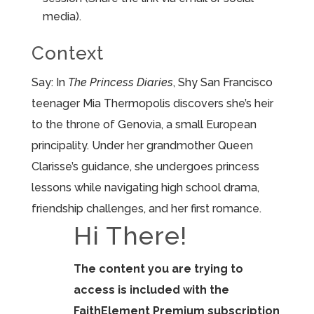
media).
Context
Say: In
The Princess Diaries
, Shy San Francisco
teenager Mia Thermopolis discovers she’s heir
to the throne of Genovia, a small European
principality. Under her grandmother Queen
Clarisse’s guidance, she undergoes princess
lessons while navigating high school drama,
friendship challenges, and her first romance.
Hi There!
The content you are trying to
access is included with the
FaithElement Premium subscription