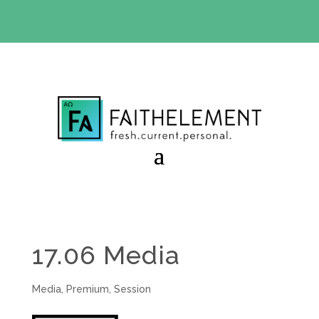
BIBLE STUDY OFFER:
Use code 30daysfree at checkout
and get your first month free
17.06 Media
Media
,
Premium
,
Session