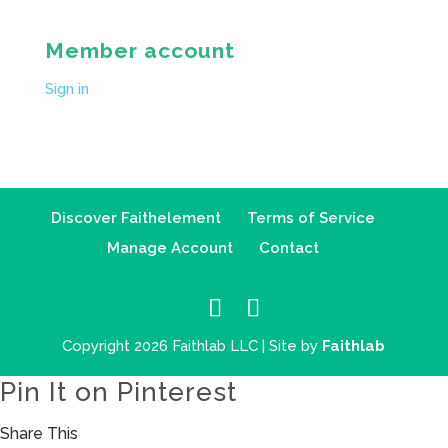
Member account
Sign in
Discover Faithelement
Terms of Service
Manage Account
Contact
Copyright 2026 Faithlab LLC | Site by
Faithlab
Pin It on Pinterest
Share This