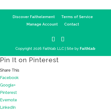
Discover Faithelement
Terms of Service
Manage Account
Contact
Copyright 2026 Faithlab LLC | Site by
Faithlab
Pin It on Pinterest
Share This
Facebook
Google+
Pinterest
Evernote
LinkedIn