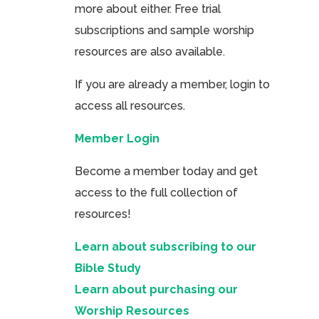
more about either. Free trial
subscriptions and sample worship
resources are also available.
If you are already a member, login to
access all resources.
Member Login
Become a member today and get
access to the full collection of
resources!
Learn about subscribing to our
Bible Study
Learn about purchasing our
Worship Resources