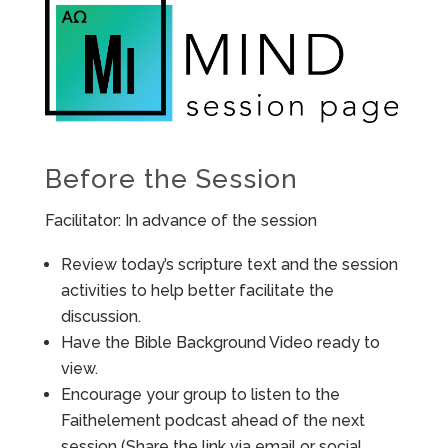
Before the Session
Facilitator: In advance of the session
Review today’s scripture text and the session
activities to help better facilitate the
discussion.
Have the Bible Background Video ready to
view.
Encourage your group to listen to the
Faithelement podcast ahead of the next
session (Share the link via email or social