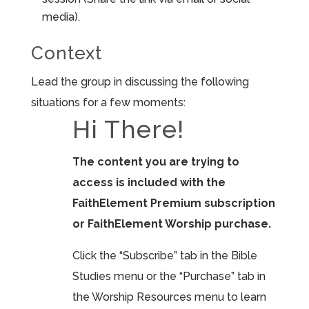
media).
Context
Lead the group in discussing the following
situations for a few moments:
Hi There!
The content you are trying to
access is included with the
FaithElement Premium subscription
or FaithElement Worship purchase.
Click the “Subscribe” tab in the Bible
Studies menu or the “Purchase” tab in
the Worship Resources menu to learn