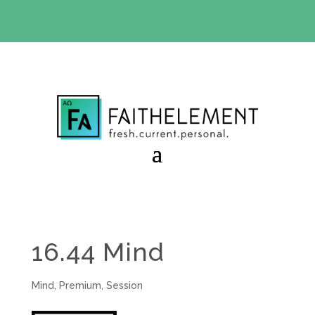
BIBLE STUDY OFFER:
Use code 30daysfree at checkout
and get your first month free
16.44 Mind
Mind
,
Premium
,
Session