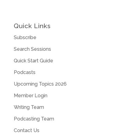
Quick Links
Subscribe
Search Sessions
Quick Start Guide
Podcasts
Upcoming Topics 2026
Member Login
Writing Team
Podcasting Team
Contact Us