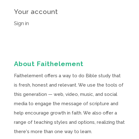
Your account
Sign in
About Faithelement
Faithelement offers a way to do Bible study that
is fresh, honest and relevant. We use the tools of
this generation — web, video, music, and social
media to engage the message of scripture and
help encourage growth in faith. We also offer a
range of teaching styles and options, realizing that
there's more than one way to learn.