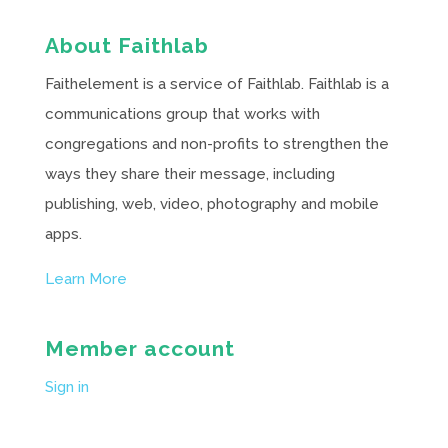
About Faithlab
Faithelement is a service of Faithlab. Faithlab is a
communications group that works with
congregations and non-profits to strengthen the
ways they share their message, including
publishing, web, video, photography and mobile
apps.
Learn More
Member account
Sign in