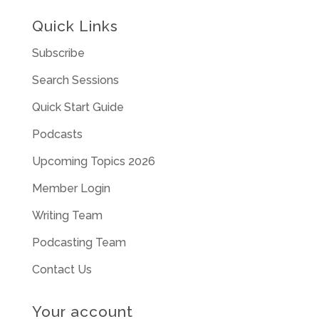
Quick Links
Subscribe
Search Sessions
Quick Start Guide
Podcasts
Upcoming Topics 2026
Member Login
Writing Team
Podcasting Team
Contact Us
Your account