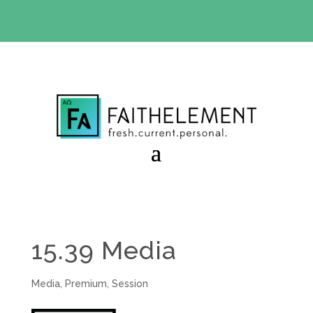
BIBLE STUDY OFFER:
Use code 30daysfree at checkout
and get your first month free
15.39 Media
Media
,
Premium
,
Session