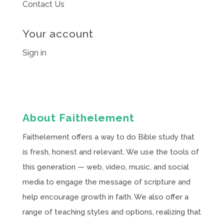
Contact Us
Your account
Sign in
About Faithelement
Faithelement offers a way to do Bible study that
is fresh, honest and relevant. We use the tools of
this generation — web, video, music, and social
media to engage the message of scripture and
help encourage growth in faith. We also offer a
range of teaching styles and options, realizing that