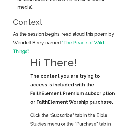
media).
Context
As the session begins, read aloud this poem by
Wendell Berry, named
“The Peace of Wild
Things”
.
Hi There!
The content you are trying to
access is included with the
FaithElement Premium subscription
or FaithElement Worship purchase.
Click the “Subscribe” tab in the Bible
Studies menu or the “Purchase” tab in