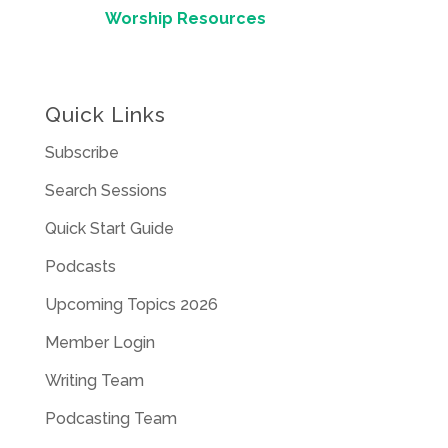
Worship Resources
Quick Links
Subscribe
Search Sessions
Quick Start Guide
Podcasts
Upcoming Topics 2026
Member Login
Writing Team
Podcasting Team