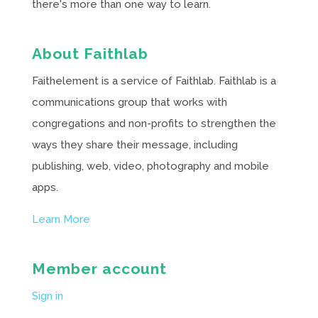
there's more than one way to learn.
About Faithlab
Faithelement is a service of Faithlab. Faithlab is a
communications group that works with
congregations and non-profits to strengthen the
ways they share their message, including
publishing, web, video, photography and mobile
apps.
Learn More
Member account
Sign in