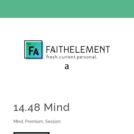
BIBLE STUDY OFFER:
Use code 30daysfree at checkout
and get your first month free
14.48 Mind
Mind
,
Premium
,
Session