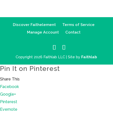
Discover Faithelement
Terms of Service
Manage Account
Contact
Copyright 2026 Faithlab LLC | Site by
Faithlab
Pin It on Pinterest
Share This
Facebook
Google+
Pinterest
Evernote