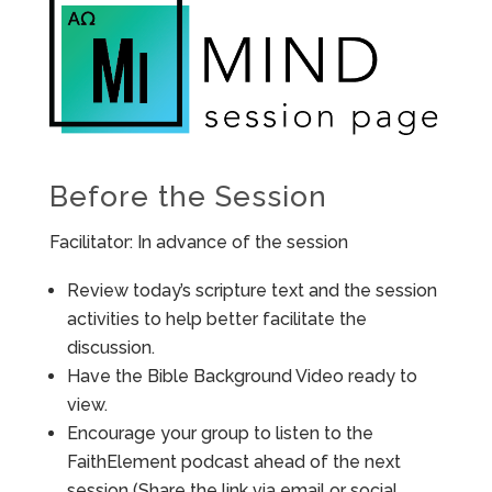
Before the Session
Facilitator: In advance of the session
Review today’s scripture text and the session
activities to help better facilitate the
discussion.
Have the Bible Background Video ready to
view.
Encourage your group to listen to the
FaithElement podcast ahead of the next
session (Share the link via email or social