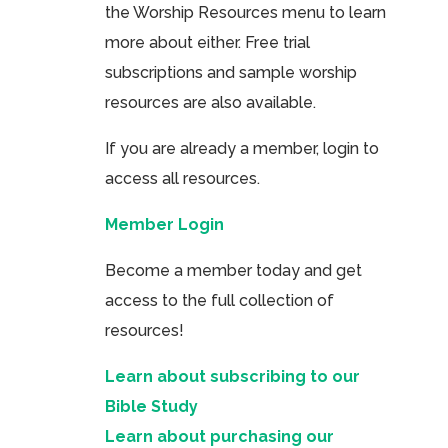
the Worship Resources menu to learn
more about either. Free trial
subscriptions and sample worship
resources are also available.
If you are already a member, login to
access all resources.
Member Login
Become a member today and get
access to the full collection of
resources!
Learn about subscribing to our
Bible Study
Learn about purchasing our