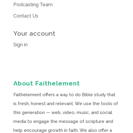
Podcasting Team
Contact Us
Your account
Sign in
About Faithelement
Faithelement offers a way to do Bible study that
is fresh, honest and relevant. We use the tools of
this generation — web, video, music, and social
media to engage the message of scripture and
help encourage growth in faith. We also offer a