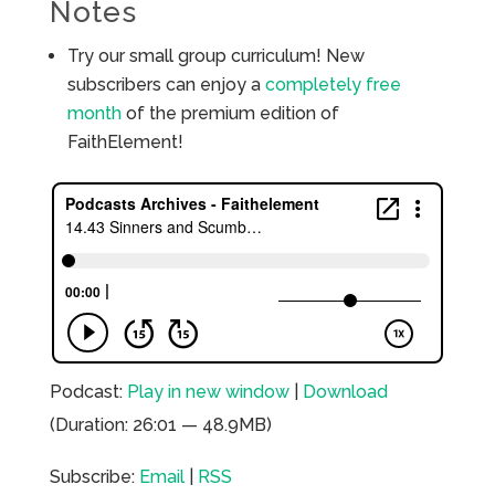
Notes
Try our small group curriculum! New
subscribers can enjoy a
completely free
month
of the premium edition of
FaithElement!
Podcast:
Play in new window
|
Download
(Duration: 26:01 — 48.9MB)
Subscribe:
Email
|
RSS