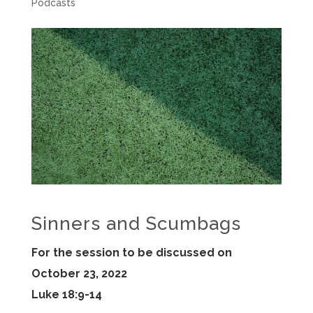
Podcasts
Sinners and Scumbags
For the session to be discussed on
October 23, 2022
Luke 18:9-14