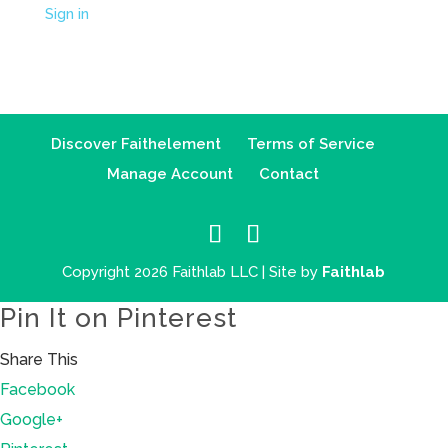
Sign in
Discover Faithelement
Terms of Service
Manage Account
Contact
Copyright 2026 Faithlab LLC | Site by
Faithlab
Pin It on Pinterest
Share This
Facebook
Google+