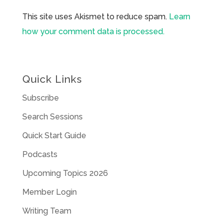
This site uses Akismet to reduce spam.
Learn
how your comment data is processed.
Quick Links
Subscribe
Search Sessions
Quick Start Guide
Podcasts
Upcoming Topics 2026
Member Login
Writing Team