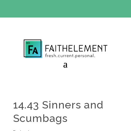
BIBLE STUDY OFFER:
Use code 30daysfree at checkout
and get your first month free
14.43 Sinners and
Scumbags