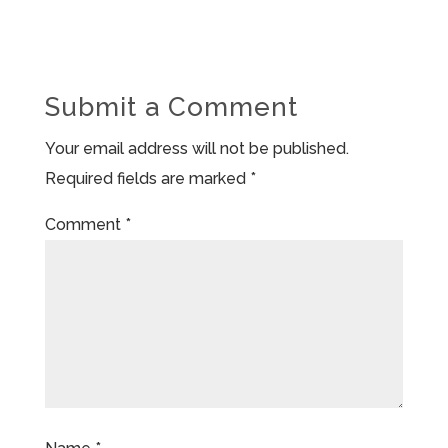
Submit a Comment
Your email address will not be published.
Required fields are marked
*
Comment
*