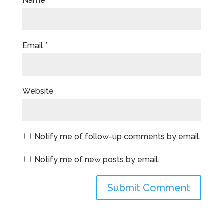
Name
*
Email
*
Website
Notify me of follow-up comments by email.
Notify me of new posts by email.