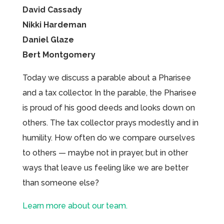
David Cassady
Nikki Hardeman
Daniel Glaze
Bert Montgomery
Today we discuss a parable about a Pharisee
and a tax collector. In the parable, the Pharisee
is proud of his good deeds and looks down on
others. The tax collector prays modestly and in
humility. How often do we compare ourselves
to others — maybe not in prayer, but in other
ways that leave us feeling like we are better
than someone else?
Learn more about our team.