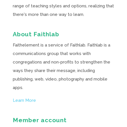
range of teaching styles and options, realizing that
there's more than one way to learn.
About Faithlab
Faithelement is a service of Faithlab. Faithlab is a
communications group that works with
congregations and non-profits to strengthen the
ways they share their message, including
publishing, web, video, photography and mobile
apps.
Learn More
Member account