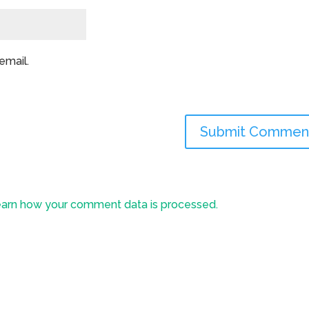
email.
arn how your comment data is processed.