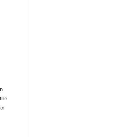
en
 the
 or