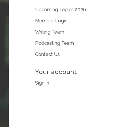
Upcoming Topics 2026
Member Login
Writing Team
Podcasting Team
Contact Us
Your account
Sign in