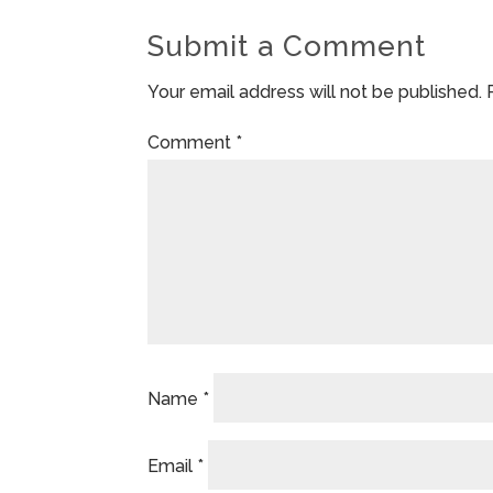
Submit a Comment
Your email address will not be published.
Comment
*
Name
*
Email
*