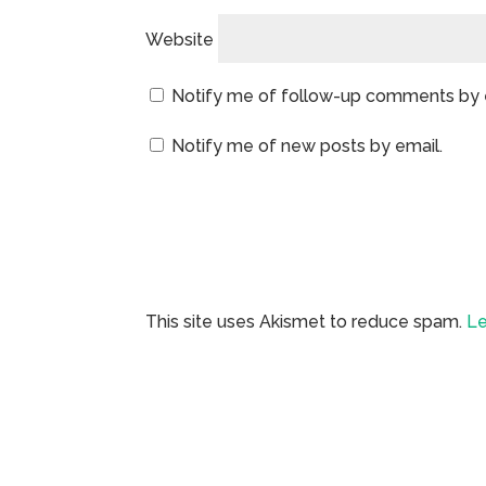
Website
Notify me of follow-up comments by 
Notify me of new posts by email.
This site uses Akismet to reduce spam.
Le