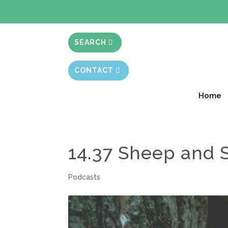
BIBLE STUD
SEARCH
CONTACT
Home
14.37 Sheep and
Podcasts