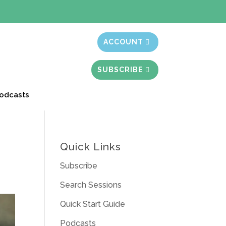
t month free
ACCOUNT
SUBSCRIBE
odcasts
Quick Links
Subscribe
Search Sessions
Quick Start Guide
Podcasts