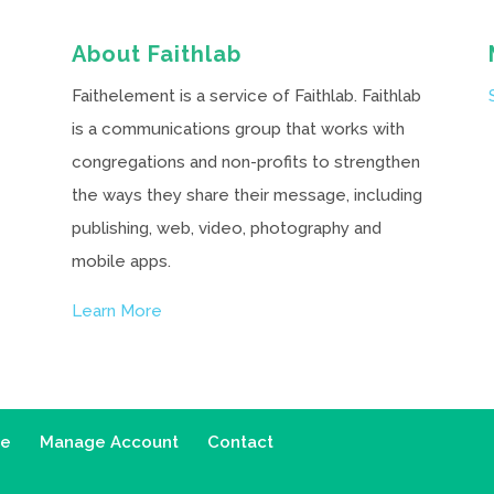
About Faithlab
Faithelement is a service of Faithlab. Faithlab
is a communications group that works with
congregations and non-profits to strengthen
the ways they share their message, including
publishing, web, video, photography and
mobile apps.
Learn More
ce
Manage Account
Contact