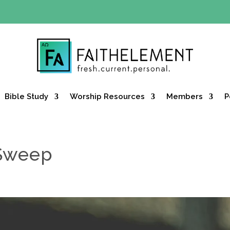
Y OFFER:
Use code 30daysfree at checkout and get your firs
Bible Study
Worship Resources
Members
P
 Sweep