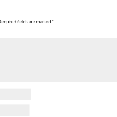
Required fields are marked
*