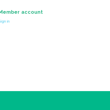
Member account
Sign in