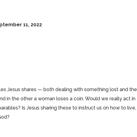
eptember 11, 2022
les Jesus shares — both dealing with something lost and th
nd in the other a woman loses a coin. Would we really act in
ables? Is Jesus sharing these to instruct us on how to live,
 God?