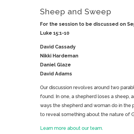
Sheep and Sweep
For the session to be discussed on S
Luke 15:1-10
David Cassady
Nikki Hardeman
Daniel Glaze
David Adams
Our discussion revolves around two parab
found. In one, a shepherd loses a sheep, a
ways the shepherd and woman do in the par
to reveal something about the nature of
Learn more about our team.