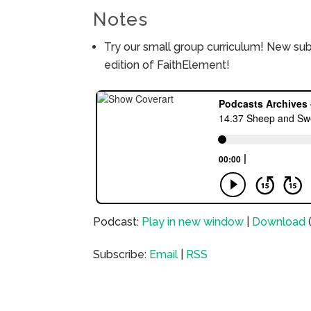
Notes
Try our small group curriculum! New su
edition of FaithElement!
Podcast:
Play in new window
|
Download
Subscribe:
Email
|
RSS