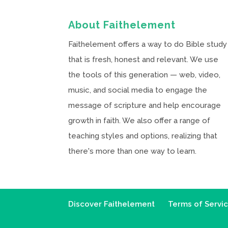
About Faithelement
Faithelement offers a way to do Bible study
that is fresh, honest and relevant. We use
the tools of this generation — web, video,
music, and social media to engage the
message of scripture and help encourage
growth in faith. We also offer a range of
teaching styles and options, realizing that
there's more than one way to learn.
Discover Faithelement
Terms of Servi