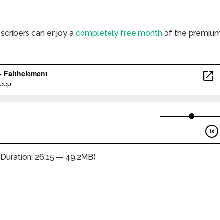
bscribers can enjoy a
completely free month
of the premiu
(Duration: 26:15 — 49.2MB)