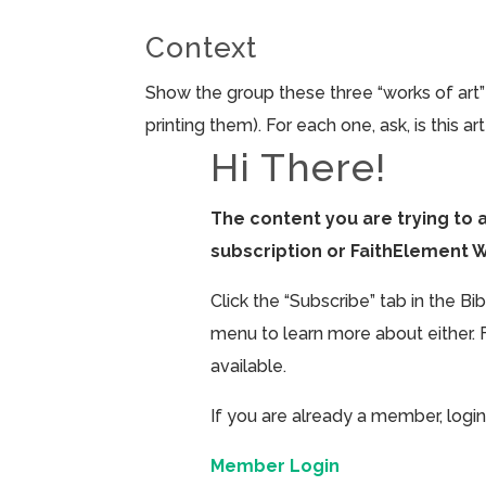
Context
Show the group these three “works of art”
printing them). For each one, ask, is this ar
Hi There!
The content you are trying to 
subscription or FaithElement 
Click the “Subscribe” tab in the B
menu to learn more about either. 
available.
If you are already a member, login
Member Login