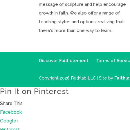
message of scripture and help encourage
growth in faith. We also offer a range of
teaching styles and options, realizing that
there's more than one way to learn.
Discover Faithelement
Terms of Servi
Copyright 2026 Faithlab LLC | Site by
Faithl
Pin It on Pinterest
Share This
Facebook
Google+
Pinterest