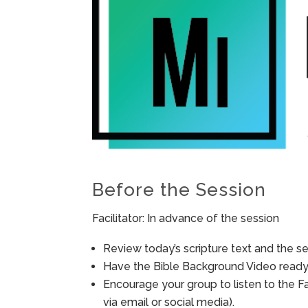
Before the Session
Facilitator: In advance of the session
Review today’s scripture text and the ses
Have the Bible Background Video ready 
Encourage your group to listen to the F
via email or social media).