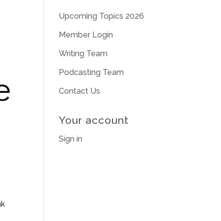
Upcoming Topics 2026
Member Login
Writing Team
Podcasting Team
Contact Us
Your account
Sign in
nk