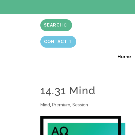
BIBLE STUD
SEARCH
CONTACT
Home
14.31 Mind
Mind
,
Premium
,
Session