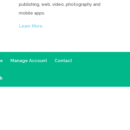
publishing, web, video, photography and
mobile apps.
Learn More
ce
Manage Account
Contact
ab