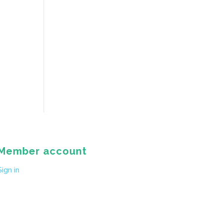
Member account
Sign in