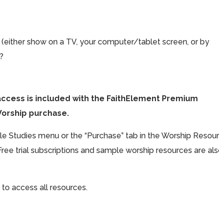
 (either show on a TV, your computer/tablet screen, or by
t?
access is included with the FaithElement Premium
Worship purchase.
ible Studies menu or the “Purchase” tab in the Worship Resou
Free trial subscriptions and sample worship resources are al
 to access all resources.