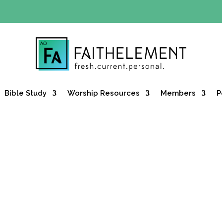
Y OFFER:
Use code 30daysfree at checkout and get your firs
Bible Study
Worship Resources
Members
P