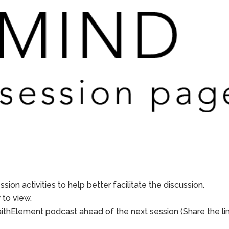
sion activities to help better facilitate the discussion.
to view.
aithElement podcast ahead of the next session (Share the li