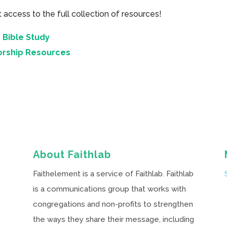
cess to the full collection of resources!
 Bible Study
orship Resources
About Faithlab
Faithelement is a service of Faithlab. Faithlab
is a communications group that works with
congregations and non-profits to strengthen
the ways they share their message, including