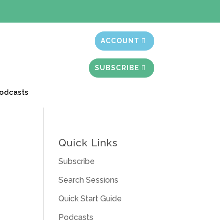
t month free
ACCOUNT
SUBSCRIBE
odcasts
Quick Links
Subscribe
Search Sessions
Quick Start Guide
Podcasts