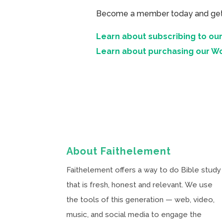
Become a member today and get ac
Learn about subscribing to our
Learn about purchasing our W
About Faithelement
Faithelement offers a way to do Bible study
that is fresh, honest and relevant. We use
the tools of this generation — web, video,
music, and social media to engage the