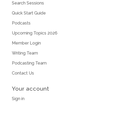
Search Sessions
Quick Start Guide
Podcasts
Upcoming Topics 2026
Member Login
Writing Team
Podcasting Team
Contact Us
Your account
Sign in