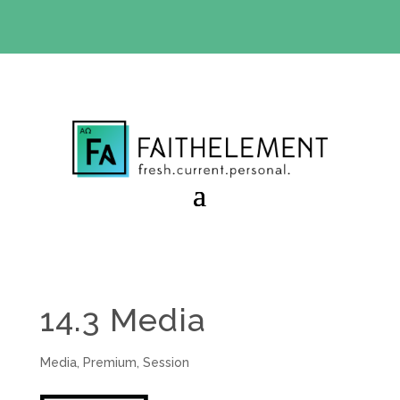
BIBLE STUDY OFFER:
Use code 30daysfree at checkout
and get your first month free
14.3 Media
Media
,
Premium
,
Session