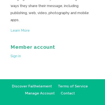
ways they share their message, including
publishing, web, video, photography and mobile
apps.
Learn More
Member account
Sign in
Discover Faithelement
Terms of Service
Manage Account
Contact