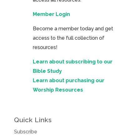
Member Login
Become a member today and get
access to the full collection of
resources!
Learn about subscribing to our
Bible Study
Learn about purchasing our
Worship Resources
Quick Links
Subscribe