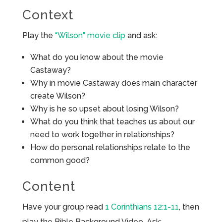
Context
Play the
“Wilson” movie clip
and ask:
What do you know about the movie
Castaway?
Why in movie Castaway does main character
create Wilson?
Why is he so upset about losing Wilson?
What do you think that teaches us about our
need to work together in relationships?
How do personal relationships relate to the
common good?
Content
Have your group read
1 Corinthians 12:1-11
, then
play the Bible Background Video. Ask: