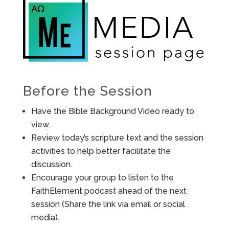
Before the Session
Have the Bible Background Video ready to
view.
Review today’s scripture text and the session
activities to help better facilitate the
discussion.
Encourage your group to listen to the
FaithElement podcast ahead of the next
session (Share the link via email or social
media).