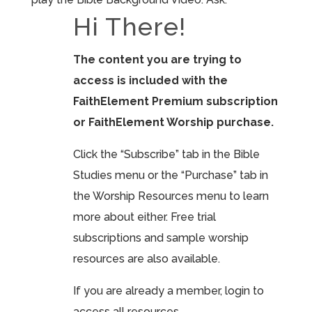
Hi There!
The content you are trying to
access is included with the
FaithElement Premium subscription
or FaithElement Worship purchase.
Click the “Subscribe” tab in the Bible
Studies menu or the “Purchase” tab in
the Worship Resources menu to learn
more about either. Free trial
subscriptions and sample worship
resources are also available.
If you are already a member, login to
access all resources.