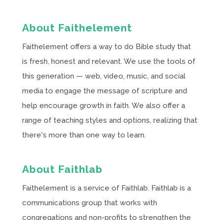
About Faithelement
Faithelement offers a way to do Bible study that
is fresh, honest and relevant. We use the tools of
this generation — web, video, music, and social
media to engage the message of scripture and
help encourage growth in faith. We also offer a
range of teaching styles and options, realizing that
there's more than one way to learn.
About Faithlab
Faithelement is a service of Faithlab. Faithlab is a
communications group that works with
congregations and non-profits to strengthen the