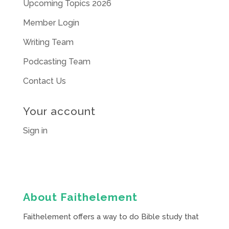
Upcoming Topics 2026
Member Login
Writing Team
Podcasting Team
Contact Us
Your account
Sign in
About Faithelement
Faithelement offers a way to do Bible study that