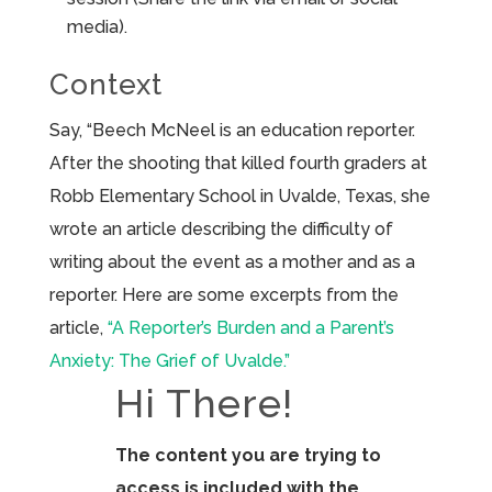
media).
Context
Say, “Beech McNeel is an education reporter.
After the shooting that killed fourth graders at
Robb Elementary School in Uvalde, Texas, she
wrote an article describing the difficulty of
writing about the event as a mother and as a
reporter. Here are some excerpts from the
article,
“A Reporter’s Burden and a Parent’s
Anxiety: The Grief of Uvalde.”
Hi There!
The content you are trying to
access is included with the