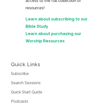
access to the full collection of
resources!
Learn about subscribing to our
Bible Study
Learn about purchasing our
Worship Resources
Quick Links
Subscribe
Search Sessions
Quick Start Guide
Podcasts