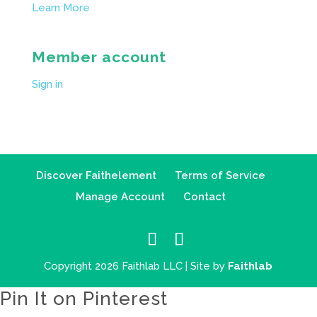
Learn More
Member account
Sign in
Discover Faithelement
Terms of Service
Manage Account
Contact
Copyright 2026 Faithlab LLC | Site by
Faithlab
Pin It on Pinterest