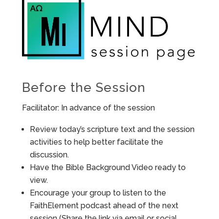
Before the Session
Facilitator: In advance of the session
Review today’s scripture text and the session
activities to help better facilitate the
discussion.
Have the Bible Background Video ready to
view.
Encourage your group to listen to the
FaithElement podcast ahead of the next
session (Share the link via email or social