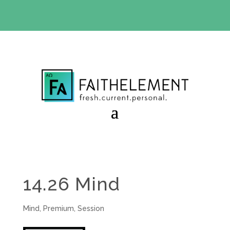
BIBLE STUDY OFFER:
Use code 30daysfree at checkout
and get your first month free
14.26 Mind
Mind
,
Premium
,
Session