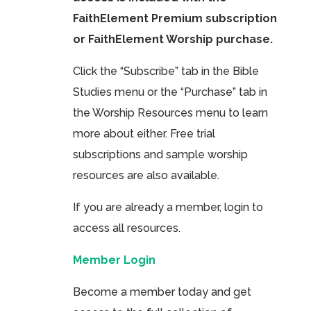
FaithElement Premium subscription
or FaithElement Worship purchase.
Click the “Subscribe” tab in the Bible
Studies menu or the “Purchase” tab in
the Worship Resources menu to learn
more about either. Free trial
subscriptions and sample worship
resources are also available.
If you are already a member, login to
access all resources.
Member Login
Become a member today and get