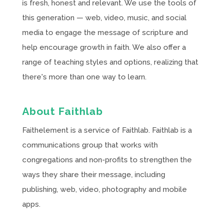
is fresh, honest and relevant. We use the tools of
this generation — web, video, music, and social
media to engage the message of scripture and
help encourage growth in faith. We also offer a
range of teaching styles and options, realizing that
there's more than one way to learn.
About Faithlab
Faithelement is a service of Faithlab. Faithlab is a
communications group that works with
congregations and non-profits to strengthen the
ways they share their message, including
publishing, web, video, photography and mobile
apps.