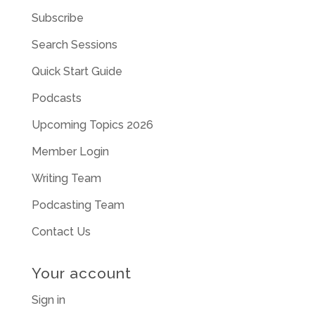
Subscribe
Search Sessions
Quick Start Guide
Podcasts
Upcoming Topics 2026
Member Login
Writing Team
Podcasting Team
Contact Us
Your account
Sign in