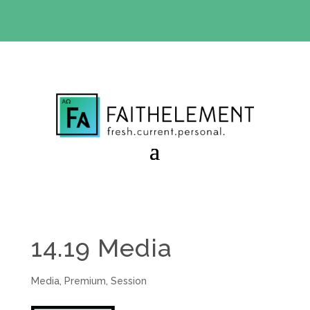
BIBLE STUDY OFFER:
Use code 30daysfree at checkout
and get your first month free
14.19 Media
Media
,
Premium
,
Session