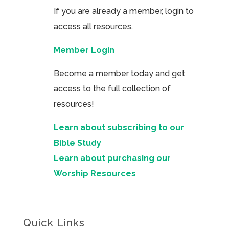
If you are already a member, login to
access all resources.
Member Login
Become a member today and get
access to the full collection of
resources!
Learn about subscribing to our
Bible Study
Learn about purchasing our
Worship Resources
Quick Links