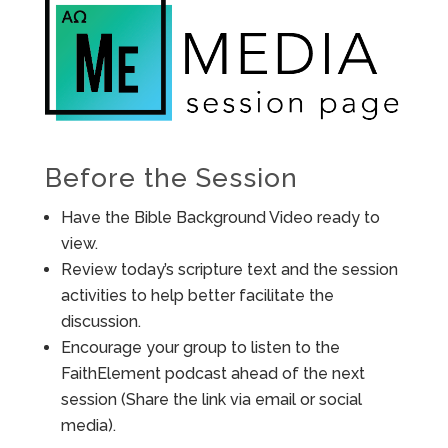
Before the Session
Have the Bible Background Video ready to
view.
Review today’s scripture text and the session
activities to help better facilitate the
discussion.
Encourage your group to listen to the
FaithElement podcast ahead of the next
session (Share the link via email or social
media).