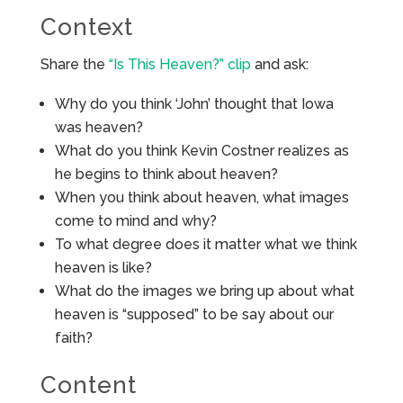
Context
Share the
“Is This Heaven?” clip
and ask:
Why do you think ‘John’ thought that Iowa
was heaven?
What do you think Kevin Costner realizes as
he begins to think about heaven?
When you think about heaven, what images
come to mind and why?
To what degree does it matter what we think
heaven is like?
What do the images we bring up about what
heaven is “supposed” to be say about our
faith?
Content