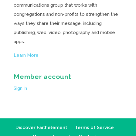
communications group that works with
congregations and non-profits to strengthen the
ways they share their message, including
publishing, web, video, photography and mobile
apps.
Learn More
Member account
Sign in
Discover Faithelement
Terms of Service