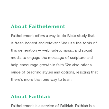
About Faithelement
Faithelement offers a way to do Bible study that
is fresh, honest and relevant. We use the tools of
this generation — web, video, music, and social
media to engage the message of scripture and
help encourage growth in faith. We also offer a
range of teaching styles and options, realizing that
there's more than one way to learn.
About Faithlab
Faithelement is a service of Faithlab. Faithlab is a