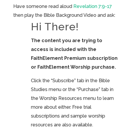
Have someone read aloud
Revelation 7:9-17
then play the Bible Background Video and ask:
Hi There!
The content you are trying to
access is included with the
FaithElement Premium subscription
or FaithElement Worship purchase.
Click the “Subscribe” tab in the Bible
Studies menu or the “Purchase” tab in
the Worship Resources menu to learn
more about either. Free trial
subscriptions and sample worship
resources are also available.