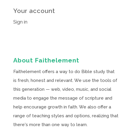
Your account
Sign in
About Faithelement
Faithelement offers a way to do Bible study that
is fresh, honest and relevant. We use the tools of
this generation — web, video, music, and social
media to engage the message of scripture and
help encourage growth in faith. We also offer a
range of teaching styles and options, realizing that
there's more than one way to learn.