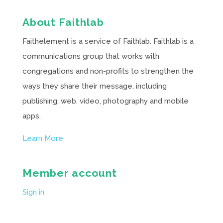
About Faithlab
Faithelement is a service of Faithlab. Faithlab is a
communications group that works with
congregations and non-profits to strengthen the
ways they share their message, including
publishing, web, video, photography and mobile
apps.
Learn More
Member account
Sign in