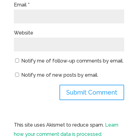
Email
*
Website
Notify me of follow-up comments by email.
Notify me of new posts by email.
This site uses Akismet to reduce spam.
Learn
how your comment data is processed.