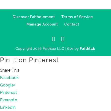
Discover Faithelement
Terms of Service
Manage Account
Contact
Copyright 2026 Faithlab LLC | Site by
Faithlab
Pin It on Pinterest
Share This
Facebook
Google+
Pinterest
Evernote
LinkedIn