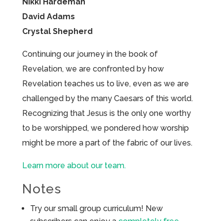
Nikki Hardeman
David Adams
Crystal Shepherd
Continuing our journey in the book of
Revelation, we are confronted by how
Revelation teaches us to live, even as we are
challenged by the many Caesars of this world.
Recognizing that Jesus is the only one worthy
to be worshipped, we pondered how worship
might be more a part of the fabric of our lives.
Learn more about our team.
Notes
Try our small group curriculum! New