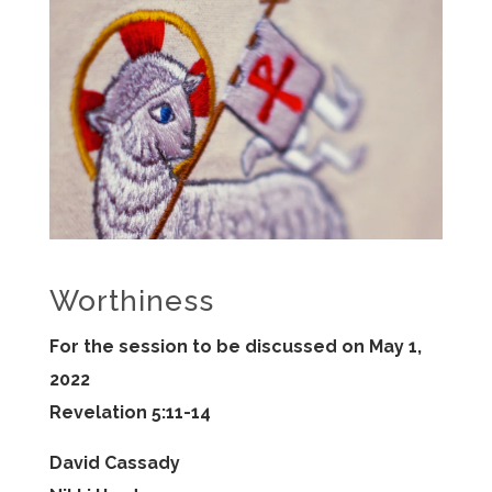
Worthiness
For the session to be discussed on May 1,
2022
Revelation 5:11-14
David Cassady