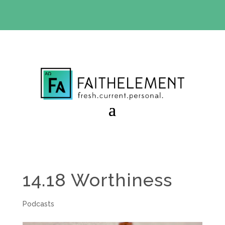
BIBLE STUDY OFFER:
Use code 30daysfree at checkout
and get your first month free
14.18 Worthiness
Podcasts