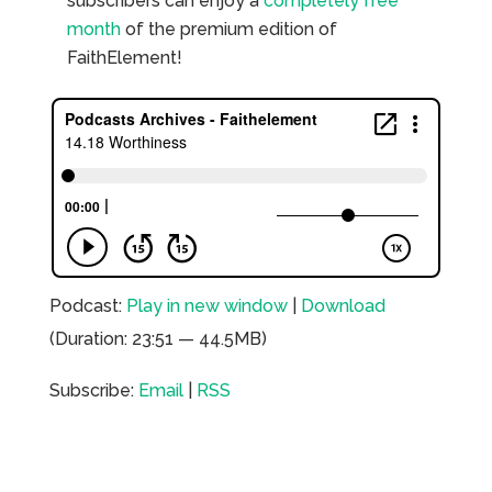
subscribers can enjoy a
completely free
month
of the premium edition of
FaithElement!
Podcast:
Play in new window
|
Download
(Duration: 23:51 — 44.5MB)
Subscribe:
Email
|
RSS