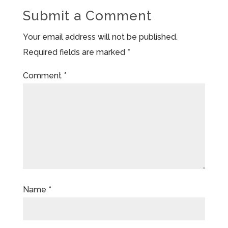
Submit a Comment
Your email address will not be published.
Required fields are marked
*
Comment
*
Name
*