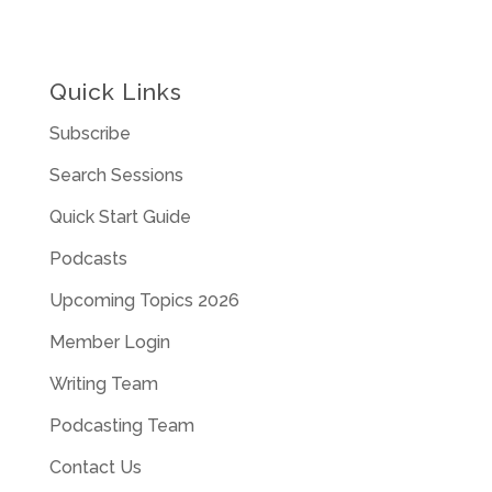
Quick Links
Subscribe
Search Sessions
Quick Start Guide
Podcasts
Upcoming Topics 2026
Member Login
Writing Team
Podcasting Team
Contact Us